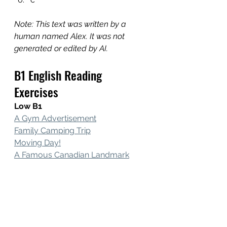
Note: This text was written by a 
human named Alex. It was not 
generated or edited by AI.
B1 English Reading 
Exercises
Low B1
A Gym Advertisement
Family Camping Trip
Moving Day
!
A 
Famous Canadian Landmark
Core B1
My Hobbies
My Hometown
The Biggest Mall!