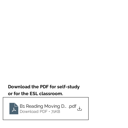
Download the PDF for self-study 
or for the ESL classroom.
B1 Reading Moving Day
.pdf
Download PDF • 71KB