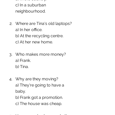
c) In a suburban 
neighbourhood.
Where are Tina's old laptops?
a) In her office.
b) At the recycling centre.
c) At her new home.
Who makes more money?
a) Frank.
b) Tina.
Why are they moving?
a) They're going to have a 
baby.
b) Frank got a promotion.
c) The house was cheap.