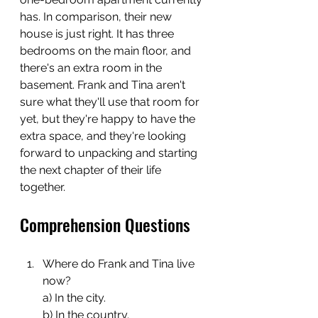
has. In comparison, their new 
house is just right. It has three 
bedrooms on the main floor, and 
there's an extra room in the 
basement. Frank and Tina aren't 
sure what they'll use that room for 
yet, but they're happy to have the 
extra space, and they're looking 
forward to unpacking and starting 
the next chapter of their life 
together.
Comprehension Questions
Where do Frank and Tina live 
now?
a) In the city.
b) In the country.