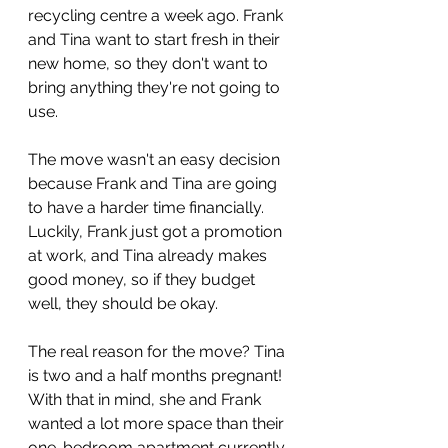
recycling centre a week ago. Frank 
and Tina want to start fresh in their 
new home, so they don't want to 
bring anything they're not going to 
use.
The move wasn't an easy decision 
because Frank and Tina are going 
to have a harder time financially. 
Luckily, Frank just got a promotion 
at work, and Tina already makes 
good money, so if they budget 
well, they should be okay.
The real reason for the move? Tina 
is two and a half months pregnant! 
With that in mind, she and Frank 
wanted a lot more space than their 
one-bedroom apartment currently 