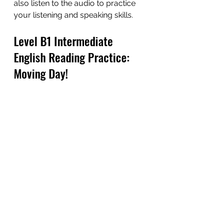
also listen to the audio to practice 
your listening and speaking skills.
Level B1 Intermediate 
English Reading Practice: 
Moving Day!