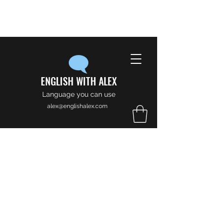
ENGLISH WITH ALEX
Language you can use
alex@englishalex.com