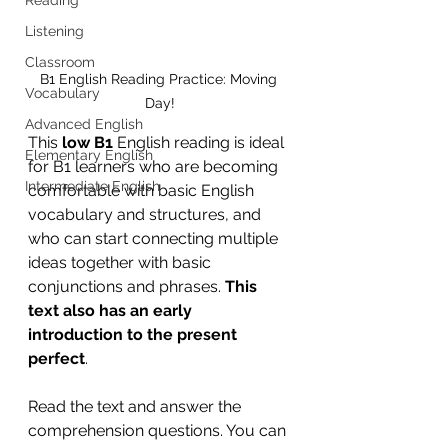
Listening
Classroom
B1 English Reading Practice: Moving 
Vocabulary
Day!
Advanced English
This 
low B1
 English reading is ideal 
Elementary English
for B1 learners who are becoming 
Intermediate English
comfortable with basic English 
vocabulary and structures, and 
who can start connecting multiple 
ideas together with basic 
conjunctions and phrases. 
This 
text also has an early 
introduction to the present 
perfect
.
Read the text and answer the 
comprehension questions. You can 