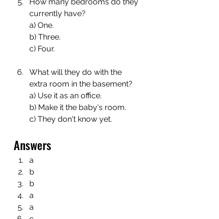
How many bedrooms do they 
currently have?
a) One.
b) Three.
c) Four.
What will they do with the 
extra room in the basement?
a) Use it as an office.
b) Make it the baby's room.
c) They don't know yet.
Answers
a
b
b
a
a
c