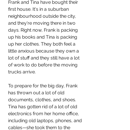
Frank and Tina have bought their 
first house. It's in a suburban 
neighbourhood outside the city, 
and they're moving there in two 
days. Right now, Frank is packing 
up his books and Tina is packing 
up her clothes. They both feel a 
little anxious because they own a 
lot of stuff and they still have a lot 
of work to do before the moving 
trucks arrive.
To prepare for the big day, Frank 
has thrown out a lot of old 
documents, clothes, and shoes. 
Tina has gotten rid of a lot of old 
electronics from her home office, 
including old laptops, phones, and 
cables—she took them to the 