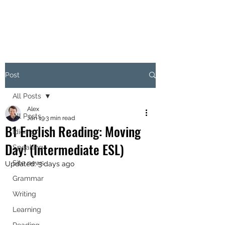
Post
All Posts
Alex
All Posts
Jan 19
3 min read
B1 English Reading: Moving
Idioms
Day! (Intermediate ESL)
Speaking
Site news
Updated:
3 days ago
Grammar
Writing
Learning
Reading