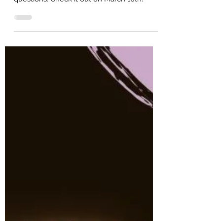
This book is the answer to your English
questions. Check it out on March 10th!