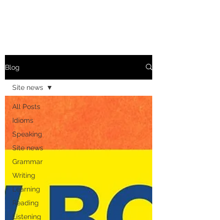
Blog
Site news
All Posts
Idioms
Speaking
Site news
Grammar
Writing
Learning
Reading
Listening