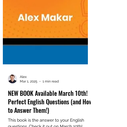
Alex
Mar 1, 2025
1 min read
NEW BOOK Available March 10th!
Perfect English Questions (and How
to Answer Them!)