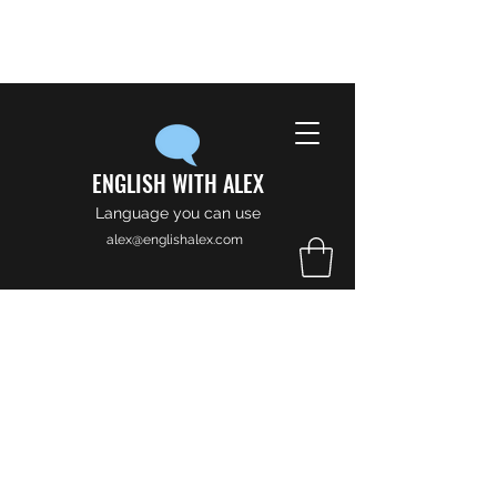
ENGLISH WITH ALEX
Language you can use
alex@englishalex.com