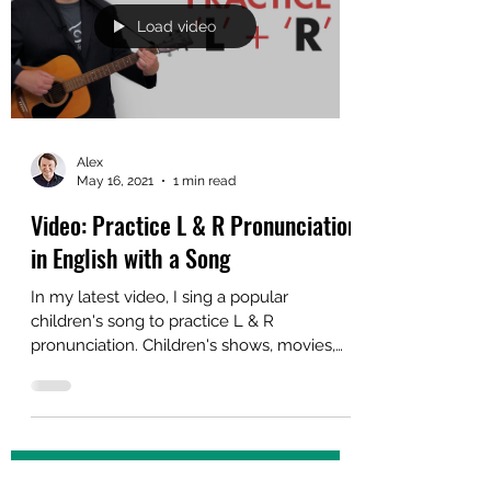
English Idioms is finally available in eBook
format on Amazon. If you have been
waiting to add...
Load video
Alex
May 16, 2021
1 min read
Video: Practice L & R Pronunciation
in English with a Song