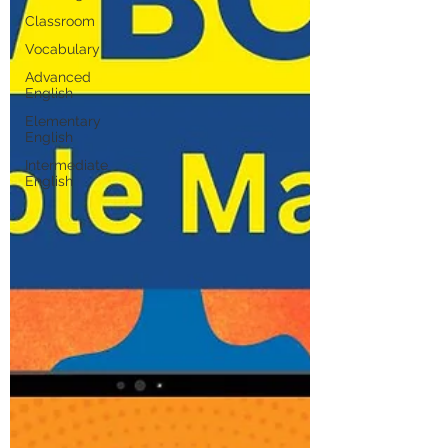
Classroom
Vocabulary
Advanced
English
Elementary
English
Intermediate
English