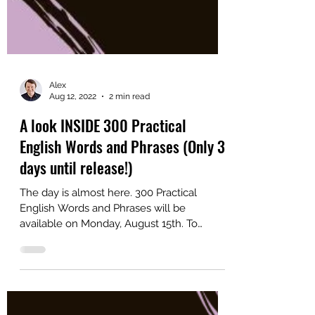
Alex
Aug 12, 2022
2 min read
A look INSIDE 300 Practical
English Words and Phrases (Only 3
days until release!)
The day is almost here. 300 Practical
English Words and Phrases will be
available on Monday, August 15th. To
prepare for the launch, I...