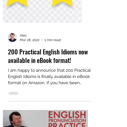
Alex
Mar 28, 2022
1 min read
200 Practical English Idioms now
available in eBook format!
I am happy to announce that 200 Practical