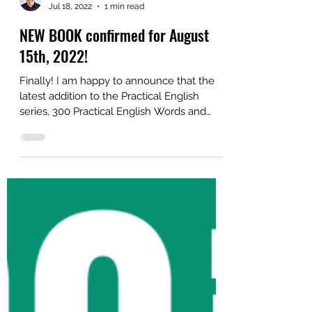
Alex
Jul 18, 2022
1 min read
NEW BOOK confirmed for August
15th, 2022!
Finally! I am happy to announce that the
latest addition to the Practical English
series, 300 Practical English Words and
Phrases, will...