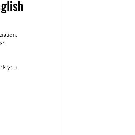
glish
iation. 
sh 
nk you.