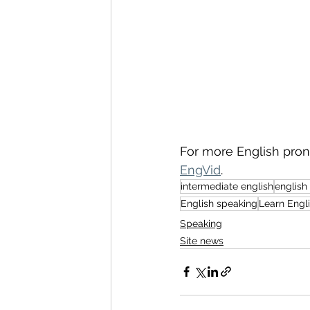
For more English pronu
EngVid
.
intermediate english
english
English speaking
Learn Engl
Speaking
Site news