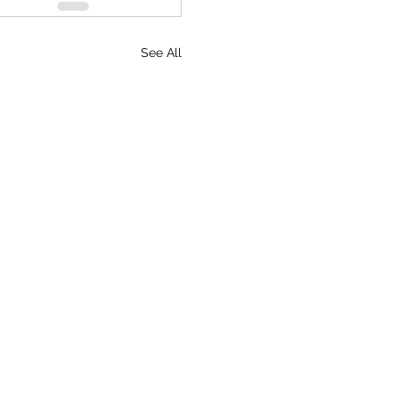
See All