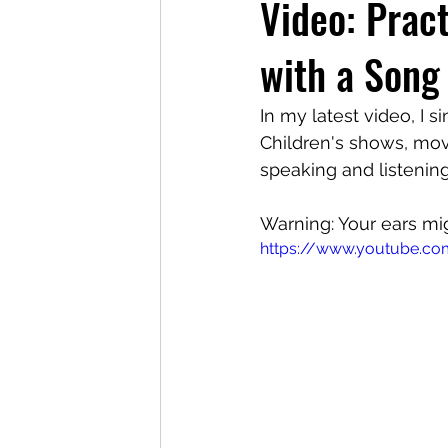
Video: Pract
with a Song
In my latest video, I s
Children's shows, mov
speaking and listening
Warning: Your ears mig
https://www.youtube.co