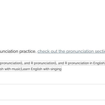
nciation practice, 
check out the pronunciation secti
 pronunciation
L and R pronunciation
L and R pronunciation in English
ish with music
Learn English with singing