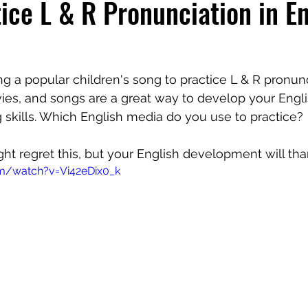
ice L & R Pronunciation in En
ing a popular children's song to practice L & R pronunc
ies, and songs are a great way to develop your Engli
 skills. Which English media do you use to practice? 
ht regret this, but your English development will tha
m/watch?v=Vi42eDix0_k