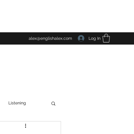
Log In
alex@englishalex.com
Listening