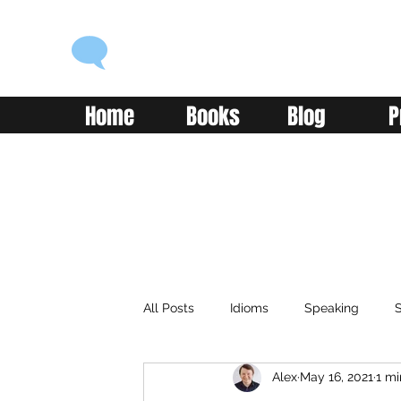
ENGLISH WITH ALEX
Language you can use
Home
Books
Blog
P
All Posts
Idioms
Speaking
S
Alex
May 16, 2021
1 mi
Classroom
Vocabulary
Adv