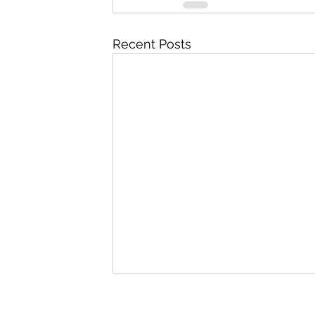
Recent Posts