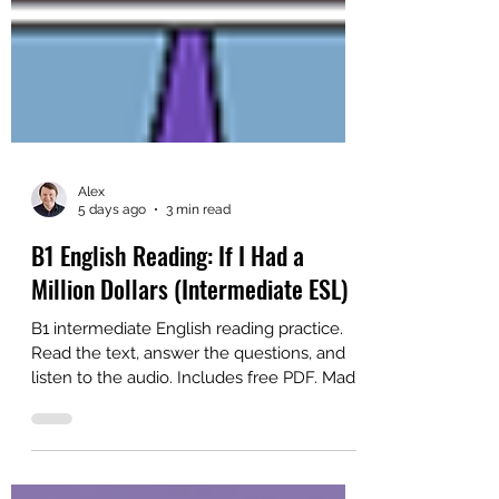
Alex
5 days ago
3 min read
B1 English Reading: If I Had a
Million Dollars (Intermediate ESL)
B1 intermediate English reading practice.
Read the text, answer the questions, and
listen to the audio. Includes free PDF. Made
for ESL self-study or classroom study.