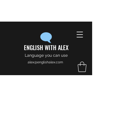
ENGLISH WITH ALEX
Language you can use
alex@englishalex.com