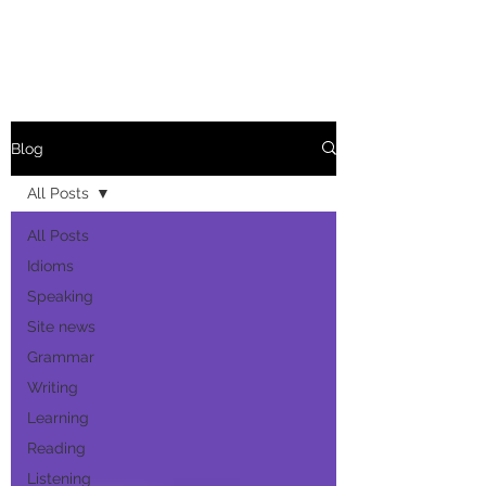
Blog
All Posts
All Posts
Idioms
Speaking
Site news
Grammar
Writing
Learning
Reading
Listening