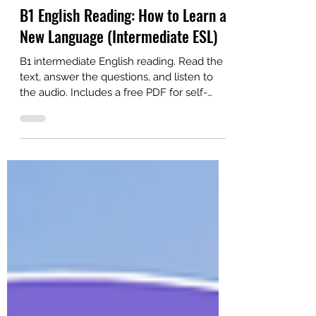
Alex
6 days ago
3 min read
B1 English Reading: How to Learn a
New Language (Intermediate ESL)
B1 intermediate English reading. Read the
text, answer the questions, and listen to
the audio. Includes a free PDF for self-
study or ESL classroom learning.