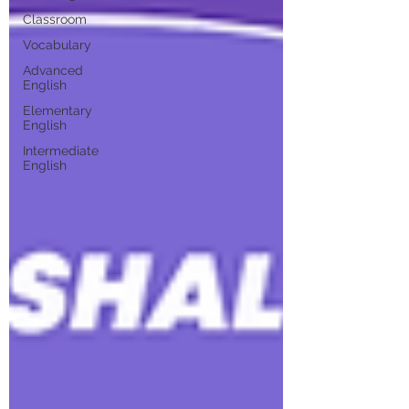
Classroom
Vocabulary
Advanced
English
Elementary
English
Intermediate
English