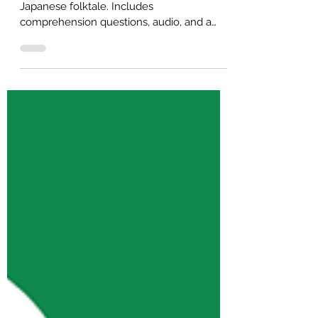
English)
B2 English reading practice about a
Japanese folktale. Includes
comprehension questions, audio, and a
free PDF for self-study or ESL classroom
use.