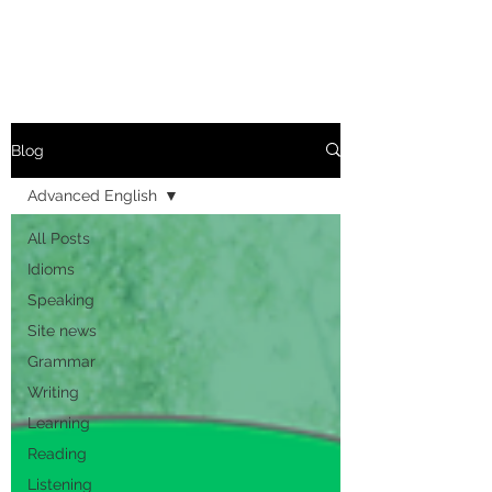
Blog
Advanced English
All Posts
Idioms
Speaking
Site news
Grammar
Writing
Learning
Reading
Listening