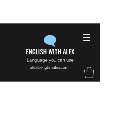
ENGLISH WITH ALEX
Language you can use
alex@englishalex.com