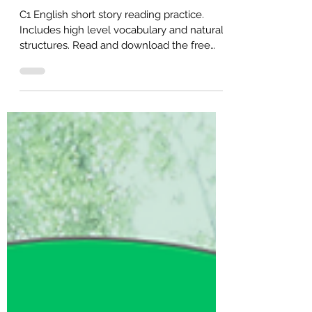
Story)
C1 English short story reading practice.
Includes high level vocabulary and natural
structures. Read and download the free
PDF for self-study.