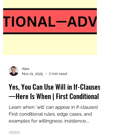
Alex
Nov 21, 2025
7 min read