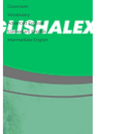
Classroom
Vocabulary
Advanced English
Elementary English
Intermediate English