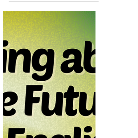
Yes, You Can Use Will in If-Clauses
—Here Is When | First Conditional
Learn when ‘will’ can appear in if-clauses!
First conditional rules, edge cases, and
examples for willingness, insistence,
refusals, and polite requests. Ideal for B2-
C1 learners.