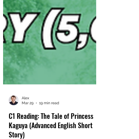
Alex
Mar 29
19 min read
C1 Reading: The Tale of Princess
Kaguya (Advanced English Short