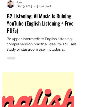
Alex
Dec 9, 2025
5 min read
B2 Listening: AI Music is Ruining
YouTube (English Listening + Free
PDFs)
B2 upper-intermediate English listening
comprehension practice. Ideal for ESL self-
study or classroom use. Includes a
printable PDF with answers and lesson
plan.