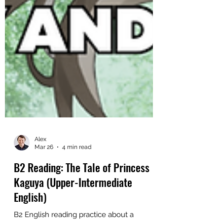
Alex
Mar 26
4 min read
B2 Reading: The Tale of Princess
Kaguya (Upper-Intermediate