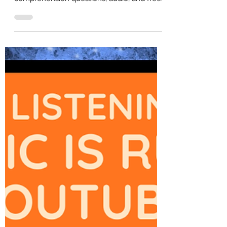
English)
Extensive B2 English reading practice for
upper-intermediate learners. Includes
comprehension questions, audio, and free
PDF for self-study or ESL classroom use.
Perfect for IELTS or other English testing
practice.