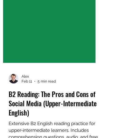
Alex
Feb 11
5 min read
B2 Reading: The Pros and Cons of
Social Media (Upper-Intermediate