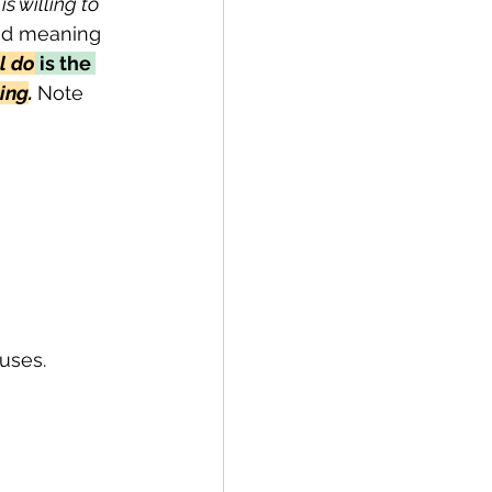
s willing to 
ded meaning 
l do
 is the 
hing
. 
Note 
uses.