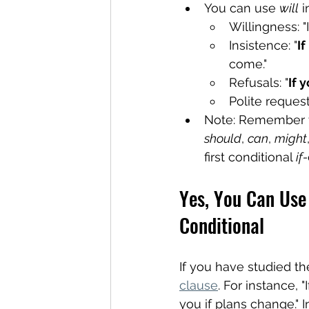
You can use 
will
 i
Willingness: "I'
Insistence: "
If
come."
Refusals: "
If 
Polite request
Note: Remember tha
should
, 
can
, 
might
first conditional 
if-
Yes, You Can Use 
Conditional
If you have studied the
clause
. For instance, "
you if plans change." I