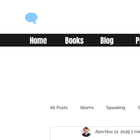
ENGLISH WITH ALEX
Language you can use
Home
Books
Blog
P
All Posts
Idioms
Speaking
S
Alex
Nov 21, 2025
7 mi
Classroom
Vocabulary
Adv