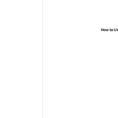
How to Us