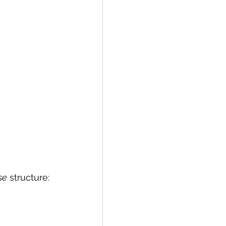
se
 structure: 