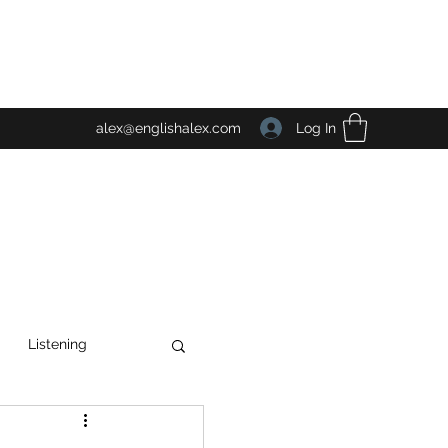
Log In
alex@englishalex.com
Listening