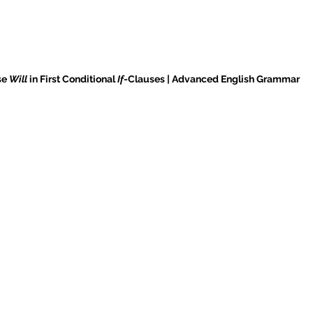
e 
Will
 in First Conditional 
If
-Clauses | Advanced English Grammar