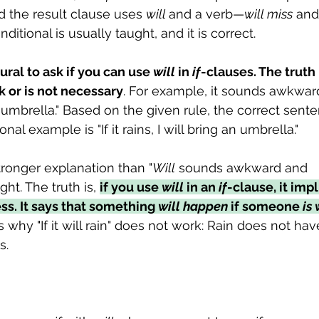
 the result clause uses 
will 
and a verb—
will miss
 and
nditional is usually taught, and it is correct.
tural to ask if you can use 
will
 in 
if
-clauses. The truth 
k or is not necessary
. For example, it sounds awkward t
 an umbrella." Based on the given rule, the correct sent
onal example is "If it rains, I will bring an umbrella."
tronger explanation than "
Will
 sounds awkward and 
ht. The truth is, 
if you use 
will
 in an 
if
-clause, it impl
ss. It says that something 
will happen
 if someone 
is 
is why "If it will rain" does not work: Rain does not have 
s.