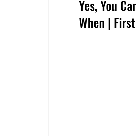
Yes, You Ca
When | First