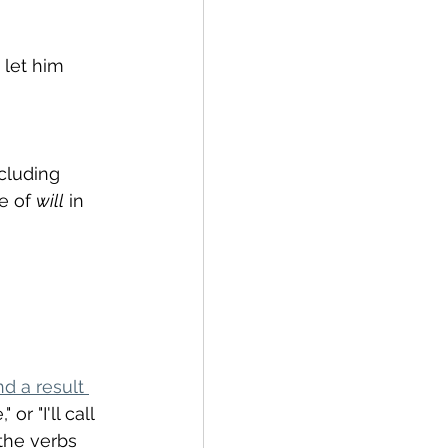
 let him 
cluding 
e of 
will
 in 
d a result 
r "I'll call 
the verbs 