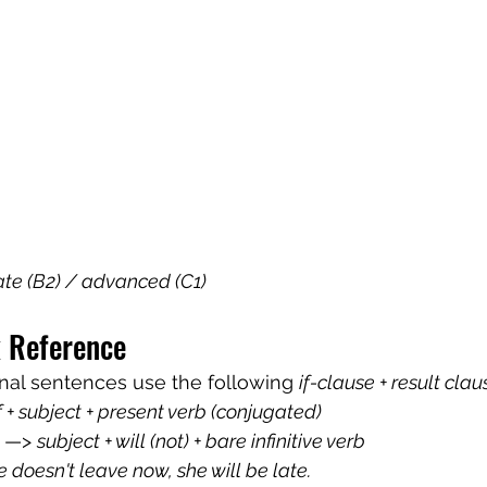
ate (B2) / advanced (C1)
 Reference
onal sentences use the following 
if-clause + result clau
if + subject + present verb (conjugated)
 —> 
subject + will (not) + bare infinitive verb
he doesn't leave now, she will be late.