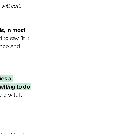
 
will call
. 
is, in most 
o say "If it 
ence and 
ies a 
willing
 to do 
a will. It 