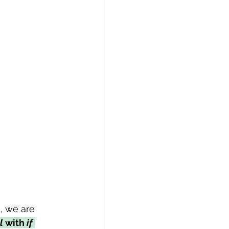
, we are 
l
 with 
if 