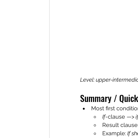
Level: upper-intermedi
Summary / Quick
Most first conditi
If
-clause —>
 
Result clause
Example:
 If s