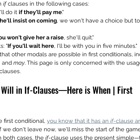
n 
if
 clauses in the following cases:
ll do it 
if they'll pay me
."
 he'll insist on coming
, we won't have a choice but to
you won't give her a raise
, she'll quit."
s: "
If you'll wait here
, I'll be with you in five minutes."
t other modals are possible in first conditionals, in
, and 
may
. This page is only concerned with the usag
clauses.
Will in If-Clauses—Here is When | First 
 first conditional, 
you know that it has an 
if
-clause an
If we don't leave now, we'll miss the start of the game," o
n both cases, the 
if
-clause uses the present simple—