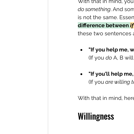
With that in mind, you
do something
. And som
is not the same. Essent
difference between 
i
these two sentences 
"If you help me, we
(If you 
do
 A, B wil
"If you'll help me,
(If you
 are willing 
With that in mind, her
Willingness