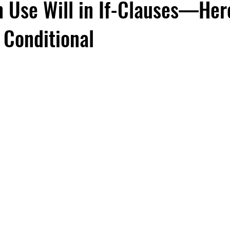
n Use Will in If-Clauses—Her
 Conditional