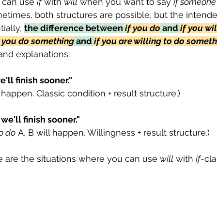
 can use 
if
 with 
will
 when you want to say 
if someone i
etimes, both structures are possible, but the inten
ially, 
the difference between 
if
you
do
 and 
if you
wil
f you do something
 and 
if you are willing to do somet
and explanations:
'll finish sooner."
l happen. Classic condition + result structure.)
 we'll finish sooner." 
to do
 A, B will happen. Willingness + result structure.)
e are the situations where you can use 
will
 with 
if
-cla