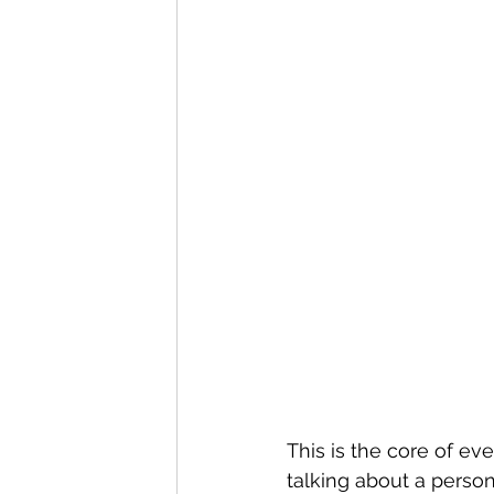
This is the core of ev
talking about a person