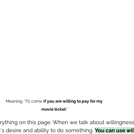
Meaning, "I'll come 
if you are willing to pay for my 
movie ticket
."
erything on this page. When we talk about willingness
's desire and ability to do something. 
You can use 
wil