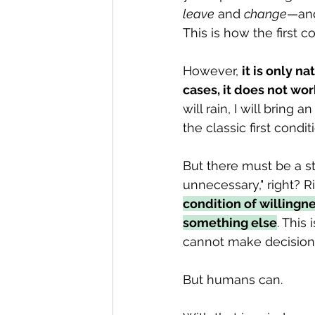
leave
 and 
change
—and
This is how the first co
However, 
it is only na
cases, it does not wor
will rain, I will bring
the classic first conditi
But there must be a s
unnecessary," right? Rig
condition of willingne
something else
. This 
cannot make decision
But humans can.