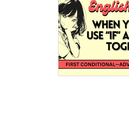
Advanced English
Ele