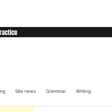
ractice
ing
Site news
Grammar
Writing
Listening
Classroom
Vocabulary