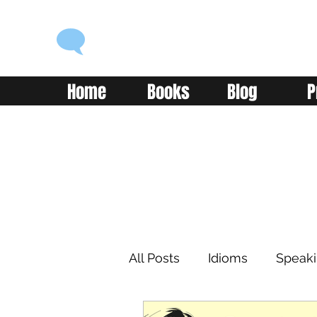
ENGLISH WITH ALEX
Language you can use
Home
Books
Blog
P
All Posts
Idioms
Speak
Learning
Reading