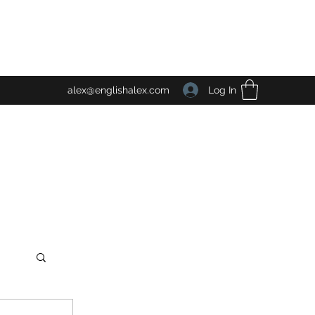
Log In
alex@englishalex.com