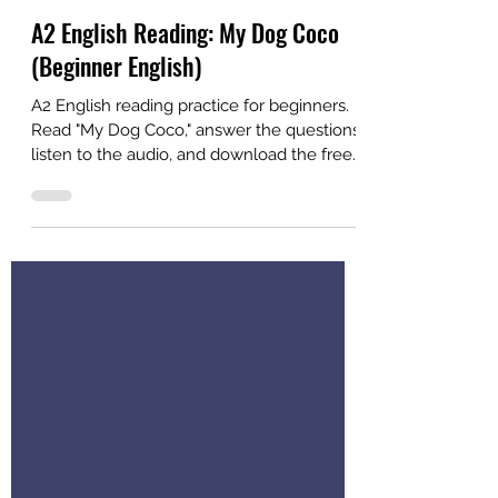
Alex
Jul 9
2 min read
A2 English Reading: My Dog Coco
(Beginner English)
A2 English reading practice for beginners.
Read "My Dog Coco," answer the questions,
listen to the audio, and download the free
PDF. Created for ESL students and
teachers.