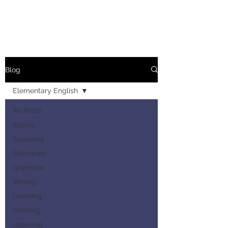
Blog
Elementary English
All Posts
Idioms
Speaking
Site news
Grammar
Writing
Learning
Reading
Listening