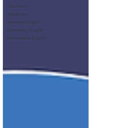
Classroom
Vocabulary
Advanced English
Elementary English
Intermediate English