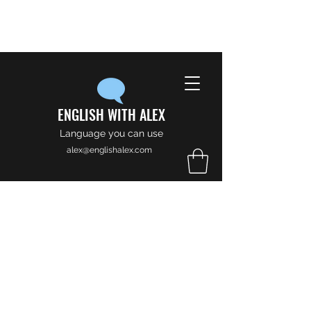
ENGLISH WITH ALEX
Language you can use
alex@englishalex.com