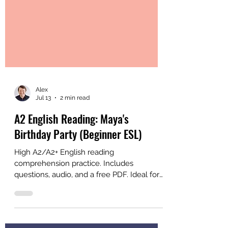
Alex
Jul 13
2 min read
A2 English Reading: Maya's
Birthday Party (Beginner ESL)
High A2/A2+ English reading
comprehension practice. Includes
questions, audio, and a free PDF. Ideal for
ESL learners and classrooms who are
almost ready for intermediate materials.