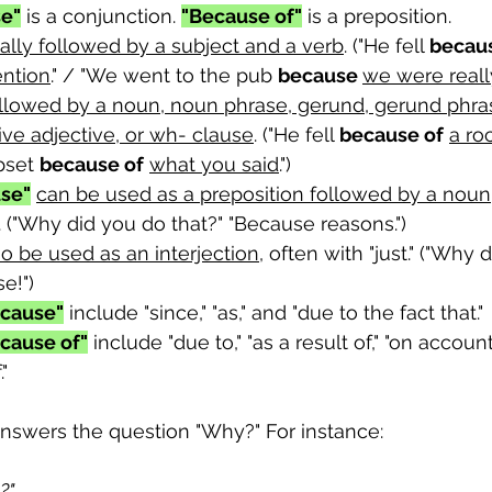
e"
 is a conjunction. 
"Because of"
 is a preposition. 
cally followed by a subject and a verb
. ("He fell 
becau
ention
." / "We went to the pub 
because 
we were reall
ollowed by a noun, noun phrase, gerund, gerund phras
ve adjective, or wh- clause
. ("He fell 
because of
a ro
pset 
because of
what you said
.")
se"
can be used as a preposition followed by a noun
. ("Why did you do that?" "Because reasons.")
o be used as an interjection
, often with "just." ("Why 
e!")
cause"
 include "since," "as," and "due to the fact that."
cause of"
 include "due to," "as a result of," "on account
"
answers the question "Why?" For instance: 
?" 