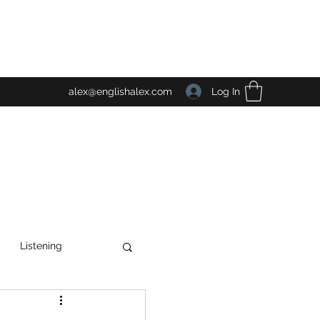
Log In
alex@englishalex.com
Listening