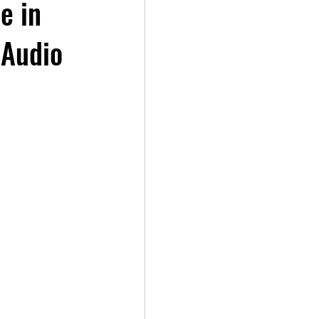
e in
 Audio