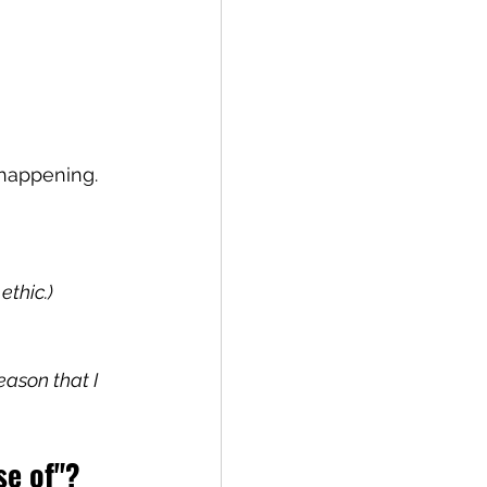
happening. 
ethic.)
ason that I 
se of"? 