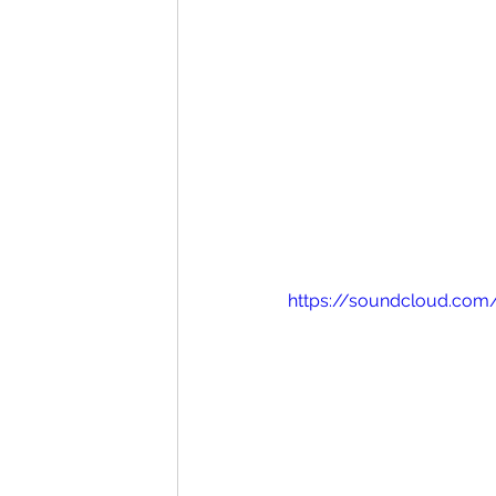
https://soundcloud.com