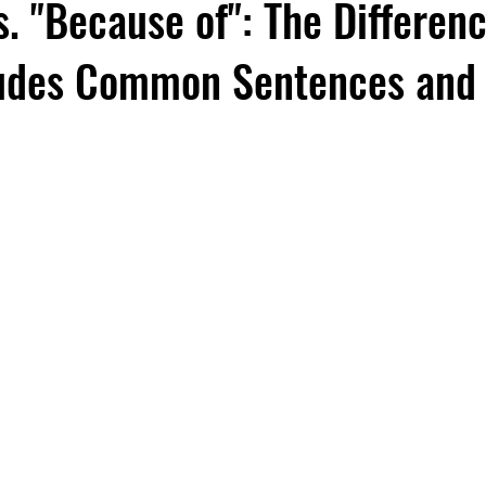
. "Because of": The Differenc
ludes Common Sentences and