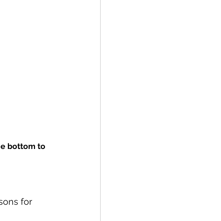
he bottom to 
sons for 