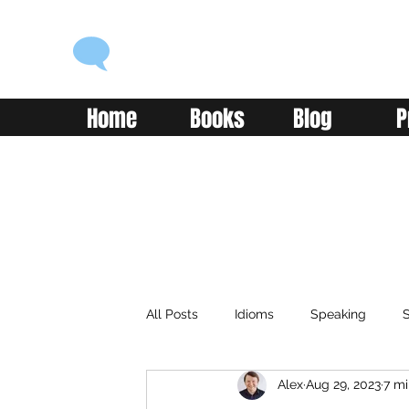
ENGLISH WITH ALEX
Language you can use
Home
Books
Blog
P
All Posts
Idioms
Speaking
S
Alex
Aug 29, 2023
7 mi
Classroom
Vocabulary
Adv