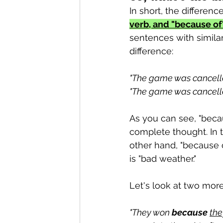
In short, the difference 
verb, and "because of"
sentences with similar 
difference:
"The game was cancell
"The game was cancell
As you can see, "beca
complete thought. In t
other hand, "because o
is "bad weather."
Let's look at two mor
"They won 
because
the