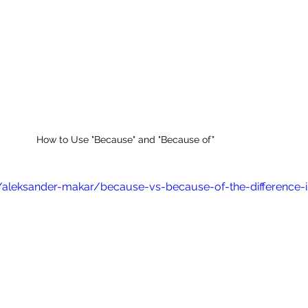
How to Use "Because" and "Because of"
/aleksander-makar/because-vs-because-of-the-difference-