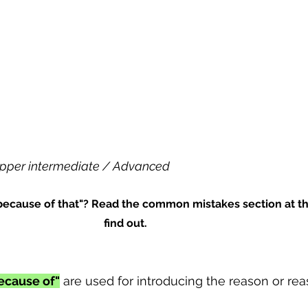
pper intermediate / Advanced
 "because of that"? Read the common mistakes section at t
find out.
ecause of"
 are used for introducing the reason or rea