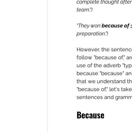
complete thought after 
team.")
"They won 
because of 
preparation.")
However, the sentence
follow "because of," 
use of the adverb "typi
because "because" and
that we understand th
"because of," let's ta
sentences and gramma
Because