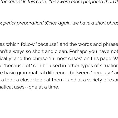
"because." In this case, "they were more prepared than t
superior preparation
." (Once again, we have a short phras
s which follow "because," and the words and phrase
aren't always so short and clean. Perhaps you have no
cally" and the phrase "in most cases" on this page. Wel
 "because of" can be used in other types of situation
e basic grammatical difference between "because" a
ke a look a closer look at them--and at a variety of ex
tical uses--one at a time.