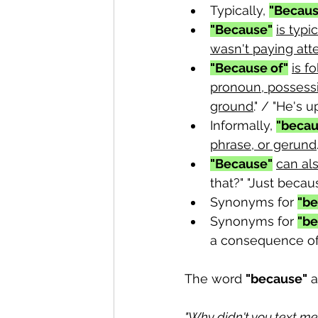
Typically, 
"Becaus
"Because"
is typi
wasn't paying att
"Because of"
is f
pronoun, possessi
ground
." / "He's u
Informally, 
"becau
phrase, or gerund
"Because"
can als
that?" "Just becaus
Synonyms for 
"be
Synonyms for 
"be
a consequence of.
The word 
"because"
 
"Why didn't you text me