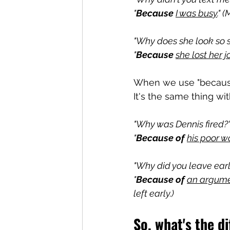
"
Because
I was busy
." 
"Why does she look so 
"
Because
she lost her j
When we use "because
It's the same thing wit
"Why was Dennis fired?
"
Because of
his poor w
"Why did you leave earl
"
Because of 
an argume
left early.)
So, what's the d