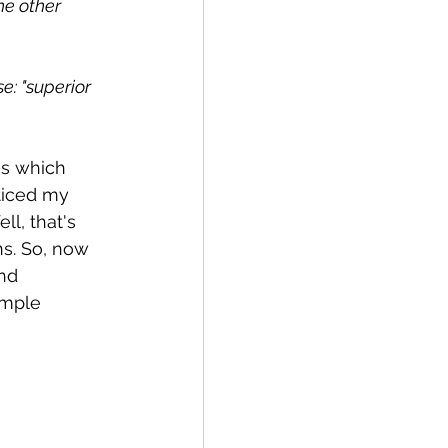
he other 
e: "superior 
s which 
ticed my 
l, that's 
s. So, now 
nd 
ample 