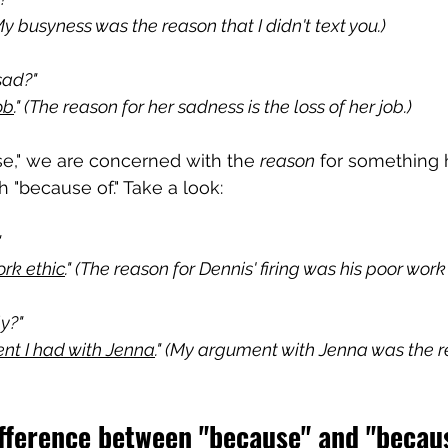
(My busyness was the reason that I didn't text you.)
sad?"
ob
." (The reason for her sadness is the loss of her job.)
," we are concerned with the 
reason
 for something 
h "because of." Take a look:
"
ork ethic
." (The reason for Dennis' firing was his poor work 
y?"
nt I had with Jenna
." (My argument with Jenna was the re
ifference between "because" and "becau