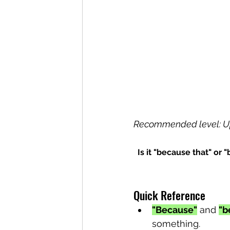
Recommended level: U
Is it "because that" or
Quick Reference
"Because"
 and 
"b
something.