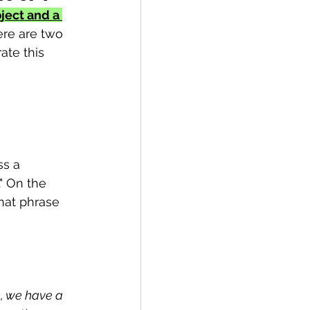
ject and a 
ere are two 
ate this 
s a 
" On the 
hat phrase 
n, we have a 