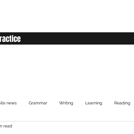
ractice
ite news
Grammar
Writing
Learning
Reading
n read
anced English
Elementary English
Intermediate English