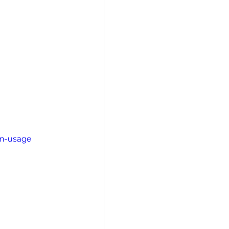
in-usage