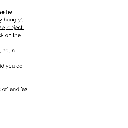
se
he 
y hungry
.")
e, object 
ck on the 
, noun 
did you do 
 of," and "as 