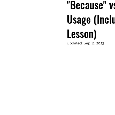
"Because" vs
Usage (Inc
Lesson)
Updated:
Sep 11, 2023