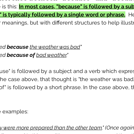
is this: 
In most cases, "because" is followed by a sub
 is typically followed by a single word or phrase.
  H
meanings, but with different structures to help illustr
ed 
because
the weather was bad
"
ed 
because of
bad weather
."
use" is followed by a subject and a verb which expres
he case above, that thought is "the weather was bad.
f" is followed by a short phrase. In the case above, t
e examples:
y were more prepared than the other team
." (Once agai