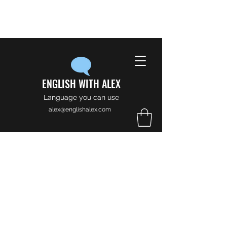
ENGLISH WITH ALEX
Language you can use
alex@englishalex.com