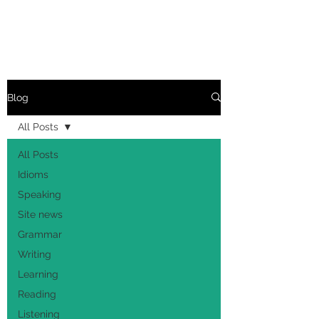
Blog
All Posts
All Posts
Idioms
Speaking
Site news
Grammar
Writing
Learning
Reading
Listening