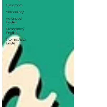
Classroom
Vocabulary
Advanced
English
Elementary
English
Intermediate
English