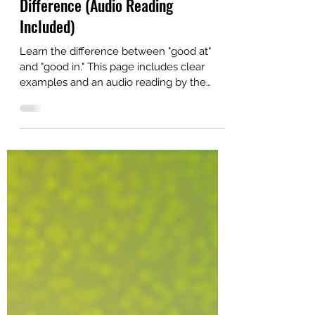
Good at vs. Good in—Learn the
Difference (Audio Reading
Included)
Learn the difference between "good at"
and "good in." This page includes clear
examples and an audio reading by the
author.