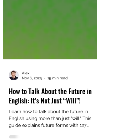
Alex
Nov 6, 2025
15 min read
How to Talk About the Future in
English: It’s Not Just “Will”!
Learn how to talk about the future in