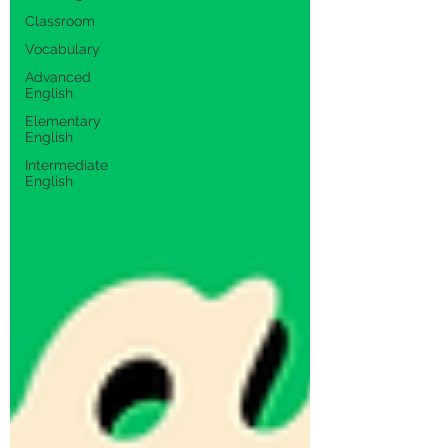
Classroom
Vocabulary
Advanced
English
Elementary
English
Intermediate
English