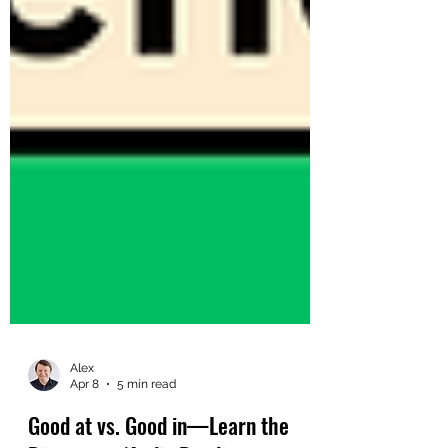
Alex
Apr 8
5 min read