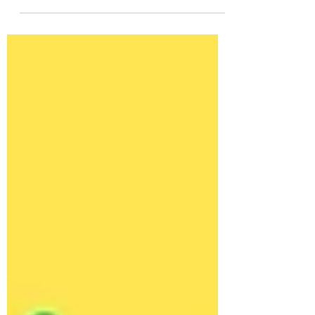
English using more than just "will." This
guide explains future forms with 127
natural example sentences to help you
speak more confidently.