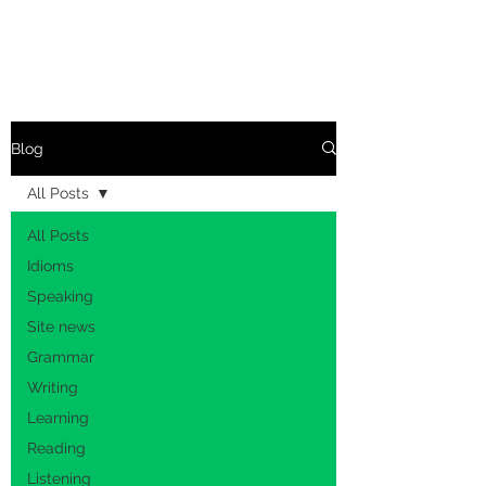
Blog
All Posts
All Posts
Idioms
Speaking
Site news
Grammar
Writing
Learning
Reading
Listening