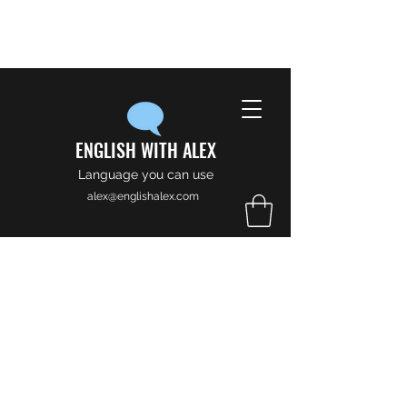
ENGLISH WITH ALEX
Language you can use
alex@englishalex.com