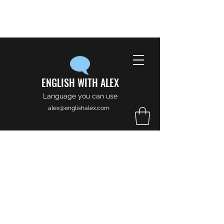
ENGLISH WITH ALEX
Language you can use
alex@englishalex.com