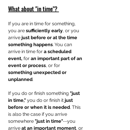
What about "in time"? 
If you are in time for something, 
you are 
sufficiently early
, or you 
arrive 
just before or at the time 
something happens
. You can 
arrive in time for 
a scheduled 
event, 
for 
an important part of an 
event or process
, or for 
something unexpected or 
unplanned
. 
If you do or finish something 
"just 
in time,"
 you do or finish it 
just 
before or when it is needed
. This 
is also the case if you arrive 
somewhere 
"just in time"
--you 
arrive 
at an important moment
,
or 