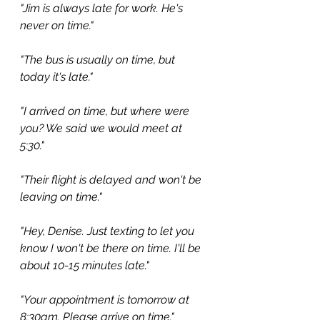
"Jim is always late for work. He's 
never on time."
"The bus is usually on time, but 
today it's late."
"I arrived on time, but where were 
you? We said we would meet at 
5:30."
"Their flight is delayed and won't be 
leaving on time."
"Hey, Denise. Just texting to let you 
know I won't be there on time. I'll be 
about 10-15 minutes late."
"Your appointment is tomorrow at 
8:30am. Please arrive on time."