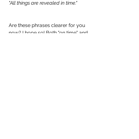
"All things are revealed in time." 
Are these phrases clearer for you 
now? I hope so! Both "on time" and 
"in time" are covered in my book, 
300 Practical English Words & 
Phrases
.
To help you practice using these 
phrases, complete the following 
sentences with your own ideas:
I need to be on time for...
I'll never make it in time for...
Did you arrive on time for...?