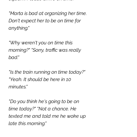
"Marta is bad at organizing her time. 
Don't expect her to be on time for 
anything."
"Why weren't you on time this 
morning?" "Sorry, traffic was really 
bad."
"Is the train running on time today?" 
"Yeah. It should be here in 10 
minutes."
"Do you think he's going to be on 
time today?" "Not a chance. He 
texted me and told me he woke up 
late this morning."