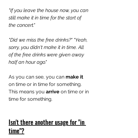
"If you leave the house now, you can 
still make it in time for the start of 
the concert."
"Did we miss the free drinks?" "Yeah, 
sorry, you didn't make it in time. All 
of the free drinks were given away 
half an hour ago."
As you can see, you can 
make it
on time or in time for something. 
This means you 
arrive
 on time or in 
time for something. 
Isn't there another usage for "in 
time"?