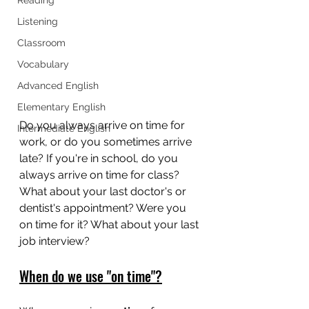
Listening
Classroom
Vocabulary
Advanced English
Elementary English
Do you always arrive on time for 
Intermediate English
work, or do you sometimes arrive 
late? If you're in school, do you 
always arrive on time for class? 
What about your last doctor's or 
dentist's appointment? Were you 
on time for it? What about your last 
job interview? 
When do we use "on time"?