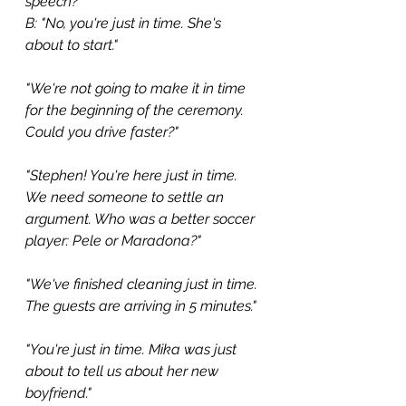
speech?" 
B: "No, you're just in time. She's 
about to start."
"We're not going to make it in time 
for the beginning of the ceremony. 
Could you drive faster?"
"Stephen! You're here just in time. 
We need someone to settle an 
argument. Who was a better soccer 
player: Pele or Maradona?"
"We've finished cleaning just in time. 
The guests are arriving in 5 minutes."
"You're just in time. Mika was just 
about to tell us about her new 
boyfriend."