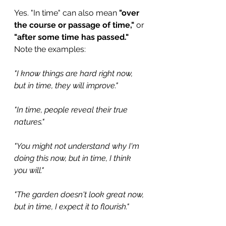
Yes. "In time" can also mean 
"over 
the course or passage of time,"
 or 
"after some time has passed."
Note the examples:
"I know things are hard right now, 
but in time, they will improve."
"In time, people reveal their true 
natures."
"You might not understand why I'm 
doing this now, but in time, I think 
you will."
"The garden doesn't look great now, 
but in time, I expect it to flourish."