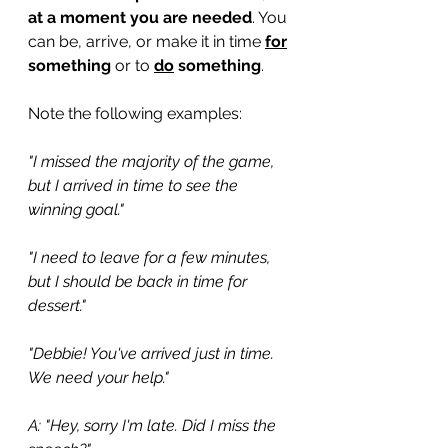
at a moment you are needed
. You 
can be, arrive, or make it in time 
for
something 
or to
do
 something
.
Note the following examples:
"I missed the majority of the game, 
but I arrived in time to see the 
winning goal."
"I need to leave for a few minutes, 
but I should be back in time for 
dessert."
"Debbie! You've arrived just in time. 
We need your help."
A: "Hey, sorry I'm late. Did I miss the 