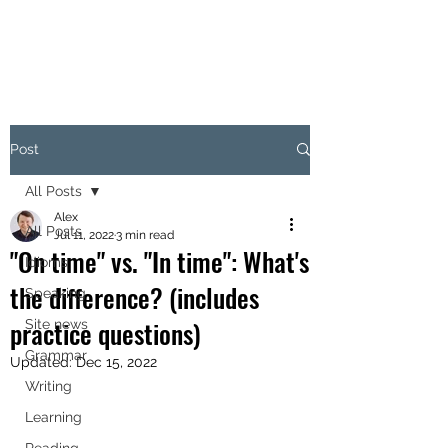
Post
All Posts
Alex
All Posts
Jul 11, 2022
3 min read
"On time" vs. "In time": What's
Idioms
the difference? (includes
Speaking
practice questions)
Site news
Grammar
Updated:
Dec 15, 2022
Writing
Learning
Reading