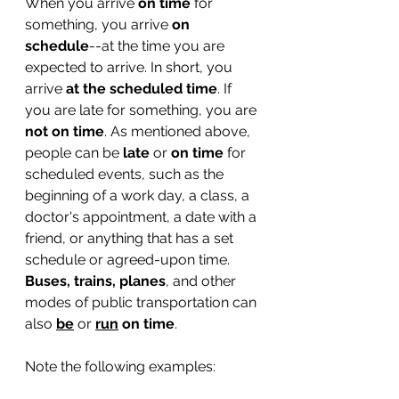
When you arrive 
on time
 for 
something, you arrive 
on 
schedule
--at the time you are 
expected to arrive. In short, you 
arrive 
at the scheduled time
. If 
you are late for something, you are 
not on time
. As mentioned above, 
people can be 
late
 or 
on time 
for 
scheduled events, such as the 
beginning of a work day, a class, a 
doctor's appointment, a date with a 
friend, or anything that has a set 
schedule or agreed-upon time. 
Buses, trains, planes
,
and other 
modes of public transportation can 
also 
be
or
run
 on time
.
Note the following examples: