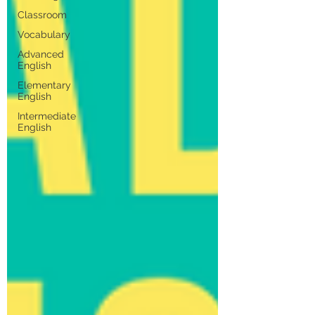
Classroom
Vocabulary
Advanced
English
Elementary
English
Intermediate
English