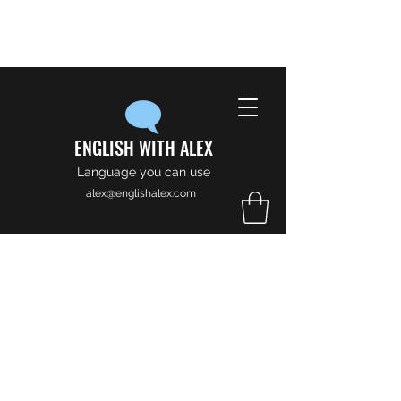
ENGLISH WITH ALEX
Language you can use
alex@englishalex.com