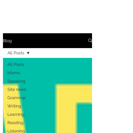
Blog
All Posts
All Posts
Idioms
Speaking
Site news
Grammar
Writing
Learning
Reading
Listening