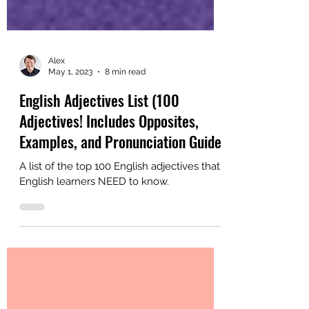
Alex
May 1, 2023
8 min read
English Adjectives List (100
Adjectives! Includes Opposites,
Examples, and Pronunciation Guide)
A list of the top 100 English adjectives that
English learners NEED to know.