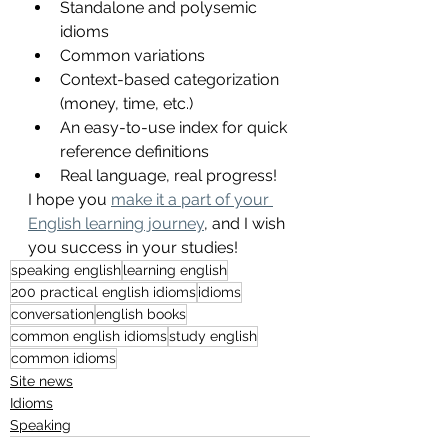
Standalone and polysemic 
idioms
Common variations
Context-based categorization 
(money, time, etc.)
An easy-to-use index for quick 
reference definitions
Real language, real progress!
I hope you 
make it a part of your 
English learning journey
, and I wish 
you success in your studies! 
speaking english
learning english
200 practical english idioms
idioms
conversation
english books
common english idioms
study english
common idioms
Site news
Idioms
Speaking