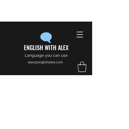
ENGLISH WITH ALEX
Language you can use
alex@englishalex.com