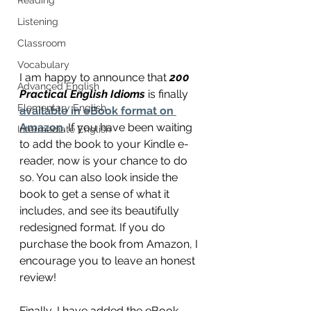
Listening
Classroom
Vocabulary
I am happy to announce that 
200 
Advanced English
Practical English Idioms
 is finally 
Elementary English
available in eBook format on 
Amazon
. If you have been waiting 
Intermediate English
to add the book to your Kindle e-
reader, now is your chance to do 
so. You can also look inside the 
book to get a sense of what it 
includes, and see its beautifully 
redesigned format. If you do 
purchase the book from Amazon, I 
encourage you to leave an honest 
review! 
Finally, I have added the eBook 