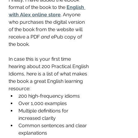
format of the book to the 
English 
with Alex online store
. Anyone 
who purchases the digital version 
of the book from the website will 
receive a PDF 
and
 ePub copy of 
the book. 
In case this is your first time 
hearing about 200 Practical English 
Idioms, here is a list of what makes 
the book a great English learning 
resource:
200 high-frequency idioms
Over 1,000 examples
Multiple definitions for 
increased clarity
Common sentences and clear 
explanations