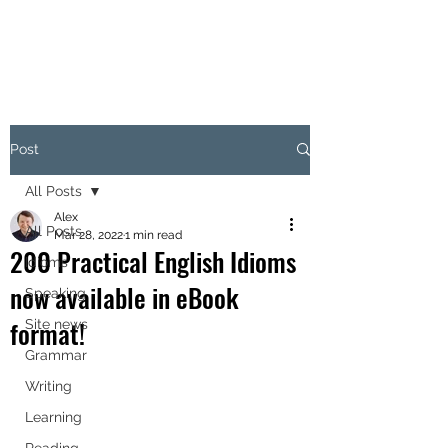
Post
All Posts
Alex
All Posts
Mar 28, 2022
1 min read
200 Practical English Idioms
Idioms
now available in eBook
Speaking
format!
Site news
Grammar
Writing
Learning
Reading