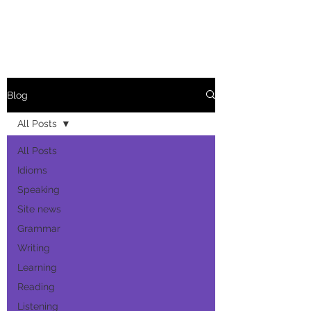
Blog
All Posts
All Posts
Idioms
Speaking
Site news
Grammar
Writing
Learning
Reading
Listening