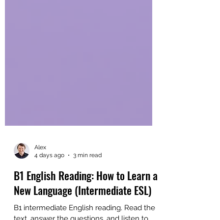
Alex
4 days ago
3 min read
B1 English Reading: How to Learn a