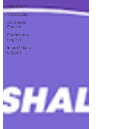
Classroom
Vocabulary
Advanced
English
Elementary
English
Intermediate
English