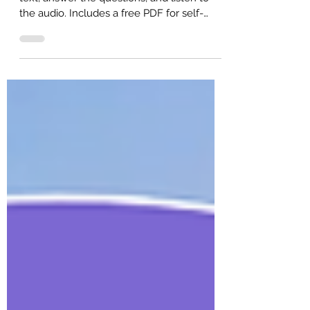
New Language (Intermediate ESL)
B1 intermediate English reading. Read the
text, answer the questions, and listen to
the audio. Includes a free PDF for self-
study or ESL classroom learning.