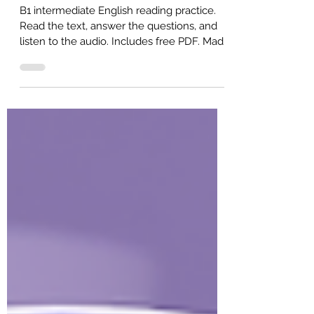
Million Dollars (Intermediate ESL)
B1 intermediate English reading practice.
Read the text, answer the questions, and
listen to the audio. Includes free PDF. Made
for ESL self-study or classroom study.