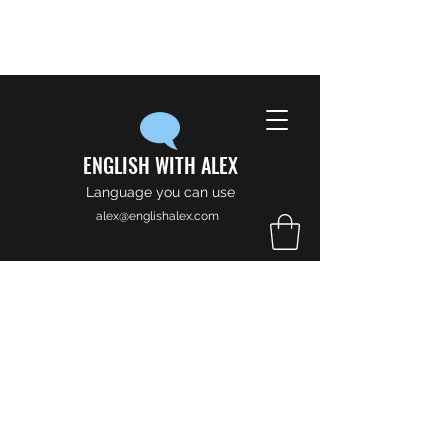
ENGLISH WITH ALEX
Language you can use
alex@englishalex.com