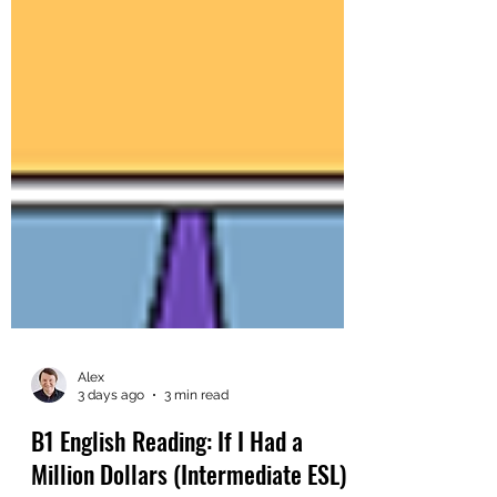
Alex
3 days ago
3 min read
B1 English Reading: If I Had a