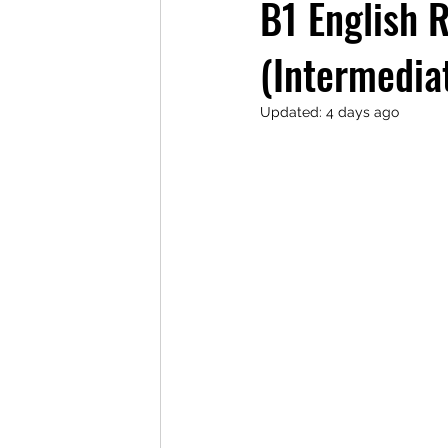
B1 English 
(Intermedia
Updated:
4 days ago