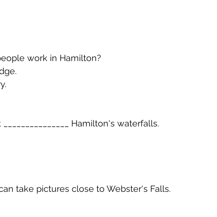
ople work in Hamilton?
dge.
y.
t _______________ Hamilton's waterfalls.
 can take pictures close to Webster's Falls.