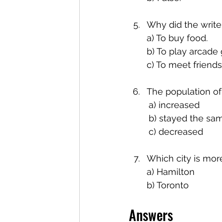
Why did the write
a) To buy food.
b) To play arcade
c) To meet friends
The population of
	a) increased
	b) stayed the sa
	c) decreased
Which city is mor
a) Hamilton
b) Toronto
Answers