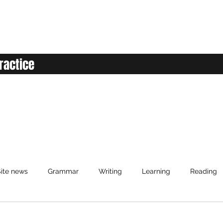
ractice
ite news
Grammar
Writing
Learning
Reading
anced English
Elementary English
Intermediate English