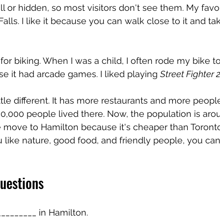
ll or hidden, so most visitors don't see them. My favo
Falls. I like it because you can walk close to it and t
for biking. When I was a child, I often rode my bike to
 it had arcade games. I liked playing 
Street Fighter 
ittle different. It has more restaurants and more peopl
0,000 people lived there. Now, the population is aro
move to Hamilton because it's cheaper than Toronto
you like nature, good food, and friendly people, you can 
uestions
_________ in Hamilton.