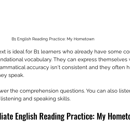
B1 English Reading Practice: My Hometown
text is ideal for B1 learners who already have some co
ndational vocabulary. They can express themselves w
ammatical accuracy isn't consistent and they often he
hey speak.
wer the comprehension questions. You can also listen
listening and speaking skills.
diate English Reading Practice: My Home