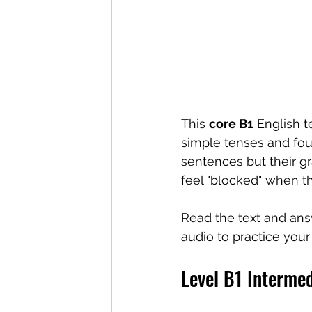
This 
core B1
 English 
simple tenses and fou
sentences but their gr
feel "blocked" when t
Read the text and ans
audio to practice your 
Level B1 Interme