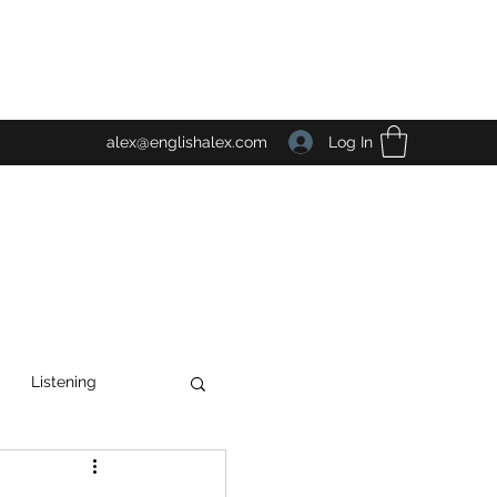
Log In
alex@englishalex.com
Listening