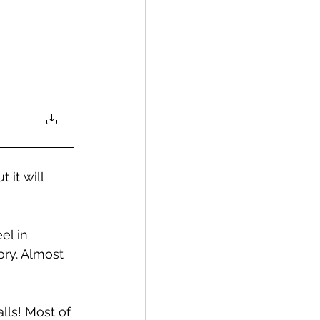
 it will 
el in 
ory. Almost 
lls! Most of 