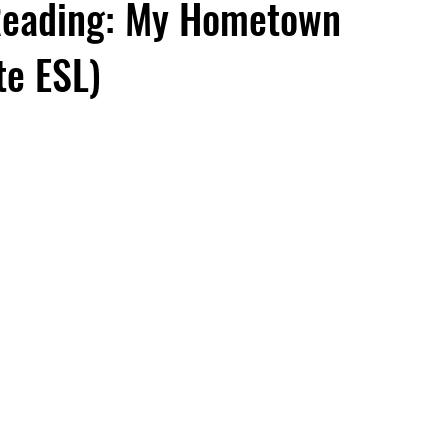
Reading: My Hometown
te ESL)