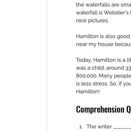
the waterfalls are sma
waterfall is Webster's 
nice pictures.
Hamilton is also good 
near my house because
Today, Hamilton is a l
was a child, around 33
800,000. Many people 
is less stress. So, if 
Hamilton!
Comprehension Q
The writer ______