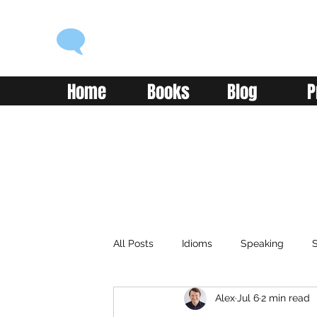
ENGLISH WITH ALEX
Language you can use
Home
Books
Blog
P
All Posts
Idioms
Speaking
S
Alex
Jul 6
2 min read
Classroom
Vocabulary
Adv