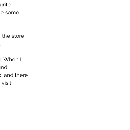
urite 
ake some 
 the store 
2
.
e. When I 
und 
, and there 
visit 