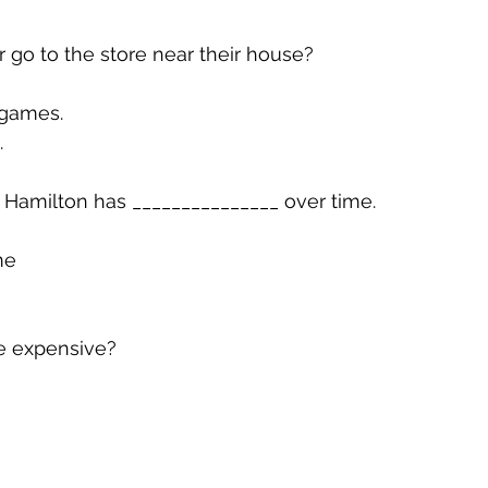
r go to the store near their house?
 games.
.
 Hamilton has _______________ over time.
me
e expensive?