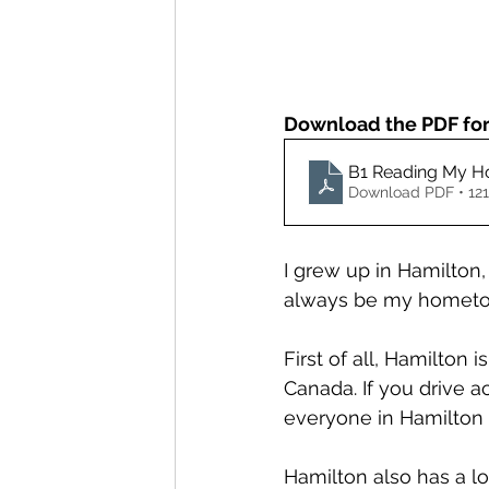
Download the PDF for 
B1 Reading My 
Download PDF • 12
I grew up in Hamilton, O
always be my hometown
First of all, Hamilton is
Canada. If you drive a
everyone in Hamilton
Hamilton also has a lo