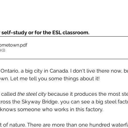
self-study or for the ESL classroom.
Hometown
.pdf
1KB
ntario, a big city in Canada. I don't live there now, but
. Let me tell you some things about it!
 called 
the steel city
 because it produces the most ste
cross the Skyway Bridge, you can see a big steel fact
 knows someone who works in this factory.
t of nature. There are more than one hundred waterfa