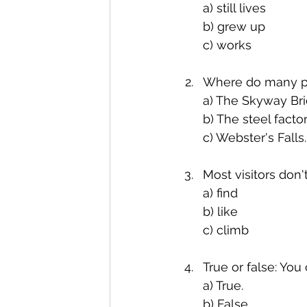
a) still lives
b) grew up
c) works
Where do many pe
a) The Skyway Bri
b) The steel factor
c) Webster's Falls.
Most visitors don'
a) find
b) like
c) climb
True or false: You
a) True.
b) False.