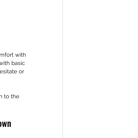
mfort with 
ith basic 
sitate or 
 to the 
town