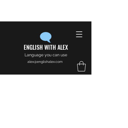
ENGLISH WITH ALEX
Language you can use
alex@englishalex.com