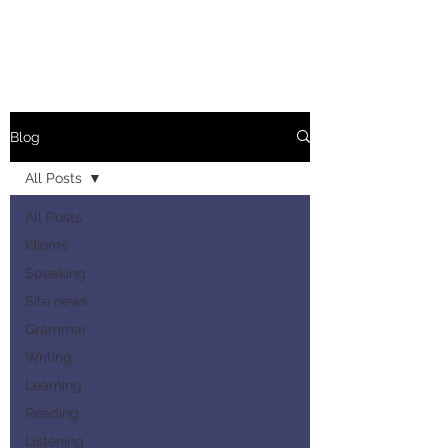
Blog
All Posts
All Posts
Idioms
Speaking
Site news
Grammar
Writing
Learning
Reading
Listening