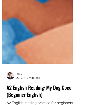
Alex
Jul 9
2 min read
A2 English Reading: My Dog Coco
(Beginner English)