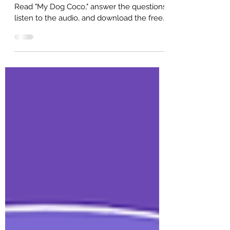
A2 English reading practice for beginners.
Read "My Dog Coco," answer the questions,
listen to the audio, and download the free
PDF. Created for ESL students and
teachers.