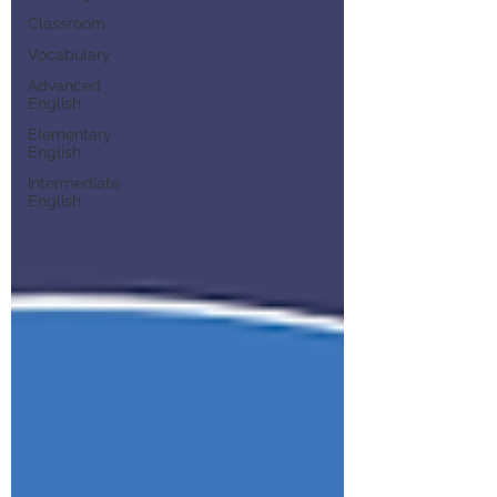
Classroom
Vocabulary
Advanced
English
Elementary
English
Intermediate
English