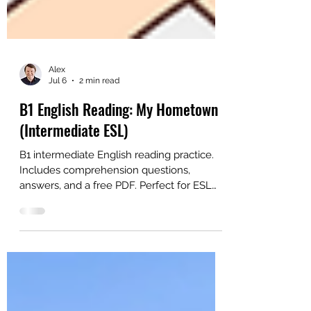
Alex
Jul 6
2 min read
B1 English Reading: My Hometown
(Intermediate ESL)
B1 intermediate English reading practice.
Includes comprehension questions,
answers, and a free PDF. Perfect for ESL
learners and teachers.