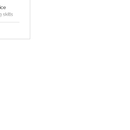
ice
skills
, and a
oom use.