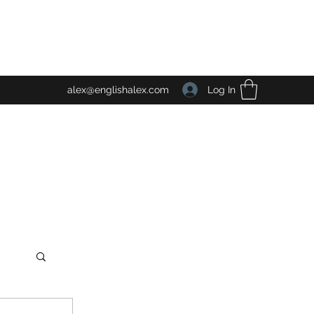
Log In
alex@englishalex.com