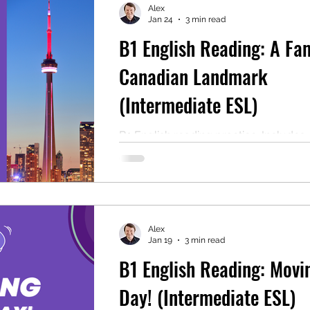
Alex
Jan 24
3 min read
B1 English Reading: A Fa
mentary English
Intermediate English
Canadian Landmark
(Intermediate ESL)
B1 English reading practice. Includes
comprehension questions, audio, and
PDF for self-study or ESL classroom 
Alex
Jan 19
3 min read
B1 English Reading: Movi
Day! (Intermediate ESL)