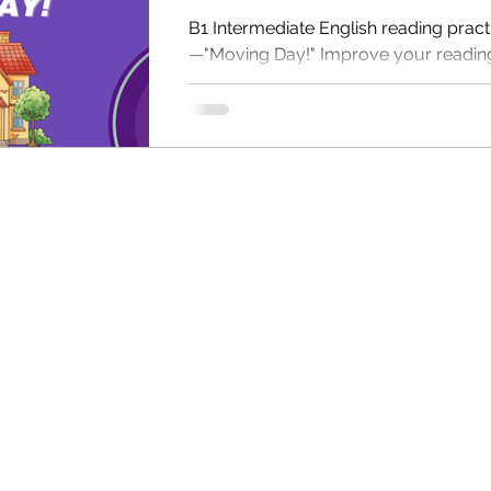
B1 Intermediate English reading pract
—"Moving Day!" Improve your reading 
with comprehension questions, audio
free PDF for self-study or for classr