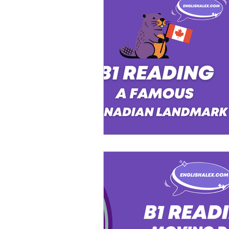
Advanced English
Ele