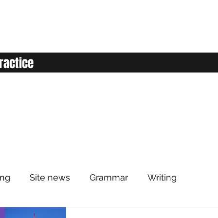
ractice
ing
Site news
Grammar
Writing
Listening
Classroom
Vocabulary