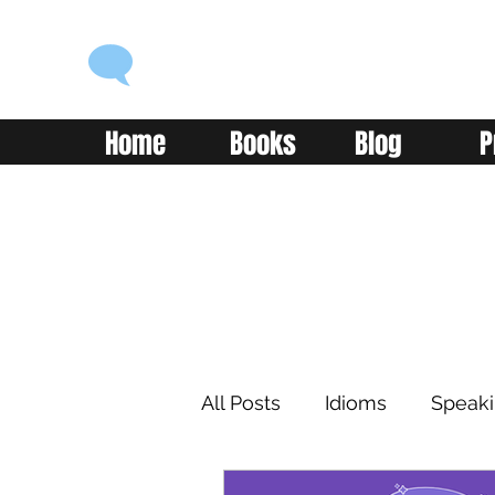
ENGLISH WITH ALEX
Language you can use
Home
Books
Blog
P
All Posts
Idioms
Speak
Learning
Reading