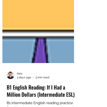
Alex
3 days ago
3 min read
B1 English Reading: If I Had a
Million Dollars (Intermediate ESL)