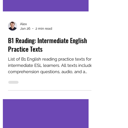
Alex
Jan 26
2 min read
B1 Reading: Intermediate English
Practice Texts
List of B1 English reading practice texts for
intermediate ESL learners. All texts include
comprehension questions, audio, and a
free PDF for self-study or classroom use.