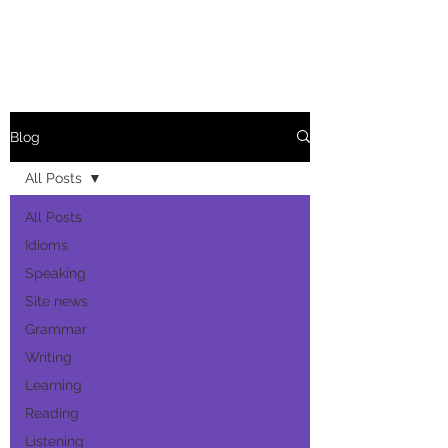
Blog
All Posts
All Posts
Idioms
Speaking
Site news
Grammar
Writing
Learning
Reading
Listening