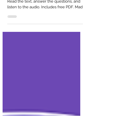
B1 intermediate English reading practice.
Read the text, answer the questions, and
listen to the audio. Includes free PDF. Made
for ESL self-study or classroom study.