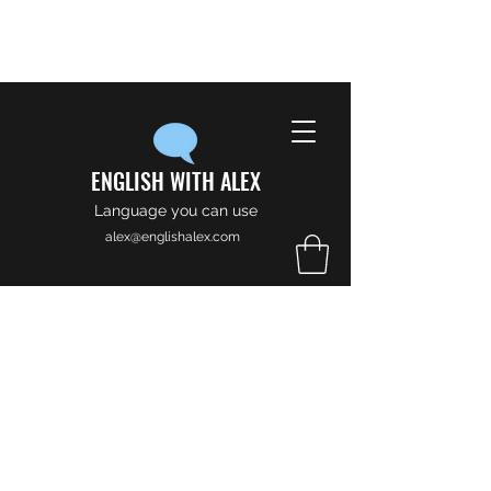
ENGLISH WITH ALEX
Language you can use
alex@englishalex.com