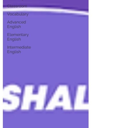
Classroom
Vocabulary
Advanced
English
Elementary
English
Intermediate
English