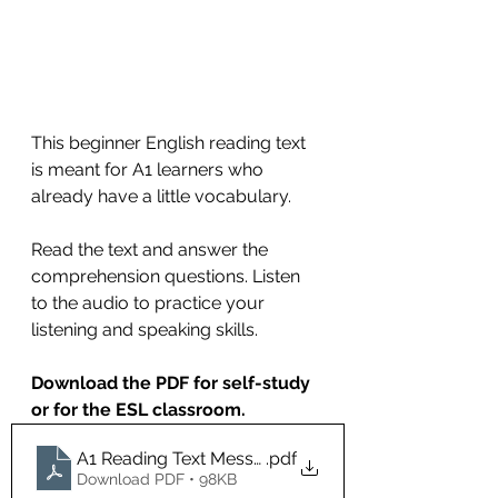
This beginner English reading text 
is meant for A1 learners who 
already have a little vocabulary.
Read the text and answer the 
comprehension questions. Listen 
to the audio to practice your 
listening and speaking skills.
Download the PDF for self-study 
or for the ESL classroom.
A1 Reading Text Messages
.pdf
Download PDF • 98KB