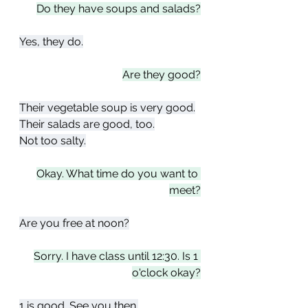
Do they have soups and salads?
Yes, they do.
Are they good?
Their vegetable soup is very good.
Their salads are good, too.
Not too salty.
Okay. What time do you want to 
meet?
Are you free at noon?
Sorry. I have class until 12:30. Is 1 
o'clock okay?
1 is good. See you then.