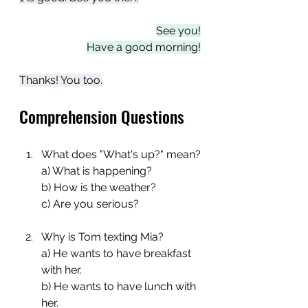
See you!
Have a good morning!
Thanks! You too.
Comprehension Questions
What does "What's up?" mean?
a) What is happening?
b) How is the weather?
c) Are you serious?
Why is Tom texting Mia?
a) He wants to have breakfast 
with her.
b) He wants to have lunch with 
her.