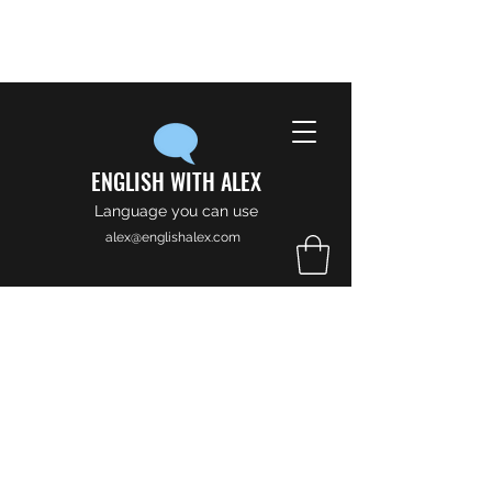
ENGLISH WITH ALEX
Language you can use
alex@englishalex.com