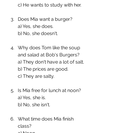
c) He wants to study with her.
Does Mia want a burger?
a) Yes, she does.
b) No, she doesn't.
Why does Tom like the soup 
and salad at Bob's Burgers?
a) They don't have a lot of salt.
b) The prices are good.
c) They are salty.
Is Mia free for lunch at noon?
a) Yes, she is.
b) No, she isn't.
What time does Mia finish 
class?