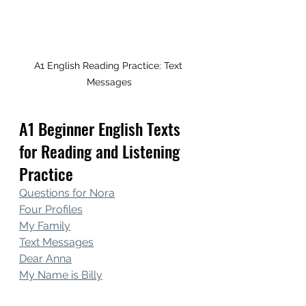
A1 English Reading Practice: Text 
Messages
A1 Beginner English Texts 
for Reading and Listening 
Practice
Questions for Nora
Four Profiles
My Family
Text Messages
Dear Anna
My Name is Billy