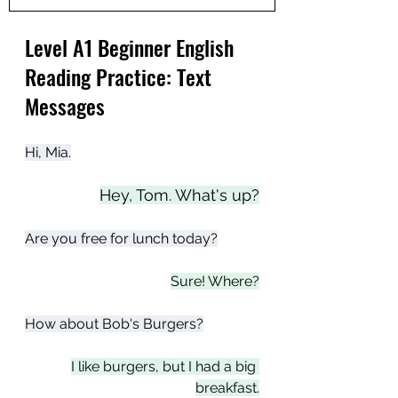
Level A1 Beginner English 
Reading Practice: Text 
Messages
Hi, Mia.
Hey, Tom. What's up?
Are you free for lunch today?
Sure! Where?
How about Bob's Burgers?
I like burgers, but I had a big 
breakfast.