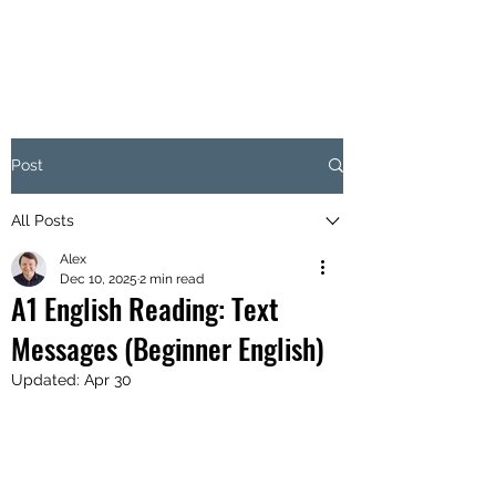
Post
All Posts
Alex
Dec 10, 2025
2 min read
A1 English Reading: Text
Messages (Beginner English)
Updated:
Apr 30