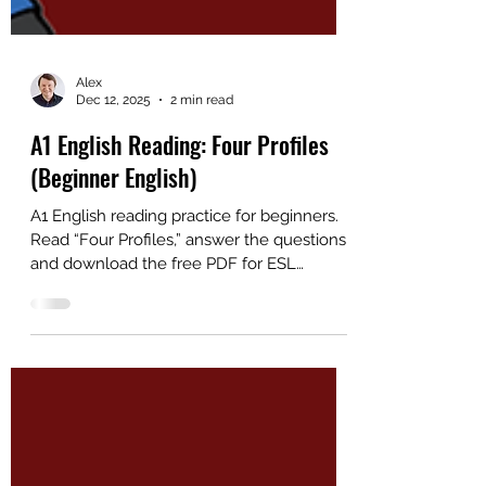
Alex
Dec 12, 2025
2 min read
A1 English Reading: Four Profiles
(Beginner English)
A1 English reading practice for beginners.
Read “Four Profiles,” answer the questions,
and download the free PDF for ESL
students and teachers.