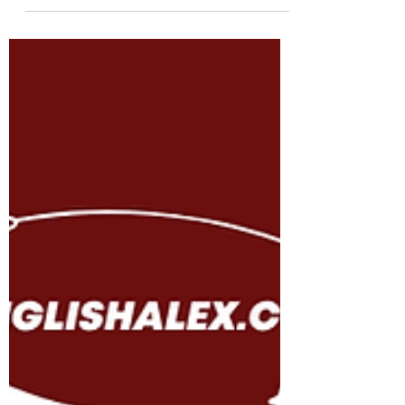
downloadable PDF for personal or
classroom use.