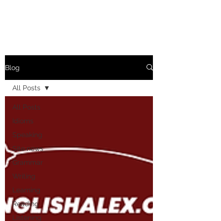
Blog
All Posts
All Posts
Idioms
Speaking
Site news
Grammar
Writing
Learning
Reading
Listening