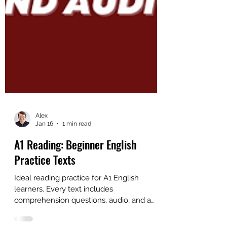
Alex
Jan 16
1 min read
A1 Reading: Beginner English
Practice Texts
Ideal reading practice for A1 English
learners. Every text includes
comprehension questions, audio, and a