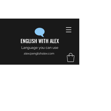
ENGLISH WITH ALEX
Language you can use
alex@englishalex.com