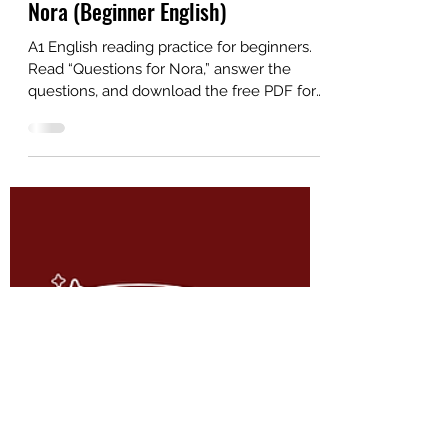
Alex
Dec 11, 2025
2 min read
A1 English Reading: Questions for
Nora (Beginner English)
A1 English reading practice for beginners.
Read “Questions for Nora,” answer the
questions, and download the free PDF for
ESL students and teachers.