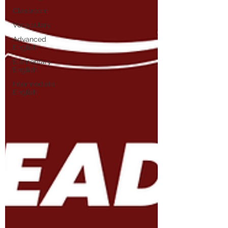
Classroom
Vocabulary
Advanced
English
Elementary
English
Intermediate
English