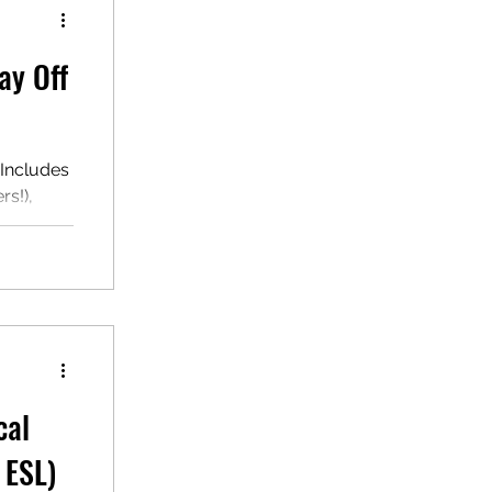
ay Off
 Includes
s!),
hn's day
cal
 ESL)