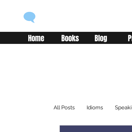
ENGLISH WITH ALEX
Language you can use
Home
Books
Blog
P
All Posts
Idioms
Speak
Learning
Reading