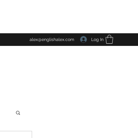
Log In
alex@englishalex.com