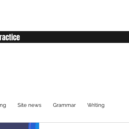
ractice
ing
Site news
Grammar
Writing
Listening
Classroom
Vocabulary