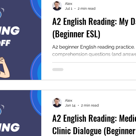
Alex
Jul 1
2 min read
A2 English Reading: My D
mentary English
Intermediate English
(Beginner ESL)
A2 beginner English reading practice.
comprehension questions (and answer
audio, and a free PDF. Read about Jo
off and develop your English skills!
Alex
Jan 14
2 min read
A2 English Reading: Medi
Clinic Dialogue (Beginner