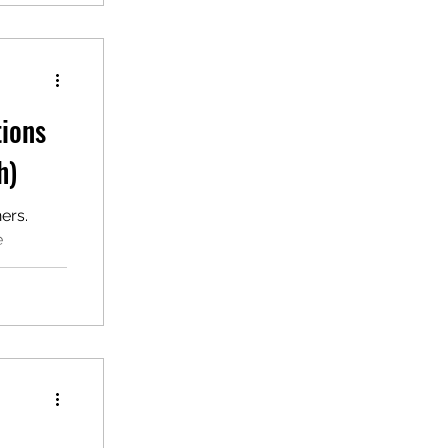
tions
h)
ers.
e
F for ESL