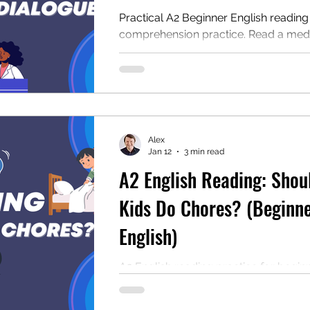
Practical A2 Beginner English reading
comprehension practice. Read a medic
dialogue between a patient and a rece
answer the questions, and download 
Great for ESL learners and for teache
looking for classroom resources.
Alex
Jan 12
3 min read
A2 English Reading: Shou
Kids Do Chores? (Beginn
English)
A2 English reading practice for beginn
Read “Should Kids Do Chores?” answe
questions, and download the free PD