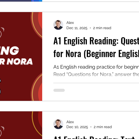
students and teachers.
Alex
Dec 11, 2025
2 min read
A1 English Reading: Ques
for Nora (Beginner Englis
A1 English reading practice for beginn
Read “Questions for Nora,” answer th
questions, and download the free PD
students and teachers.
Alex
Dec 10, 2025
2 min read