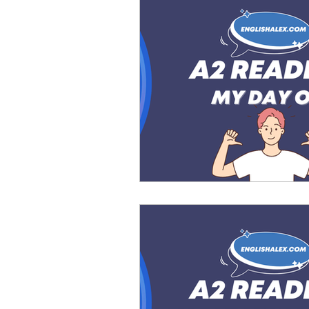
Advanced English
Ele