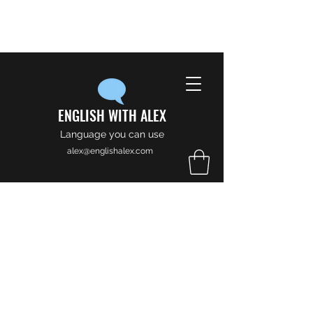
ENGLISH WITH ALEX
Language you can use
alex@englishalex.com