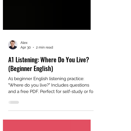
Alex
Apr 30
2 min read
A1 Listening: Where Do You Live?
(Beginner English)
A1 beginner English listening practice:
"Where do you live?" Includes questions
and a free PDF. Perfect for self-study or for
ESL classroom study.