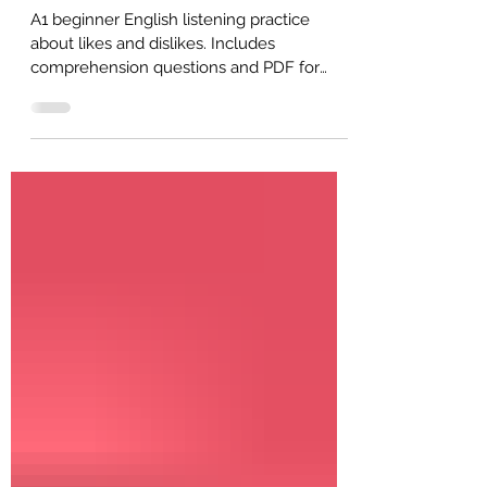
A1 Listening: What Do You Like?
(Beginner English)
A1 beginner English listening practice
about likes and dislikes. Includes
comprehension questions and PDF for
self-study or ESL classroom use.