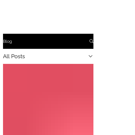
Blog
All Posts