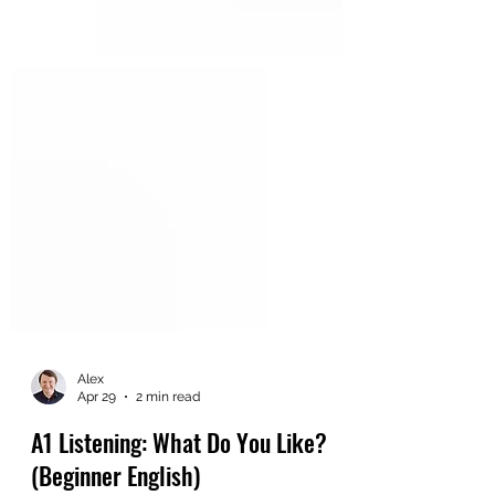
Alex
Apr 29
2 min read