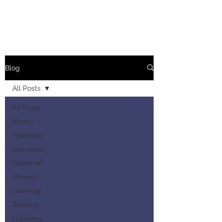
Blog
All Posts
All Posts
Idioms
Speaking
Site news
Grammar
Writing
Learning
Reading
Listening