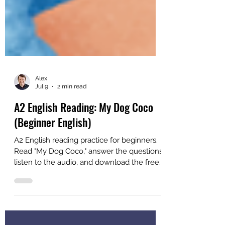
Alex
Jul 9
2 min read
A2 English Reading: My Dog Coco
(Beginner English)
A2 English reading practice for beginners.
Read "My Dog Coco," answer the questions,
listen to the audio, and download the free
PDF. Created for ESL students and
teachers.