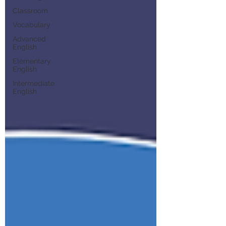
Classroom
Vocabulary
Advanced
English
Elementary
English
Intermediate
English