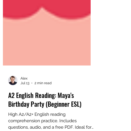
Alex
Jul 13
2 min read
A2 English Reading: Maya's
Birthday Party (Beginner ESL)
High A2/A2+ English reading