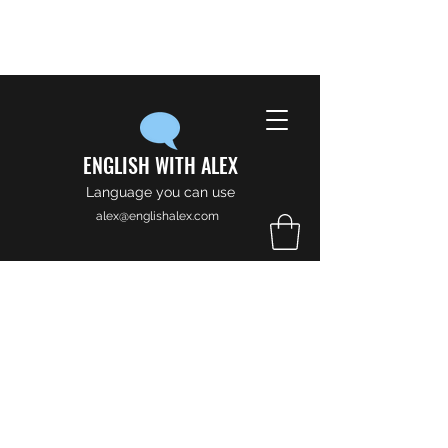
ENGLISH WITH ALEX
Language you can use
alex@englishalex.com