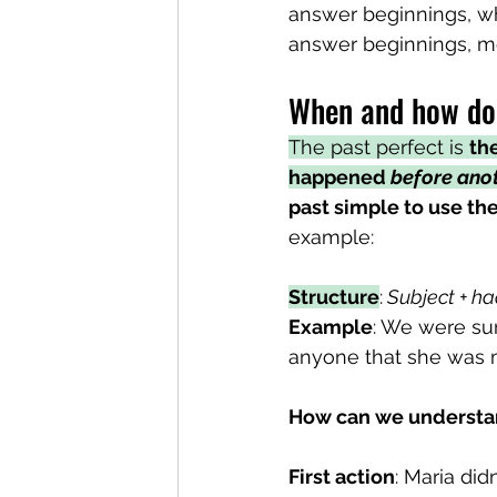
answer beginnings, wh
answer beginnings, mov
When and how do 
The past perfect is 
the
happened 
before anot
past simple to use the
example:
Structure
:
 Subject + ha
Example
: We were su
anyone that she was m
How can we understan
First action
: Maria did