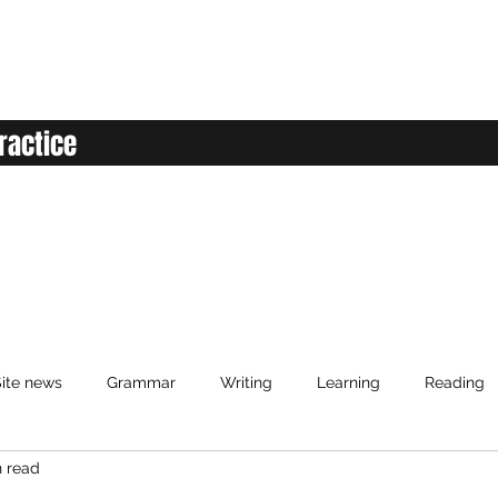
ractice
ite news
Grammar
Writing
Learning
Reading
n read
anced English
Elementary English
Intermediate English