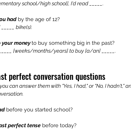
lementary school/high school], I'd read _____.
ou had
 by the age of 12?
 _____ bike(s).
p your money 
to buy something big in the past? 
r _____ [weeks/months/years] to buy [a/an] _____.
ast perfect conversation questions
 you can answer them with "Yes, I had," or "No, I hadn't," a
nversation.
ad
 before you started school?
ast perfect tense
 before today?