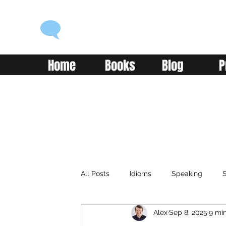
ENGLISH WITH ALEX
Language you can use
Home
Books
Blog
P
All Posts
Idioms
Speaking
S
Alex
Sep 8, 2025
9 mi
Classroom
Vocabulary
Adv