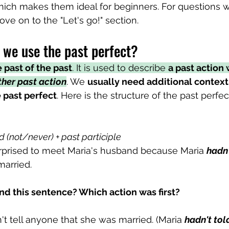
ich makes them ideal for beginners. For questions w
e on to the "Let's go!" section.
we use the past perfect?
 past of the past
. It is used to describe 
a past action 
her past action
. We 
usually need additional context
 past perfect
. Here is the structure of the past perfec
d (not/never) + past participle
rprised to meet Maria's husband because Maria 
hadn'
arried. 
d this sentence? Which action was first?
n't tell anyone that she was married. (Maria 
hadn't tol