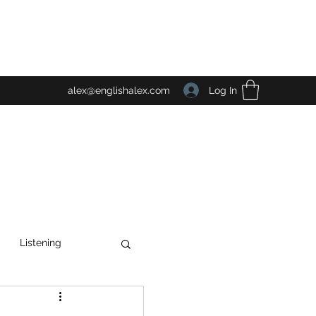
Log In
alex@englishalex.com
Listening