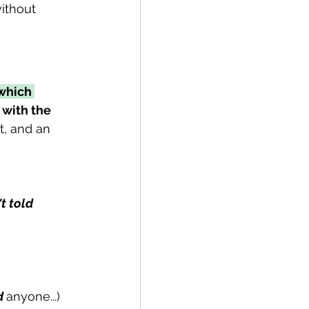
ithout 
which 
 with the 
t, and an 
t told
d 
anyone...)