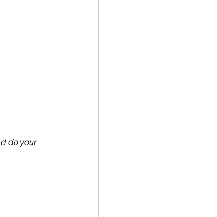
nd do your 