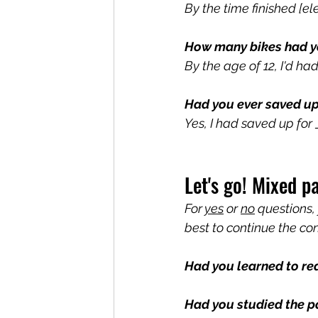
By the time finished [e
How many bikes had y
By the age of 12, I'd had
Had you ever saved u
Yes, I had saved up fo
Let's go! Mixed p
For 
yes
 or 
no
 questions,
best to continue the co
Had you learned to re
Had you studied the p