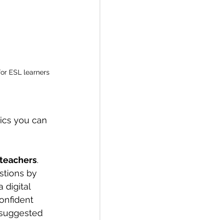
for ESL learners
ics you can 
 teachers
. 
stions by 
 digital 
onfident 
suggested 