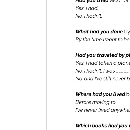
Had you tried
 alcohol
Yes, I had.
No, I hadn't.
What had you done
 b
By the time I went to be
Had you traveled by p
Yes, I had taken a plane
No, I hadn't. I was _____
No, and I've still never
Where had you lived 
b
Before moving to _____, 
I've never lived anywher
Which books had you 