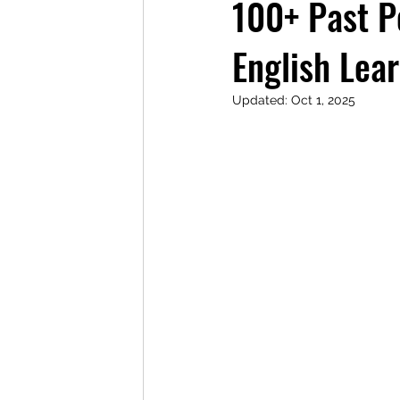
100+ Past P
English Lea
Updated:
Oct 1, 2025