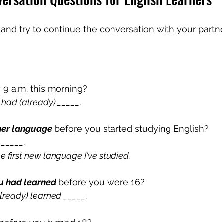
nd try to continue the conversation with your partner
y 9 a.m. this morning?
I had (already) 
_____.
her language
 before you started studying English?
 _____.
the first new language I've studied.
u had learned
 before you were 16?
already) learned _____.