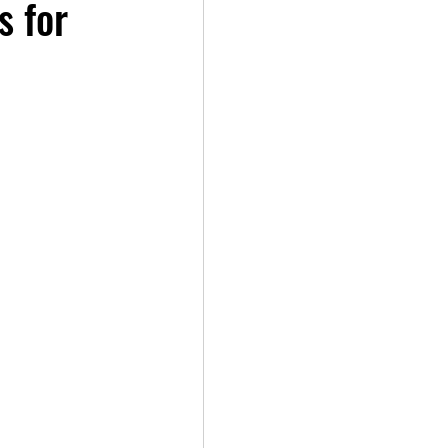
s for