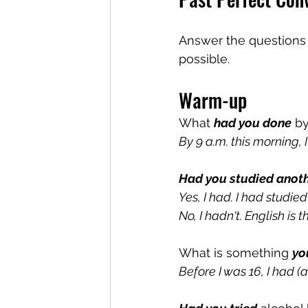
Answer the questions a
possible.
Warm-up
What 
had you done
 b
By 9 a.m. this morning, 
Had you studied anot
Yes, I had. I had studied
No, I hadn't. English is 
What is something 
yo
Before I was 16, I had (