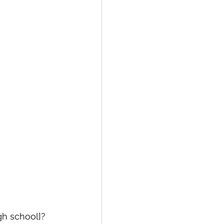
gh school]?