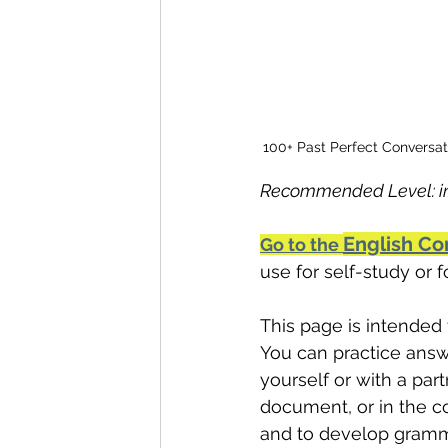
100+ Past Perfect Conversat
Recommended Level: in
English Co
Go to the 
use for self-study or 
This page is intended 
You can practice answ
yourself or with a part
document, or in the c
and to develop gramm