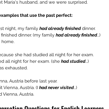
t Maria's husband, and we were surprised.
xamples that use the past perfect:
t night, my family 
had already finished
 dinner.
 finished dinner. (my family 
had already finished
...)
e home.
ause she had studied all night for her exam.
ed all night for her exam. (she 
had studied
...)
as exhausted.
nna, Austria before last year.
sit Vienna, Austria. (I 
had never visited
...)
ted Vienna, Austria.
ersation Questions for English Learners