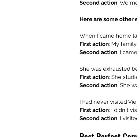
Second action
: We me
Here are some other e
When I came home las
First action
: My family
Second action
: I cam
She was exhausted bec
First action
: She studi
Second action
: She w
I had never visited Vie
First action
: I didn't vi
Second action
: I visi
Past Perfect Conv