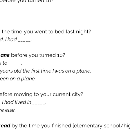
 before you turned 18?
y the time you went to bed last night?
d, I had _____.
lane
 before you turned 10?
 to _____.
 years old the first time I was on a plane.
 been on a plane.
efore moving to your current city?
I had lived in _____.
e else.
read
 by the time you finished [elementary school/hi