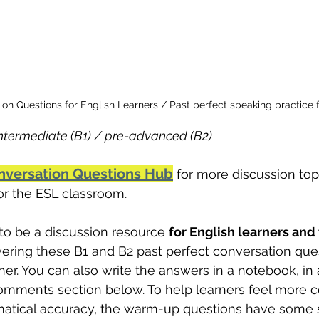
ion Questions for English Learners / Past perfect speaking practice 
termediate (B1) / pre-advanced (B2)
nversation Questions Hub
 for more discussion top
for the ESL classroom.
to be a discussion resource 
for English learners and
ering these B1 and B2 past perfect conversation que
ner. You can also write the answers in a notebook, in a
omments section below. To help learners feel more c
atical accuracy, the warm-up questions have some 