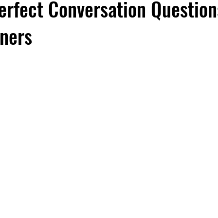
erfect Conversation Question
rners