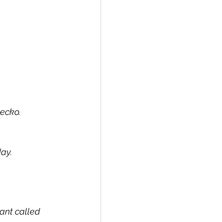
gecko.
day.
ant called 