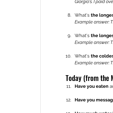
Giorgio's. I paid ov
What's 
the longe
Example answer: Th
What's 
the longes
Example answer: Th
What's 
the colde
Example answer: Th
Today (from the 
Have you eaten
 a
Have you messag