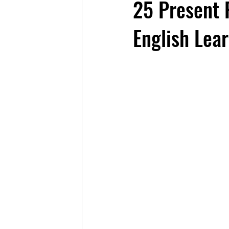
25 Present 
English Lea