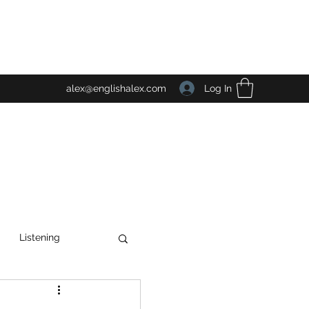
Log In
alex@englishalex.com
Listening