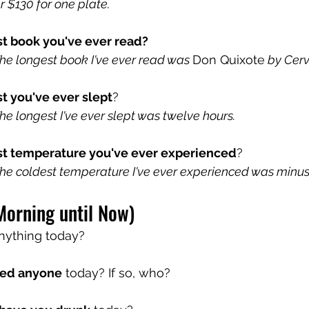
er $130 for one plate.
st book you've ever read?
e longest book I've ever read was 
Don Quixote
 by Cer
t you've ever slept
?
e longest I've ever slept was twelve hours.
st temperature you've ever experienced
?
e coldest temperature I've ever experienced was minus
Morning until Now)
nything today?
ed anyone
 today? If so, who?