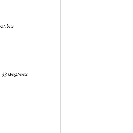
vantes.
 33 degrees.