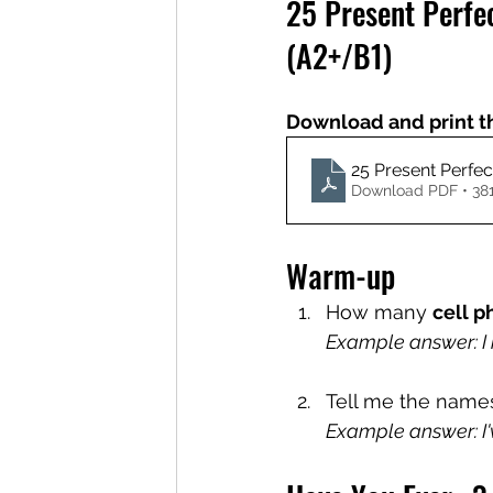
25 Present Perfe
(A2+/B1)
Download and print t
25 Present Perfe
Download PDF • 38
Warm-up
How many 
cell 
Example answer: I 
Tell me the names 
Example answer: I'