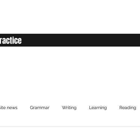
ractice
ite news
Grammar
Writing
Learning
Reading
d
anced English
Elementary English
Intermediate English