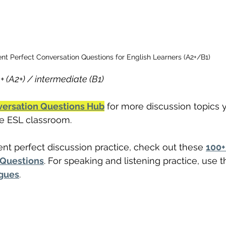
nt Perfect Conversation Questions for English Learners (A2+/B1)
+ (A2+) / intermediate (B1)
versation Questions Hub
 for more discussion topics 
the ESL classroom.
ent perfect discussion practice, check out these 
100+
 Questions
. For speaking and listening practice, use t
ogues
.