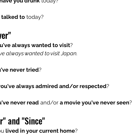
have you drunk
 today?
talked to
 today?
ver"
u've always wanted to visit
? 
ve always wanted to visit Japan.
've never tried
?
ou've always admired and/or respected
?
u've never read
 and/or 
a movie you've never seen
?
r" and "Since"
ou
 lived in your current home
?