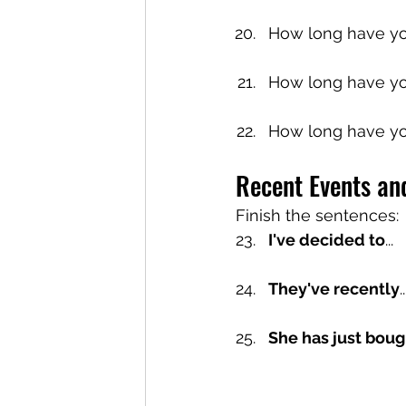
How long have y
How long have yo
How long have yo
Recent Events an
Finish the sentences:
I've decided to
...
They've recently
She has just boug