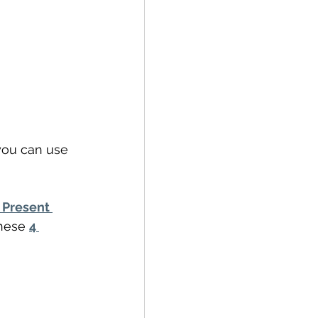
you can use 
 Present 
hese 
4 