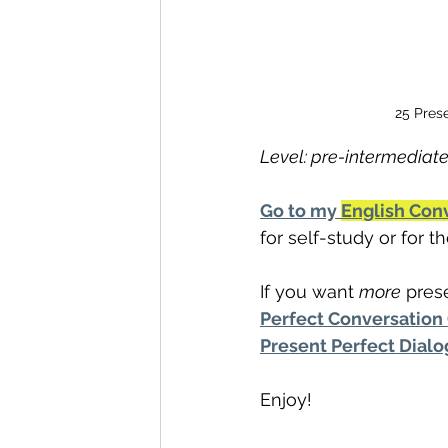
25 Prese
Level: pre-intermediate
Go to my 
English Con
for self-study or for 
If you want 
more
 pres
Perfect Conversation
Present Perfect Dial
Enjoy!