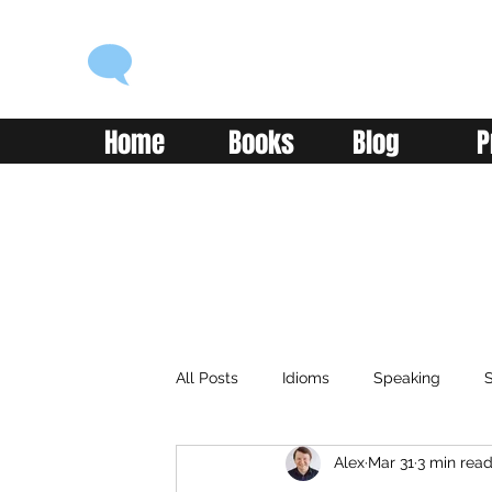
ENGLISH WITH ALEX
Language you can use
Home
Books
Blog
P
All Posts
Idioms
Speaking
S
Alex
Mar 31
3 min rea
Classroom
Vocabulary
Adv