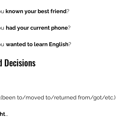
ou
 known your best friend
?
u 
had your current phone
?
u 
wanted to learn English
?
d Decisions
...(been to/moved to/returned from/got/etc.)
ht
...