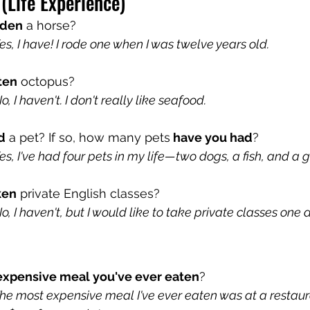
 (Life Experience)
dden
 a horse? 
, I have! I rode one when I was twelve years old.
ten
 octopus?
 I haven't. I don't really like seafood.
d
 a pet? If so, how many pets
 have you had
?
, I've had four pets in my life—two dogs, a fish, and a 
ken
 private English classes?
 I haven't, but I would like to take private classes one 
expensive meal you've ever eaten
?
e most expensive meal I've ever eaten was at a restaur