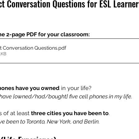
ct Conversation Questions for ESL Learner
he 2-page PDF for your classroom:
ct Conversation Questions
.pdf
1KB
phones have you owned
 in your life?
have [owned/had/bought] five cell phones in my life.
of at least 
three cities you have been to
.
ve been to Toronto, New York, and Berlin.