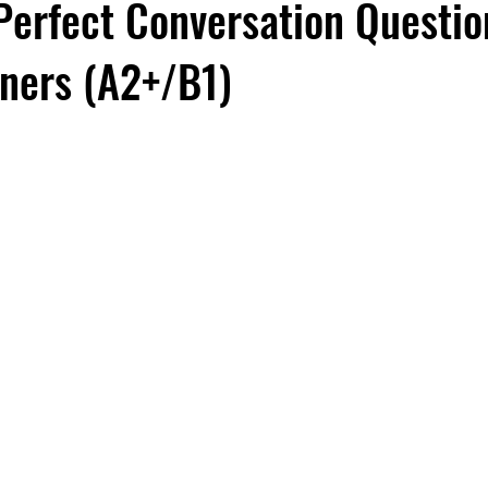
Perfect Conversation Questio
rners (A2+/B1)