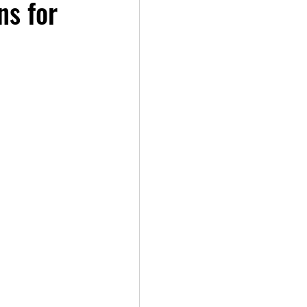
ns for