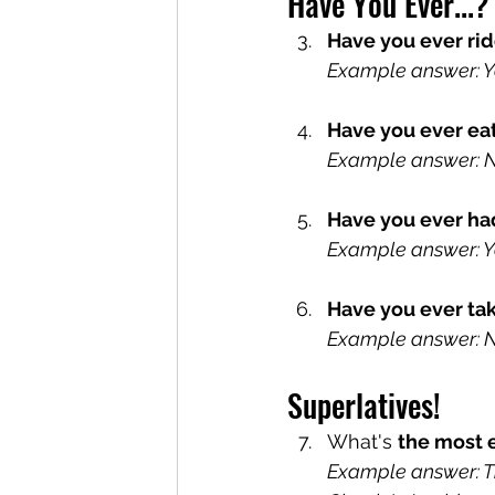
Have You Ever...?
Have you ever ri
Example answer: Yes
Have you ever ea
Example answer: No,
Have you ever ha
Example answer: Yes
Have you ever ta
Example answer: No,
Superlatives!
What's 
the most 
Example answer: Th