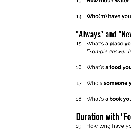
How much water 
Who(m) have you 
"Always" and "Ne
What's 
a place yo
Example answer: I'
What's 
a food you
Who's 
someone y
What's 
a book yo
Duration with "Fo
How long have y