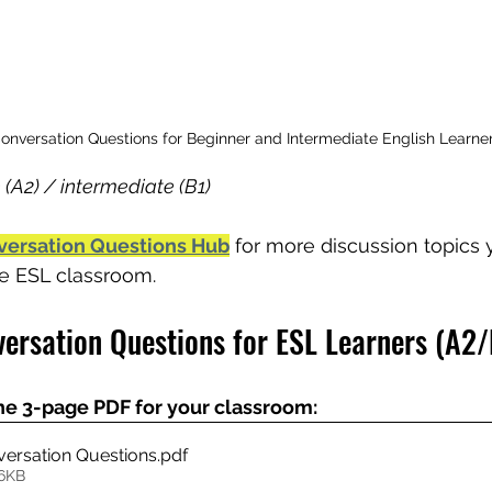
nversation Questions for Beginner and Intermediate English Learner
 (A2) / intermediate (B1)
versation Questions Hub
 for more discussion topics
the ESL classroom.
ersation Questions for ESL Learners (A2/
he 3-page PDF for your classroom:
ersation Questions
.pdf
66KB