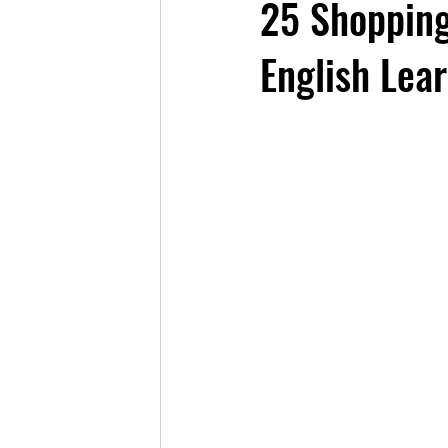
25 Shopping
English Lea