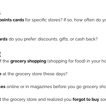
s
 points cards 
for specific stores? If so, how often do 
ards
 do you prefer: discounts, gifts, or cash back?  
g
 the 
grocery shopping
 (shopping for food) in your 
e
 at the grocery store these days?
ces
 online or in magazines before you go grocery sh
t the grocery store and realized you 
forgot to buy
 so