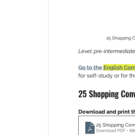
25 Shopping Co
Level: pre-intermediate
Go to the 
English Con
for self-study or for 
25 Shopping Conv
Download and print t
25 Shopping Conv
Download PDF • 6