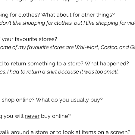
ing for clothes? What about for other things?
on't like shopping for clothes, but I like shopping for v
your favourite stores?
ome of my favourite stores are Wal-Mart, Costco, and 
d to return something to a store? What happened?
. I had to return a shirt because it was too small.
 shop online? What do you usually buy?
 you will 
never
 buy online?
walk around a store or to look at items on a screen?