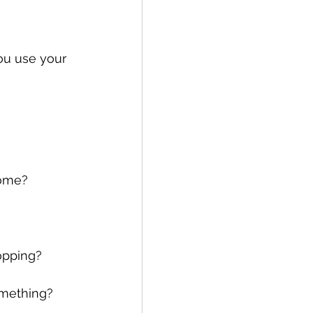
you use your 
home?
opping?
mething?