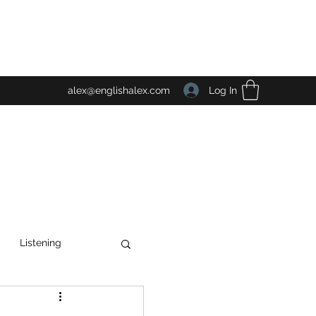
Log In
alex@englishalex.com
Listening