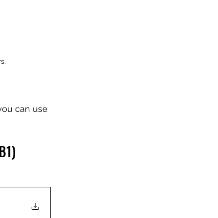
s.
 you can use 
B1)