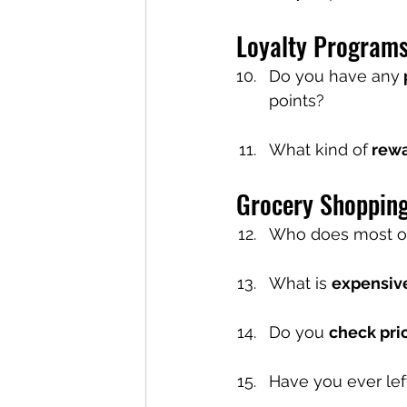
Loyalty Program
Do you have any
points?
What kind of
 rew
Grocery Shoppin
Who does most of
What is 
expensiv
Do you 
check pri
Have you ever lef