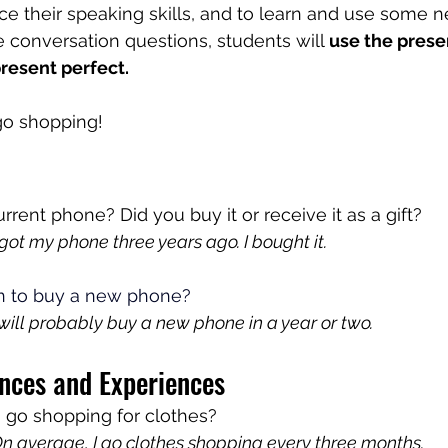
ice their speaking skills, and to learn and use some 
 conversation questions, students will 
use the prese
present perfect.
 go shopping!
rrent phone? Did you buy it or receive it as a gift?
ot my phone three years ago. I bought it.
n to buy a new phone?
will probably buy a new phone in a year or two.
nces and Experiences
 go shopping for clothes?
 average, I go clothes shopping every three months.