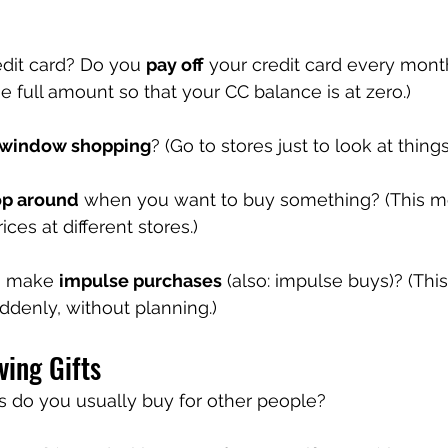
dit card? Do you 
pay off
 your credit card every mont
 full amount so that your CC balance is at zero.)
window shopping
? (Go to stores just to look at things
op around
 when you want to buy something? (This m
ces at different stores.)
u make 
impulse purchases
 (also: impulse buys)? (Th
ddenly, without planning.)
ving Gifts
ts do you usually buy for other people?