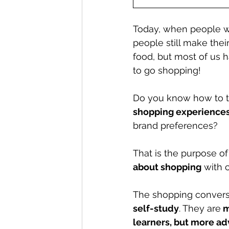
Today, when people wa
people still make thei
food, but most of us h
to go shopping! 
Do you know how to ta
shopping experience
brand preferences?
That is the purpose of 
about shopping
 with 
The shopping convers
self-study
. They are
 
learners, but more ad