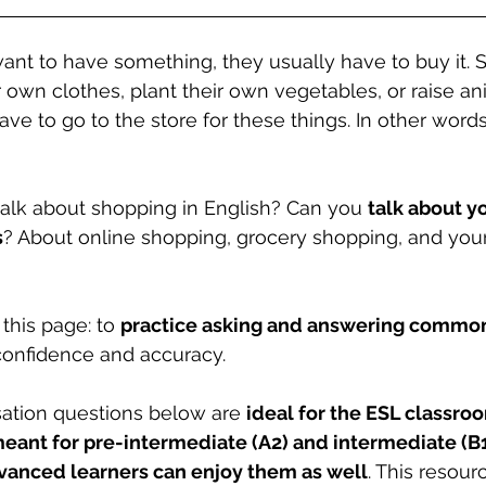
nt to have something, they usually have to buy it.
r own clothes, plant their own vegetables, or raise an
ave to go to the store for these things. In other word
lk about shopping in English? Can you 
talk about yo
s
? About online shopping, grocery shopping, and your
this page: to 
practice asking and answering common
confidence and accuracy.
ation questions below are 
ideal for the ESL classroo
meant for pre-intermediate (A2) and intermediate (B1
vanced learners can enjoy them as well
. This resour