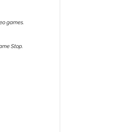
ideo games.
Game Stop.