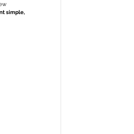
new 
nt simple, 