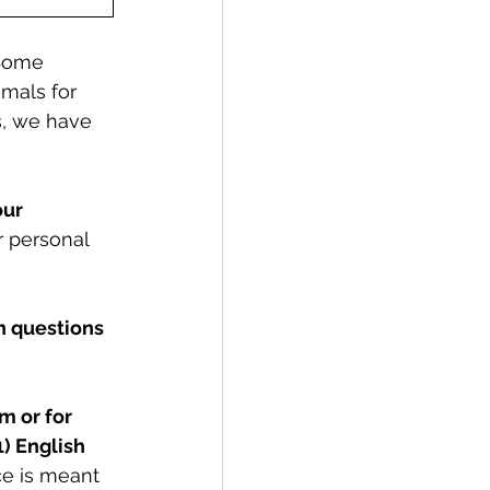
 Some 
imals for 
s, we have 
ur 
 personal 
 questions 
m or for 
) English 
ce is meant 