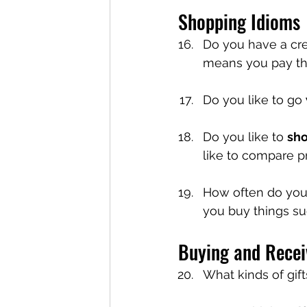
Shopping Idioms
Do you have a cre
means you pay the
Do you like to go 
Do you like to 
sh
like to compare pri
How often do yo
you buy things su
Buying and Recei
What kinds of gif