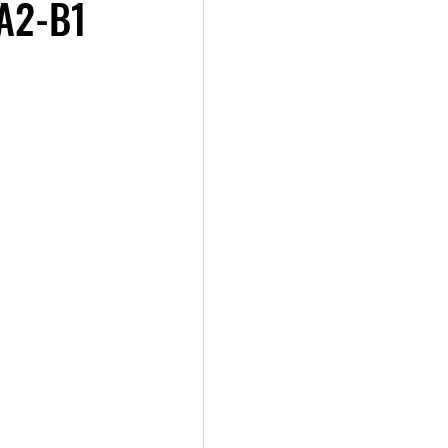
 A2-B1