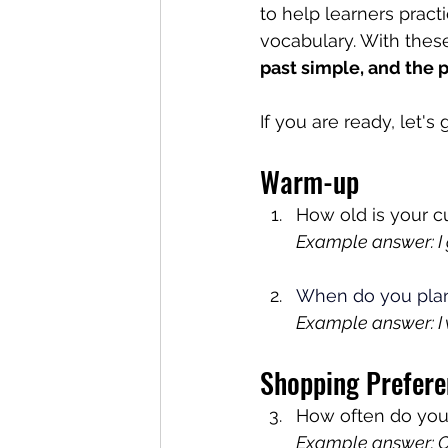
to help learners pract
vocabulary. With these
past simple, and the 
If you are ready, let's
Warm-up
How old is your cu
Example answer: I g
When do you pla
Example answer: I 
Shopping Prefere
How often do you
Example answer: On