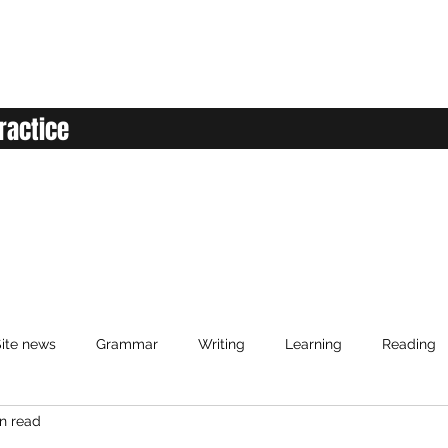
ractice
ite news
Grammar
Writing
Learning
Reading
n read
anced English
Elementary English
Intermediate English