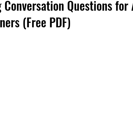
 Conversation Questions for
rners (Free PDF)