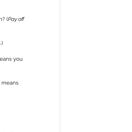
h? (
Pay off
.)
eans you 
is means 