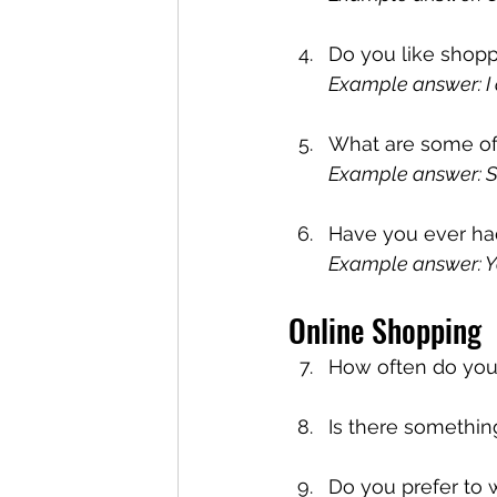
Do you like shopp
Example answer: I d
What are some of 
Example answer: S
Have you ever ha
Example answer: Yes
Online Shopping
How often do you
Is there something
Do you prefer to 