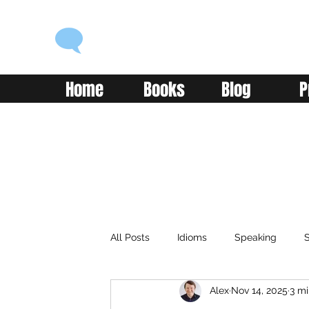
ENGLISH WITH ALEX
Language you can use
Home
Books
Blog
P
All Posts
Idioms
Speaking
S
Alex
Nov 14, 2025
3 mi
Classroom
Vocabulary
Adv