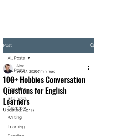
Post
All Posts
Alex
All Posts
Sep 23, 2025
7 min read
100+ Hobbies Conversation
Idioms
Questions for English
Speaking
Learners
Site news
Grammar
Updated:
Apr 9
Writing
Learning
Reading