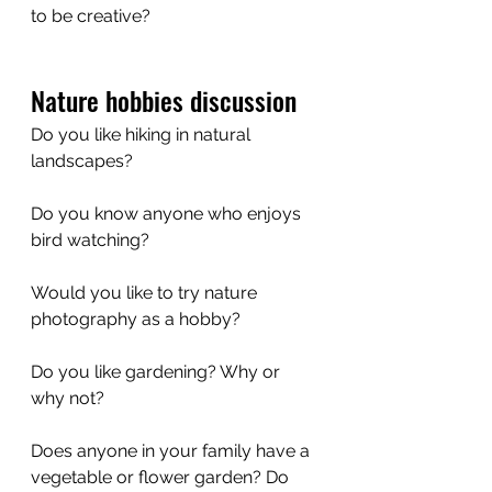
to be creative?
Nature hobbies discussion
Do you like hiking in natural 
landscapes? 
Do you know anyone who enjoys 
bird watching?
Would you like to try nature 
photography as a hobby?
Do you like gardening? Why or 
why not?
Does anyone in your family have a 
vegetable or flower garden? Do 