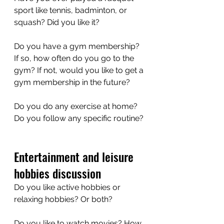
sport like tennis, badminton, or 
squash? Did you like it?
Do you have a gym membership? 
If so, how often do you go to the 
gym? If not, would you like to get a 
gym membership in the future?
Do you do any exercise at home? 
Do you follow any specific routine?
Entertainment and leisure 
hobbies discussion
Do you like active hobbies or 
relaxing hobbies? Or both?
Do you like to watch movies? How 