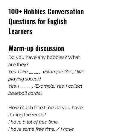
100+ Hobbies Conversation 
Questions for English 
Learners
Warm-up discussion
Do you have any hobbies? What 
are they?
Yes, I like _____. (Example: Yes, I like 
playing soccer.)
Yes, I _____. (Example: Yes, I collect 
baseball cards.)
How much free time do you have 
during the week?
I have a lot of free time. 
I have some free time. / I have 