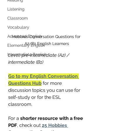
Listening
Classroom
Vocabulary
Advanced English
Hobbies Conversation Questions for 
A2/B1 English Learners
Elementary English
Intermediate English
Level: pre-intermediate (A2) / 
intermediate (B1)
Go to my English Conversation 
Questions Hub
 for more 
discussion topics you can use for 
self-study or for the ESL 
classroom.
For a 
shorter resource with a free 
PDF
, check out 
25 Hobbies 