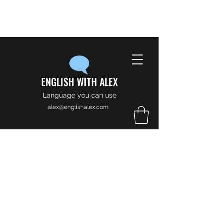
ENGLISH WITH ALEX
Language you can use
alex@englishalex.com