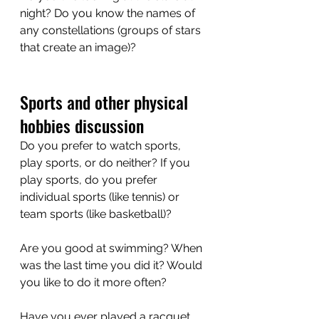
night? Do you know the names of 
any constellations (groups of stars 
that create an image)?
Sports and other physical 
hobbies discussion
Do you prefer to watch sports, 
play sports, or do neither? If you 
play sports, do you prefer 
individual sports (like tennis) or 
team sports (like basketball)?
Are you good at swimming? When 
was the last time you did it? Would 
you like to do it more often?
Have you ever played a racquet 