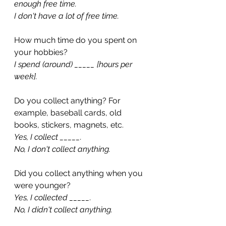
enough free time.
I don't have a lot of free time.
How much time do you spent on 
your hobbies?
I spend (around) _____ [hours per 
week].
Do you collect anything? For 
example, baseball cards, old 
books, stickers, magnets, etc.
Yes, I collect _____.
No, I don't collect anything.
Did you collect anything when you 
were younger?
Yes, I collected _____.
No, I didn't collect anything.