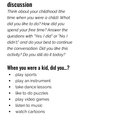
discussion
Think about your childhood (the 
time when you were a child). What 
did you like to do? How did you 
spend your free time? Answer the 
questions with "Yes, I did" or "No, I 
didn't," and do your best to continue 
the conversation. Did you like this 
activity? Do you still do it today?
When you were a kid, did you...?
play sports
play an instrument
take dance lessons
like to do puzzles
play video games
listen to music
watch cartoons