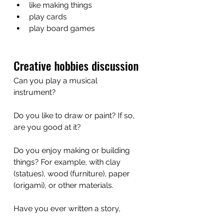
like making things
play cards 
play board games
Creative hobbies discussion
Can you play a musical 
instrument? 
Do you like to draw or paint? If so, 
are you good at it?
Do you enjoy making or building 
things? For example, with clay 
(statues), wood (furniture), paper 
(origami), or other materials.
Have you ever written a story, 