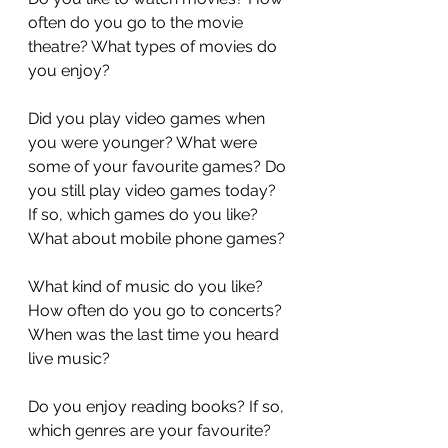
often do you go to the movie 
theatre? What types of movies do 
you enjoy?
Did you play video games when 
you were younger? What were 
some of your favourite games? Do 
you still play video games today? 
If so, which games do you like? 
What about mobile phone games?
What kind of music do you like? 
How often do you go to concerts? 
When was the last time you heard 
live music?
Do you enjoy reading books? If so, 
which genres are your favourite? 