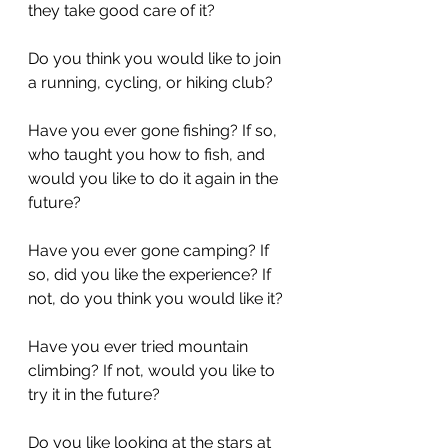
they take good care of it?
Do you think you would like to join 
a running, cycling, or hiking club?
Have you ever gone fishing? If so, 
who taught you how to fish, and 
would you like to do it again in the 
future?
Have you ever gone camping? If 
so, did you like the experience? If 
not, do you think you would like it?
Have you ever tried mountain 
climbing? If not, would you like to 
try it in the future?
Do you like looking at the stars at 