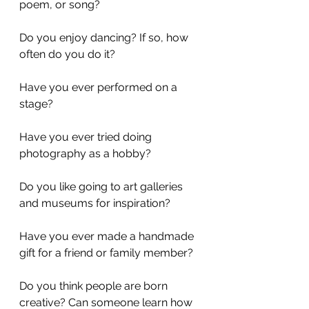
poem, or song?
Do you enjoy dancing? If so, how 
often do you do it? 
Have you ever performed on a 
stage?
Have you ever tried doing 
photography as a hobby?
Do you like going to art galleries 
and museums for inspiration?
Have you ever made a handmade 
gift for a friend or family member?
Do you think people are born 
creative? Can someone learn how 