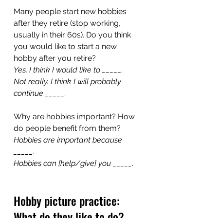
Many people start new hobbies 
after they retire (stop working, 
usually in their 60s). Do you think 
you would like to start a new 
hobby after you retire?
Yes, I think I would like to _____.
Not really. I think I will probably 
continue _____.
Why are hobbies important? How 
do people benefit from them?
Hobbies are important because 
_____.
Hobbies can [help/give] you _____.
Hobby picture practice: 
What do they like to do?