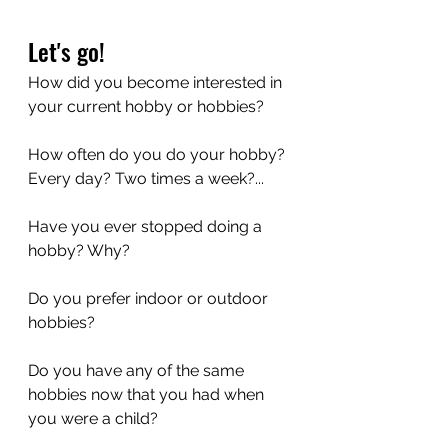
Let's go!
How did you become interested in 
your current hobby or hobbies?
How often do you do your hobby? 
Every day? Two times a week?...
Have you ever stopped doing a 
hobby? Why?
Do you prefer indoor or outdoor 
hobbies?
Do you have any of the same 
hobbies now that you had when 
you were a child? 