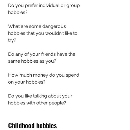
Do you prefer individual or group 
hobbies?
What are some dangerous 
hobbies that you wouldn't like to 
try?
Do any of your friends have the 
same hobbies as you?
How much money do you spend 
on your hobbies?
Do you like talking about your 
hobbies with other people?
Childhood hobbies 