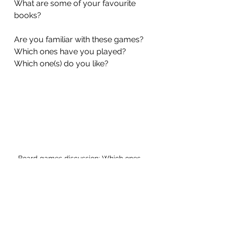
What are some of your favourite 
books?
Are you familiar with these games? 
Which ones have you played? 
Which one(s) do you like? 
Board games discussion: Which ones 
do you know?
Learning and life skills 
hobbies