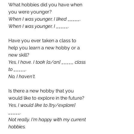
What hobbies did you have when 
you were younger?
When I was younger, I liked _____.
When I was younger, I _____.
Have you ever taken a class to 
help you learn a new hobby or a 
new skill?
Yes, I have. I took [a/an] _____ class 
to _____.
No, I haven't. 
Is there a new hobby that you 
would like to explore in the future?
Yes, I would like to [try/explore] 
_____.
Not really. I'm happy with my current 
hobbies.