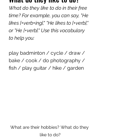
What do they like to do in their free 
time? For example, you can say, "He 
likes [+verb+ing]," "He likes to [+verb]," 
or "He [+verb]." Use this vocabulary 
to help you:
play badminton / cycle / draw / 
bake / cook / do photography / 
fish / play guitar / hike / garden
What are their hobbies? What do they 
like to do?