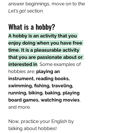
answer beginnings, move on to the 
Let's go!
 section.
What is a hobby?
A hobby is an activity that you 
enjoy doing when you have free 
time. It is a pleasurable activity 
that you are passionate about or 
interested in
. Some examples of 
hobbies are: 
playing an 
instrument, reading books, 
swimming, fishing, traveling, 
running, biking, baking, playing 
board games, watching movies
, 
and more.
Now, practice your English by 
talking about hobbies!