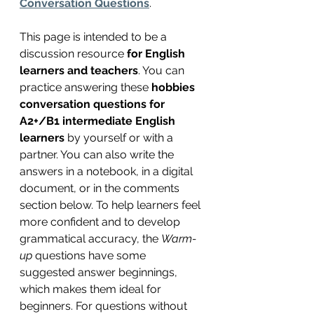
Conversation Questions
.
This page is intended to be a 
discussion resource 
for English 
learners and teachers
. You can 
practice answering these 
hobbies 
conversation questions for 
A2+/B1 intermediate English 
learners 
by yourself or with a 
partner. You can also write the 
answers in a notebook, in a digital 
document, or in the comments 
section below. To help learners feel 
more confident and to develop 
grammatical accuracy, the 
Warm-
up
 questions have some 
suggested answer beginnings, 
which makes them ideal for 
beginners. For questions without 