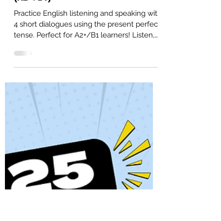
Alex
Nov 7, 2025
4 min read
4 Present Perfect Dialogues:
English Listening and Speaking
(A2+/B1)
Practice English listening and speaking with
4 short dialogues using the present perfect
tense. Perfect for A2+/B1 learners! Listen,
read, and repeat to improve your
pronunciation, comprehension, and
fluency. Free PDF included.