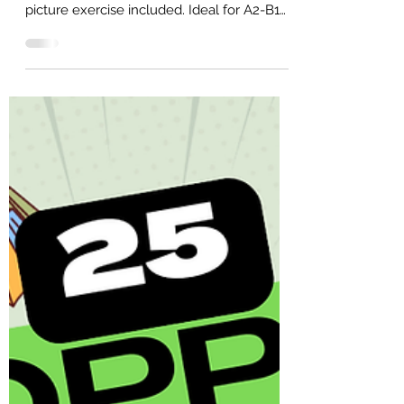
25 Money Conversation Questions
for A2-B1 English Learners (Free
PDF)
25 money conversation questions for the
ESL classroom or self-study. Free PDF and
picture exercise included. Ideal for A2-B1
learners.