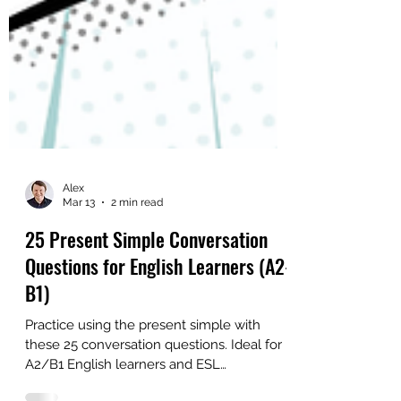
Alex
Mar 13
2 min read
25 Present Simple Conversation
Questions for English Learners (A2-
B1)
Practice using the present simple with