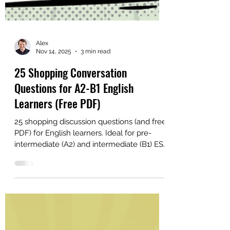
Alex
Nov 14, 2025
3 min read
25 Shopping Conversation
Questions for A2-B1 English
Learners (Free PDF)
25 shopping discussion questions (and free
PDF) for English learners. Ideal for pre-