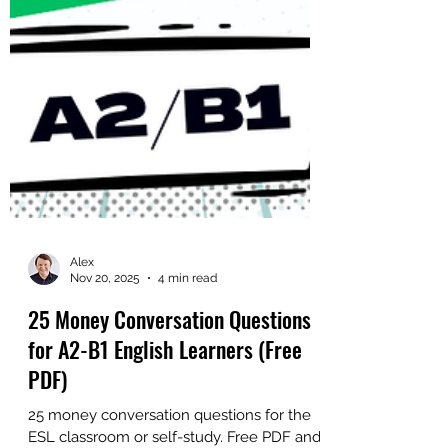
Alex
Nov 20, 2025
4 min read