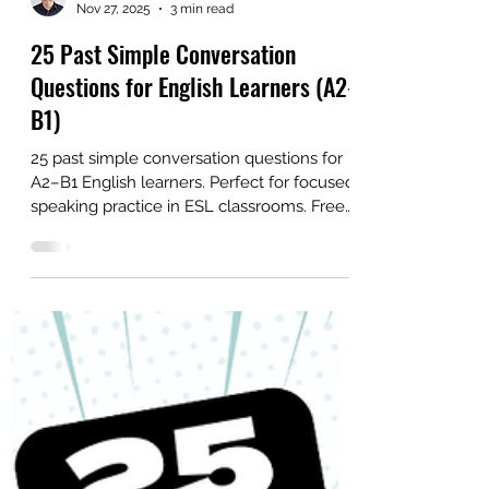
Alex
Nov 27, 2025
3 min read
25 Past Simple Conversation
Questions for English Learners (A2-
B1)
25 past simple conversation questions for
A2–B1 English learners. Perfect for focused
speaking practice in ESL classrooms. Free
PDF included.