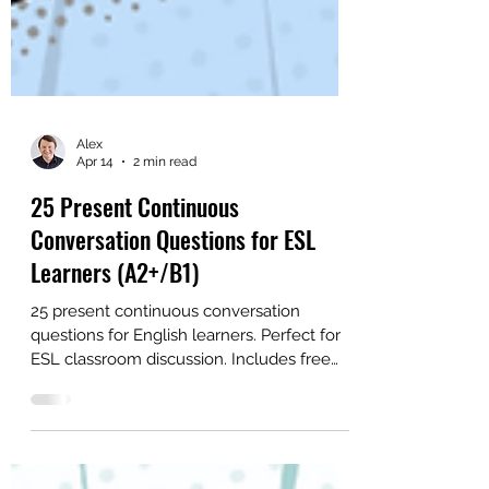
Alex
Apr 14
2 min read
25 Present Continuous
Conversation Questions for ESL
Learners (A2+/B1)
25 present continuous conversation
questions for English learners. Perfect for
ESL classroom discussion. Includes free
PDF and picture practice.