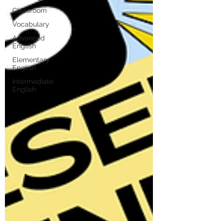
Classroom
Vocabulary
Advanced
English
Elementary
English
Intermediate
English