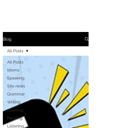
Blog
All Posts
All Posts
Idioms
Speaking
Site news
Grammar
Writing
Learning
Reading
Listening