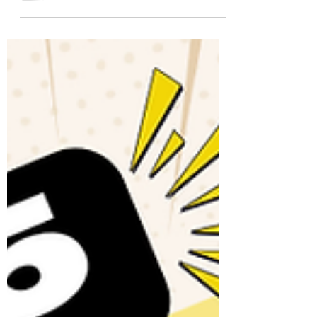
these 25 conversation questions. Ideal for
A2/B1 English learners and ESL
classrooms. Includes a free PDF!