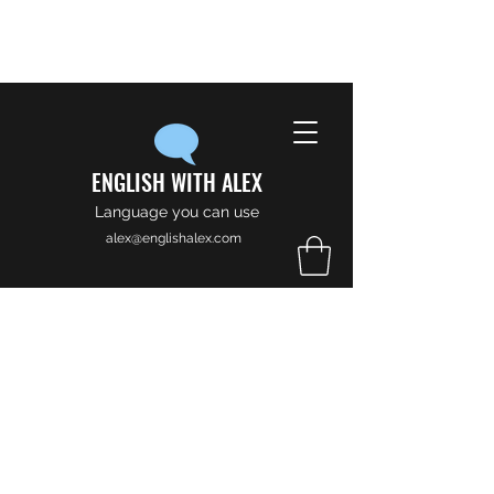
ENGLISH WITH ALEX
Language you can use
alex@englishalex.com