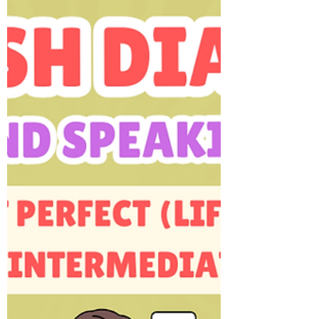
intermediate (A2) and intermediate (B1) ESL
learners and classrooms.