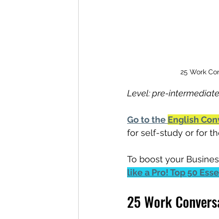
25 Work Con
Level: pre-intermediate
Go to the 
English Con
for self-study or for 
To boost your Busines
like a Pro! Top 50 Ess
25 Work Conversa