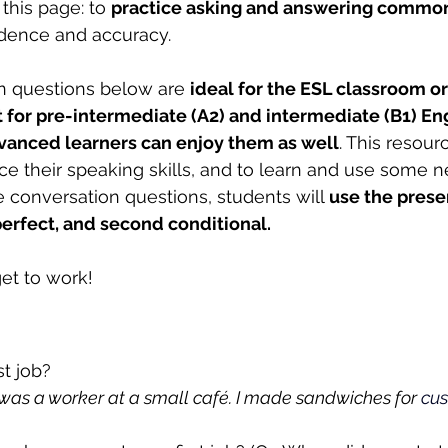
this page: to 
practice asking and answering common
idence and accuracy.
n questions below are 
ideal for the ESL classroom or 
 for pre-intermediate (A2) and intermediate (B1) Eng
vanced learners can enjoy them as well
. This resour
ice their speaking skills, and to learn and use some 
 conversation questions, students will 
use the prese
perfect, and second conditional.
et to work!
st job?
was a worker at a small café. I made sandwiches for 
cus