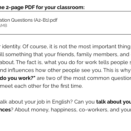
he 2-page PDF for your classroom:
tion Questions (A2-B1)
.pdf
11MB
r identity. Of course, it is not the most important thin
still something that your friends, family members, and
bout. The fact is, what you do for work tells people
nd influences how other people see you. This is why
do you work?"
 are two of the most common question
eet each other for the first time.
lk about your job in English? Can you 
talk about you
nces
? About money, happiness, co-workers, and your