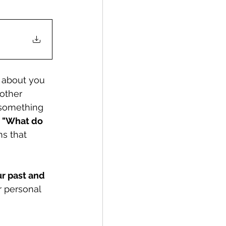
g about you 
 other 
 something 
 
"What do 
s that 
r past and 
 personal 