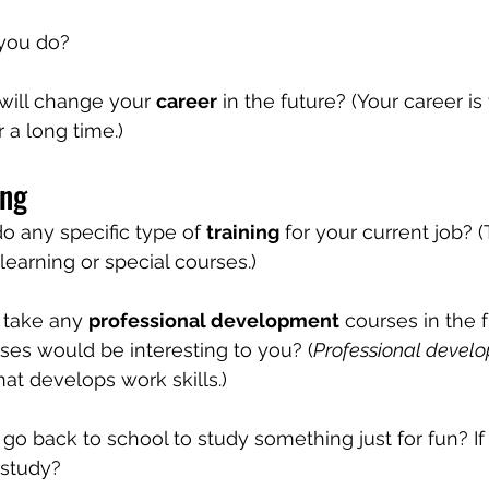
 you do?
will change your 
career
 in the future? (Your career is
r a long time.)
ing
o any specific type of 
training
 for your current job? (
 learning or special courses.)
 take any 
professional development
 courses in the 
ses would be interesting to you? (
Professional devel
at develops work skills.)
go back to school to study something just for fun? If
 study?