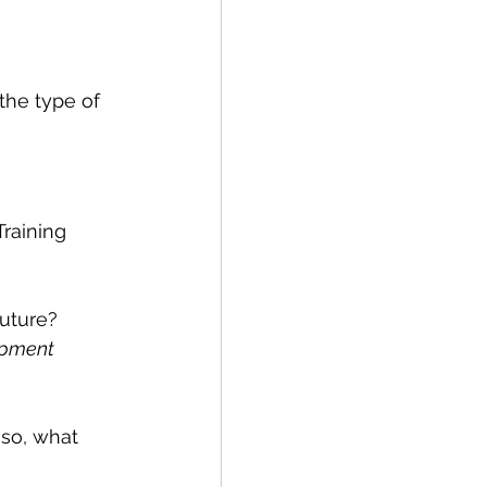
 the type of 
Training 
future? 
opment
 so, what 