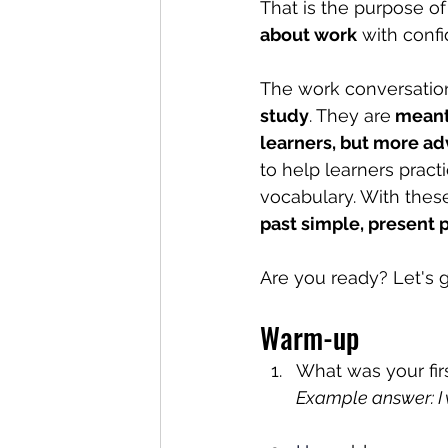
That is the purpose of 
about work
 with conf
The work conversatio
study
. They are
 meant
learners, but more ad
to help learners pract
vocabulary. With these
past simple, present 
Are you ready? Let's g
Warm-up
What was your fir
Example answer: I 