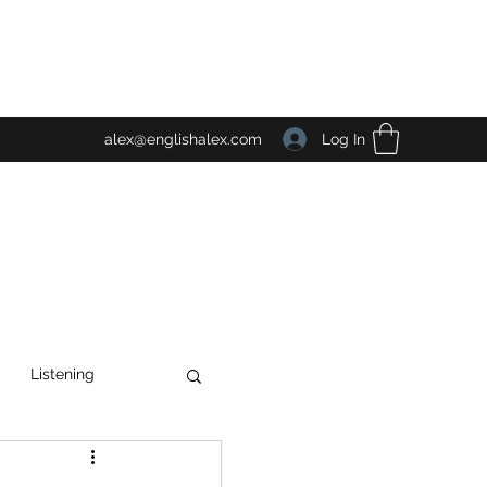
Log In
alex@englishalex.com
Listening