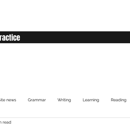
ractice
ite news
Grammar
Writing
Learning
Reading
n read
anced English
Elementary English
Intermediate English