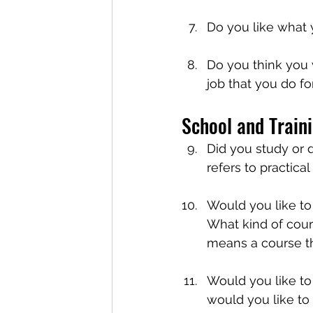
Do you like what
Do you think you 
job that you do fo
School and Train
Did you study or d
refers to practical
Would you like to
What kind of cour
means a course th
Would you like to 
would you like to