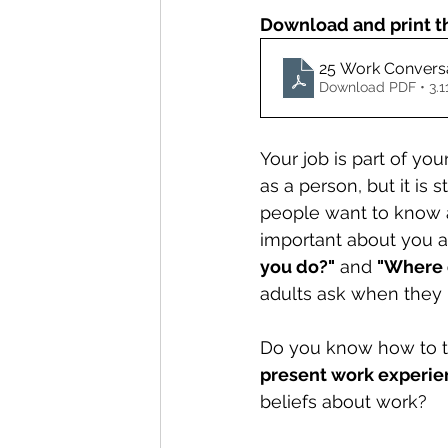
Download and print t
25 Work Conversa
Download PDF • 3.
Your job is part of you
as a person, but it is 
people want to know a
important about you a
you do?"
 and 
"Where 
adults ask when they m
Do you know how to ta
present work experie
beliefs about work?