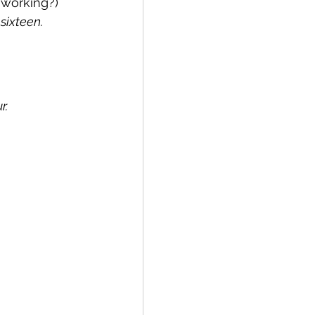
 working?)
sixteen.
r.