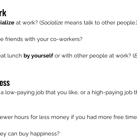
rk
ialize
 at work? (
Socialize
 means talk to other people.
 be friends with your co-workers?
eat lunch 
by yourself
 or with other people at work? (
B
ess
 low-paying job that you like, or a high-paying job t
ewer hours for less money if you had more free tim
ey can buy happiness?