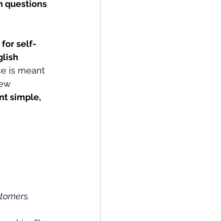
 questions 
for self-
lish 
ce is meant 
new 
nt simple, 
tomers.