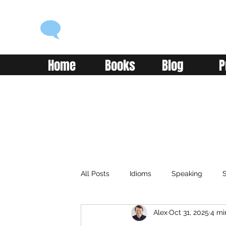
ENGLISH WITH ALEX
Language you can use
Home
Books
Blog
P
All Posts
Idioms
Speaking
S
Alex
Oct 31, 2025
4 mi
Classroom
Vocabulary
Adv