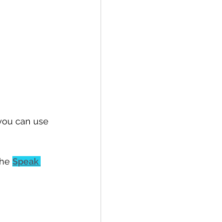
 you can use 
he 
Speak 