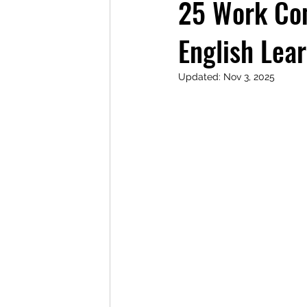
25 Work Con
English Lea
Updated:
Nov 3, 2025