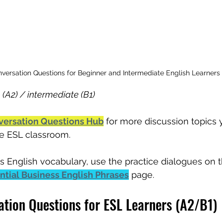
versation Questions for Beginner and Intermediate English Learners
 (A2) / intermediate (B1)
versation Questions Hub
 for more discussion topics
the ESL classroom.
s English vocabulary, use the practice dialogues on t
ential Business English Phrases
 page.
tion Questions for ESL Learners (A2/B1)