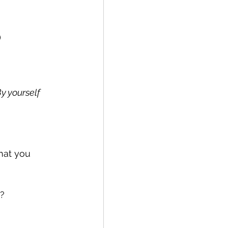
)
y yourself
hat you 
e?