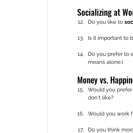
Socializing at Wo
Do you like to 
soc
Is it important to
Do you prefer to 
means alone.)
Money vs. Happin
Would you prefer a
don't like?
Would you work f
Do you think mon