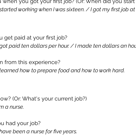
 when you got your first job? (Or: When did you start
tarted working when I was sixteen. / I got my first job at 
et paid at your first job? 
ot paid ten dollars per hour. / I made ten dollars an hou
n from this experience?
learned how to prepare food and how to work hard.
w? (Or: What's your current job?)
m a nurse.
u had your job?
ave been a nurse for five years.