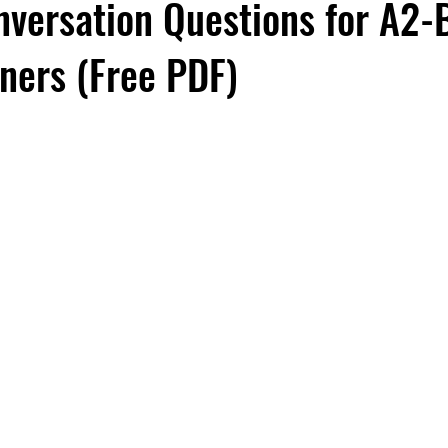
versation Questions for A2-
rners (Free PDF)