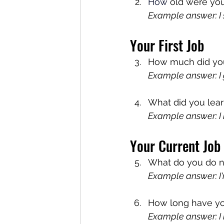
How
 old were you
Example answer: I s
Your First Job
How much did you g
Example answer: I g
What did you lear
Example answer: I 
Your Current Job
What do you do no
Example answer: I'
How long have yo
Example answer: I h