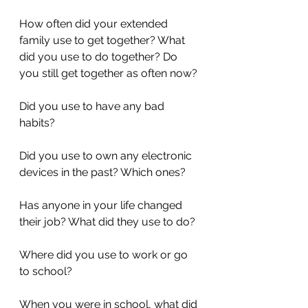
How often did your extended 
family use to get together? What 
did you use to do together? Do 
you still get together as often now?
Did you use to have any bad 
habits?
Did you use to own any electronic 
devices in the past? Which ones? 
Has anyone in your life changed 
their job? What did they use to do?
Where did you use to work or go 
to school?
When you were in school, what did 