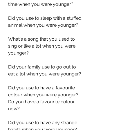
time when you were younger?
Did you use to sleep with a stuffed 
animal when you were younger?
What's a song that you used to 
sing or like a lot when you were 
younger?
Did your family use to go out to 
eat a lot when you were younger?
Did you use to have a favourite 
colour when you were younger? 
Do you have a favourite colour 
now?
Did you use to have any strange 
habits when you were younger? 