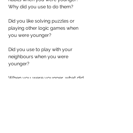
Why did you use to do them?
Did you like solving puzzles or 
playing other logic games when 
you were younger?
Did you use to play with your 
neighbours when you were 
younger?
When you were younger, what did 
you use to do when you wanted 
money?
The Big Finish!
What is something that you didn't 
use to know how to do in the past, 
but you know how to do now?