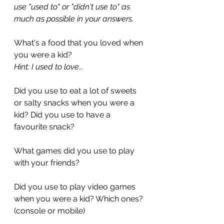
use "used to" or "didn't use to" as 
much as possible in your answers.
What's a food that you loved when 
you were a kid?
Hint: I used to love...
Did you use to eat a lot of sweets 
or salty snacks when you were a 
kid? Did you use to have a 
favourite snack?
What games did you use to play 
with your friends?
Did you use to play video games 
when you were a kid? Which ones? 
(console or mobile)