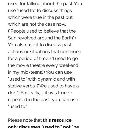
used for talking about the past. You 
use "used to" to discuss things 
which were true in the past but 
which are not the case now. 
("People used to believe that the 
Sun revolved around the Earth.") 
You also use it to discuss past 
actions or situations that continued 
for a period of time. ("I used to go 
the movie theatre every weekend 
in my mid-teens.") You can use 
"used to" with dynamic and with 
stative verbs. ("We used to have a 
dog.") Basically, if it was true or 
repeated in the past, you can use 
"used to." 
Please note that 
this resource 
only discusses "used to," not "be 