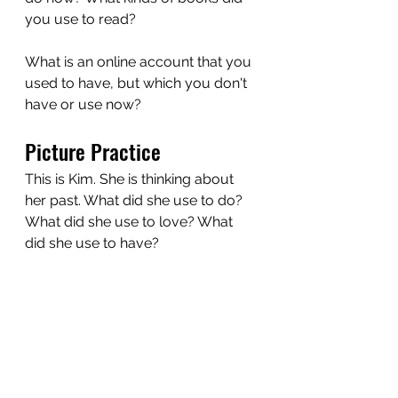
you use to read?
What is an online account that you 
used to have, but which you don't 
have or use now?
Picture Practice
This is Kim. She is thinking about 
her past. What did she use to do? 
What did she use to love? What 
did she use to have?