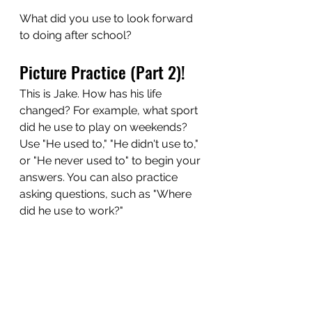
What did you use to look forward 
to doing after school?
Picture Practice (Part 2)! 
This is Jake. How has his life 
changed? For example, what sport 
did he use to play on weekends? 
Use "He used to," "He didn't use to," 
or "He never used to" to begin your 
answers. You can also practice 
asking questions, such as "Where 
did he use to work?"