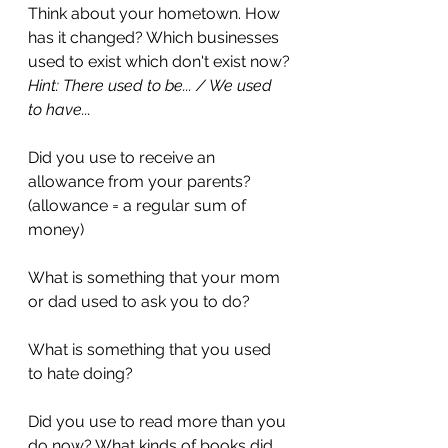
Think about your hometown. How 
has it changed? Which businesses 
used to exist which don't exist now?
Hint: There used to be... / We used 
to have...
Did you use to receive an 
allowance from your parents? 
(allowance = a regular sum of 
money)
What is something that your mom 
or dad used to ask you to do?
What is something that you used 
to hate doing?
Did you use to read more than you 
do now? What kinds of books did 