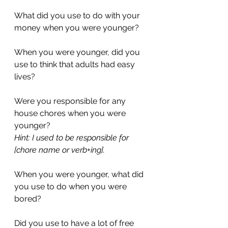
What did you use to do with your 
money when you were younger?
When you were younger, did you 
use to think that adults had easy 
lives?
Were you responsible for any 
house chores when you were 
younger?
Hint: I used to be responsible for 
[chore name or verb+ing].
When you were younger, what did 
you use to do when you were 
bored?
Did you use to have a lot of free 