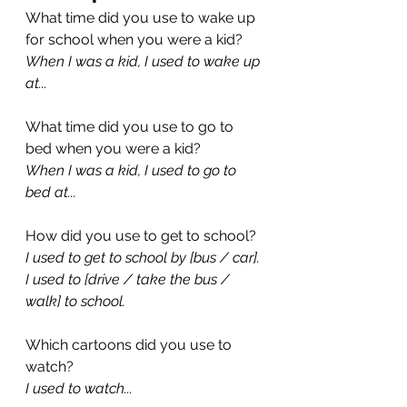
What time did you use to wake up 
for school when you were a kid?
When I was a kid, I used to wake up 
at...
What time did you use to go to 
bed when you were a kid?
When I was a kid, I used to go to 
bed at...
How did you use to get to school?
I used to get to school by [bus / car]. 
I used to [drive / take the bus / 
walk] to school.
Which cartoons did you use to 
watch?
I used to watch...