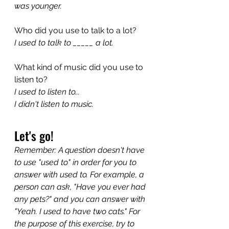
was younger.
Who did you use to talk to a lot?
I used to talk to _____ a lot.
What kind of music did you use to 
listen to?
I used to listen to...
I didn't listen to music.
Let's go!
Remember: A question doesn't have 
to use "used to" in order for you to 
answer with used to. For example, a 
person can ask, "Have you ever had 
any pets?" and you can answer with 
"Yeah. I used to have two cats." For 
the purpose of this exercise, try to 