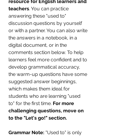
resource for English learners and 
teachers
. You can practice 
answering these "used to" 
discussion questions by yourself 
or with a partner. You can also write 
the answers in a notebook, in a 
digital document, or in the 
comments section below. To help 
learners feel more confident and to 
develop grammatical accuracy, 
the warm-up questions have some 
suggested answer beginnings, 
which makes them ideal for 
students who are learning "used 
to" for the first time. 
For more 
challenging questions, move on 
to the "Let's go!" section.
Grammar Note:
 "Used to" is only 