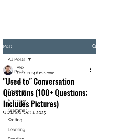
Post
All Posts
Alex
All Posts
Oct 1, 2024
8 min read
"Used to" Conversation
Idioms
Questions (100+ Questions;
Speaking
Includes Pictures)
Site news
Grammar
Updated:
Oct 1, 2025
Writing
Learning
Reading