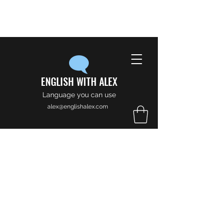
ENGLISH WITH ALEX
Language you can use
alex@englishalex.com