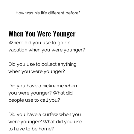
How was his life different before?
When You Were Younger
Where did you use to go on 
vacation when you were younger?
Did you use to collect anything 
when you were younger?
Did you have a nickname when 
you were younger? What did 
people use to call you?
Did you have a curfew when you 
were younger? What did you use 
to have to be home?