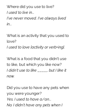
Where did you use to live?
I used to live in...
I've never moved. I've always lived 
in...
What is an activity that you used to 
love?
I used to love [activity or verb+ing].
What is a food that you didn't use 
to like, but which you like now?
I didn't use to like _____, but I like it 
now.
Did you use to have any pets when 
you were younger?
Yes. I used to have a/an...
No. I didn't have any pets when I 