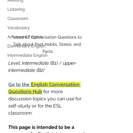
Listening
Classroom
Vocabulary
Advanced English
"Used to" Conversation Questions to 
Talk about Past Habits, States, and 
Elementary English
Facts
Intermediate English
Level: intermediate (B1) / upper-
intermediate (B2)
Go to the 
English Conversation 
Questions Hub
 for more 
discussion topics you can use for 
self-study or for the ESL 
classroom.
This page is intended to be a 