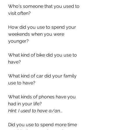
Who's someone that you used to 
visit often?
How did you use to spend your 
weekends when you were 
younger?
What kind of bike did you use to 
have?
What kind of car did your family 
use to have?
What kinds of phones have you 
had in your life?
Hint: I used to have a/an...
Did you use to spend more time 