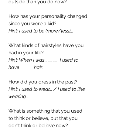
outside than you do now?
How has your personality changed 
since you were a kid?
Hint: I used to be (more/less)...
What kinds of hairstyles have you 
had in your life?
Hint: When I was _____, I used to 
have _____ hair.
How did you dress in the past?
Hint: I used to wear... / I used to like 
wearing...
What is something that you used 
to think or believe, but that you 
don't think or believe now?