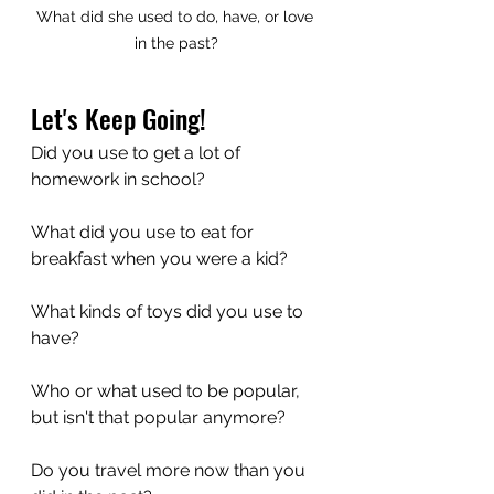
What did she used to do, have, or love 
in the past?
Let's Keep Going!
Did you use to get a lot of 
homework in school?
What did you use to eat for 
breakfast when you were a kid?
What kinds of toys did you use to 
have?
Who or what used to be popular, 
but isn't that popular anymore?
Do you travel more now than you 