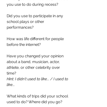
you use to do during recess?
Did you use to participate in any 
school plays or other 
performances? 
How was life different for people 
before the internet? 
Have you changed your opinion 
about a band, musician, actor, 
athlete, or other celebrity over 
time? 
Hint: I didn't used to like... / I used to 
like...
What kinds of trips did your school 
used to do? Where did you go?