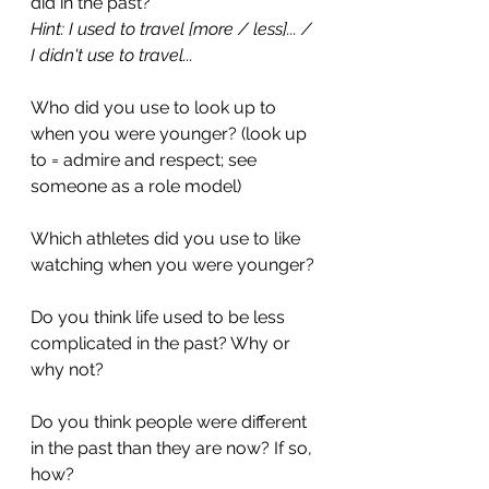
did in the past?
Hint: I used to travel [more / less]... / 
I didn't use to travel...
Who did you use to look up to 
when you were younger? (look up 
to = admire and respect; see 
someone as a role model)
Which athletes did you use to like 
watching when you were younger?
Do you think life used to be less 
complicated in the past? Why or 
why not?
Do you think people were different 
in the past than they are now? If so, 
how?