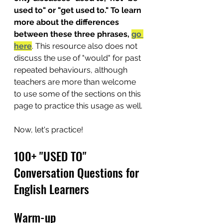
used to" or "get used to." To learn 
more about the differences 
between these three phrases, 
go 
here
. This resource also does not 
discuss the use of "would" for past 
repeated behaviours, although 
teachers are more than welcome 
to use some of the sections on this 
page to practice this usage as well.
Now, let's practice!
100+ "USED TO" 
Conversation Questions for 
English Learners
Warm-up