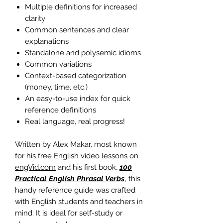
Multiple definitions for increased
clarity
Common sentences and clear
explanations
Standalone and polysemic idioms
Common variations
Context-based categorization
(money, time, etc.)
An easy-to-use index for quick
reference definitions
Real language, real progress!
Written by Alex Makar, most known
for his free English video lessons on
engVid.com
and his first book,
100
Practical English Phrasal Verbs
, this
handy reference guide was crafted
with English students and teachers in
mind. It is ideal for self-study or