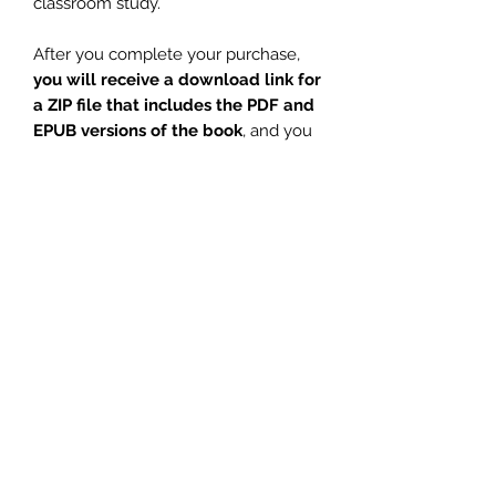
classroom study.
After you complete your purchase,
you will receive a download link for
a ZIP file that includes the PDF and
EPUB versions of the book
, and you
will also receive an email
confirmation.
For the
physical book or Kindle
eBook
, you can
order from these
amazon marketplaces:
amazon.com
amazon.ca
amazon.es
amazon.co.jp
amazon.it
amazon.co.uk
amazon.fr