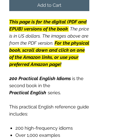
Add to Cart
This page is for the digital (PDF and
EPUB) versions of the book
.
The price
is in US dollars. The images above are
from the PDF version.
For the physical
book, scroll down and click on one
of the Amazon links, or use your
preferred Amazon page!
200 Practical English Idioms
is the
second book in the
Practical English
series.
This practical English reference guide
includes:
200 high-frequency idioms
Over 1,000 examples