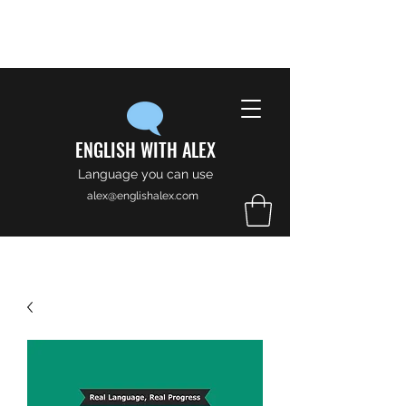
ENGLISH WITH ALEX
Language you can use
alex@englishalex.com