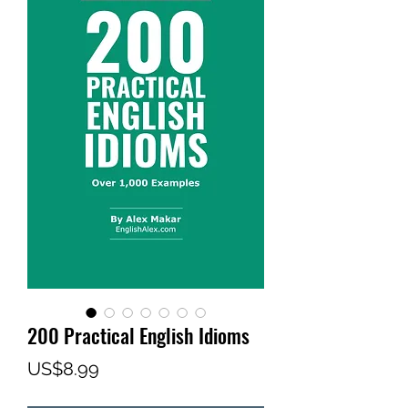
200 Practical English Idioms
Price
US$8.99