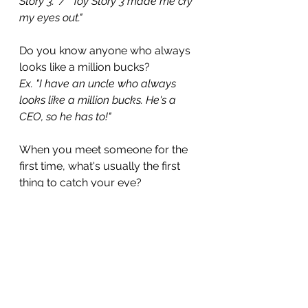
Story 3." / "Toy Story 3 made me cry 
my eyes out."
Do you know anyone who always 
looks like a million bucks?
Ex. "I have an uncle who always 
looks like a million bucks. He's a 
CEO, so he has to!"
When you meet someone for the 
first time, what's usually the first 
thing to catch your eye?
Ex. "A person's  smile is usually the 
first thing to catch my eye." 
If this article caught your eye, take 
a look at 
200 Practical English 
Idioms
 for more practical 
examples and language you can 