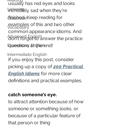
usually has red eyes and looks 
Listening
incredibly sad when they're 
finished. Keep reading for 
Classroom
examples of this and two other 
Vocabulary
common appearance idioms. And 
Advanced English
don't forget to answer the practice 
questions at the end!
Elementary English
Intermediate English
If you enjoy this post, consider 
picking up a copy of 
200 Practical 
English Idioms
 for more clear 
definitions and practical examples.
catch someone’s eye.
to attract attention because of how 
someone or something looks, or
because of a particular feature of 
that person or thing