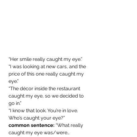
“Her smile really caught my eye.”
“I was looking at new cars, and the 
price of this one really caught my 
eye.”
“The décor inside the restaurant 
caught my eye, so we decided to 
go in.”
“I know that look. You’re in love. 
Who’s caught your eye?”
common sentence: 
“What really 
caught my eye was/were…