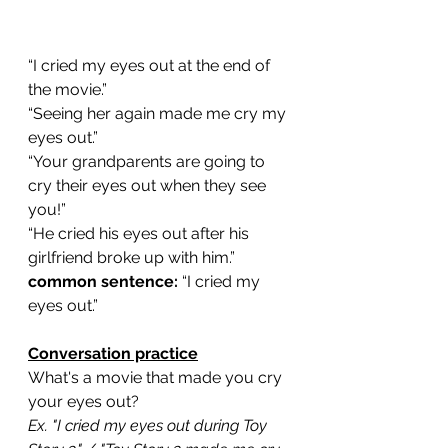
“I cried my eyes out at the end of 
the movie.”
“Seeing her again made me cry my 
eyes out.”
“Your grandparents are going to 
cry their eyes out when they see 
you!”
“He cried his eyes out after his 
girlfriend broke up with him.”
common sentence:
 “I cried my 
eyes out.”
Conversation practice
What's a movie that made you cry 
your eyes out?
Ex. "I cried my eyes out during Toy 