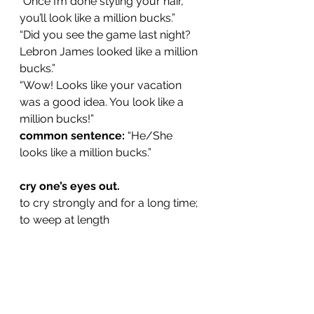
“Once I’m done styling your hair, 
you’ll look like a million bucks.”
“Did you see the game last night? 
Lebron James looked like a million 
bucks.”
“Wow! Looks like your vacation 
was a good idea. You look like a 
million bucks!”
common sentence:
 “He/She 
looks like a million bucks.”
cry one’s eyes out.
to cry strongly and for a long time; 
to weep at length