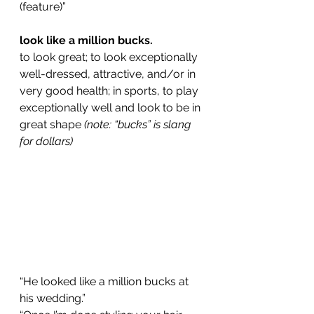
(feature)”
look like a million bucks.
to look great; to look exceptionally 
well-dressed, attractive, and/or in 
very good health; in sports, to play 
exceptionally well and look to be in 
great shape 
(note: “bucks” is slang 
for dollars)
“He looked like a million bucks at 
his wedding.”