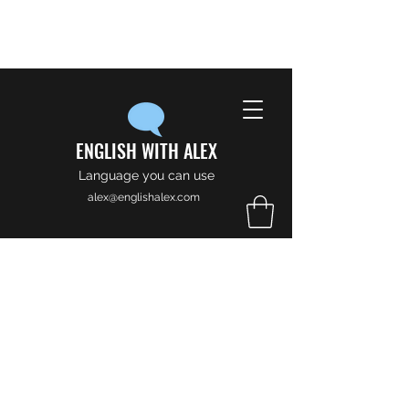
ENGLISH WITH ALEX
Language you can use
alex@englishalex.com