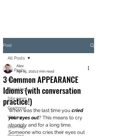
Post
All Posts
Alex
All Posts
Apr 15, 2021
2 min read
3 Common APPEARANCE
Idioms
Idioms (with conversation
Speaking
practice!)
Site news
Grammar
When was the last time you 
cried 
Writing
your eyes out
? This means to cry 
strongly and for a long time. 
Learning
Someone who cries their eyes out 
Reading