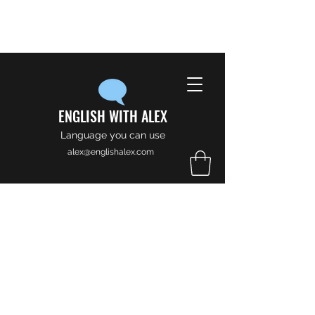
ENGLISH WITH ALEX
Language you can use
alex@englishalex.com