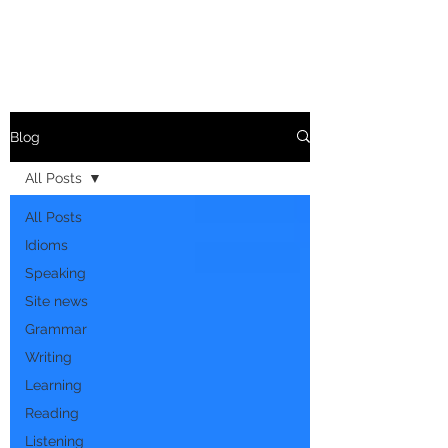
Blog
All Posts
All Posts
Idioms
Speaking
Site news
Grammar
Writing
Learning
Reading
Listening