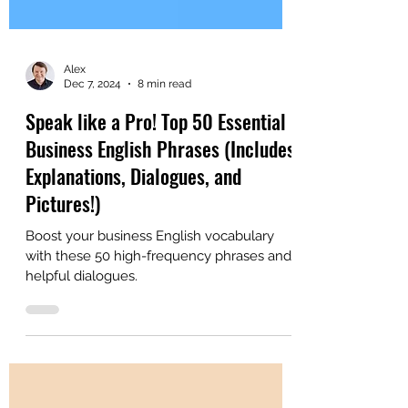
Alex
Dec 7, 2024
8 min read
Speak like a Pro! Top 50 Essential
Business English Phrases (Includes
Explanations, Dialogues, and
Pictures!)
Boost your business English vocabulary
with these 50 high-frequency phrases and
helpful dialogues.