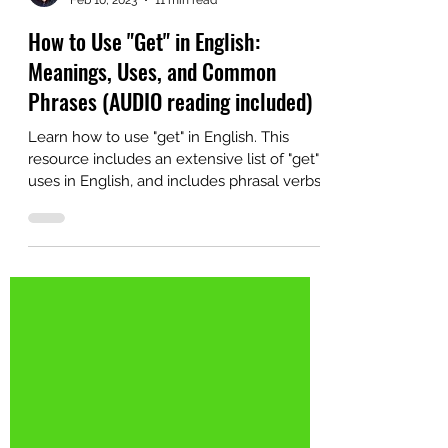
Alex
Feb 10, 2023
11 min read
How to Use "Get" in English:
Meanings, Uses, and Common
Phrases (AUDIO reading included)
Learn how to use "get" in English. This
resource includes an extensive list of "get"
uses in English, and includes phrasal verbs
and other idiomatic uses.