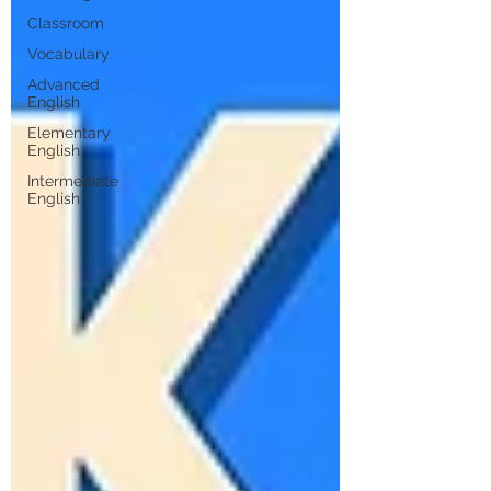
Classroom
Vocabulary
Advanced
English
Elementary
English
Intermediate
English