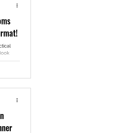
ioms
ormat!
tical
eBook
waiting
rn
nner