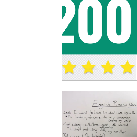
Advanced English
Ele