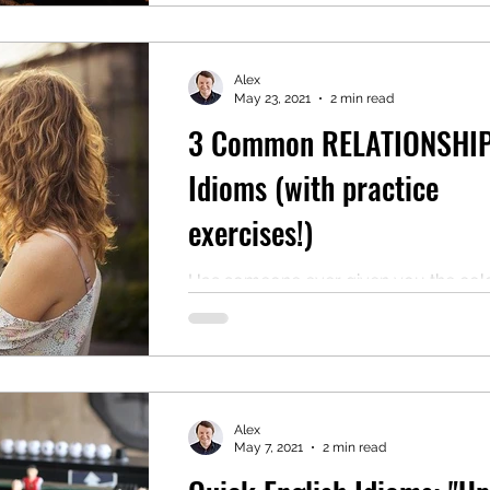
Alex
May 23, 2021
2 min read
3 Common RELATIONSHI
Idioms (with practice
exercises!)
Has someone ever given you the col
shoulder? This means to intentionally
you or to make a show of appearing
uninterested in you....
Alex
May 7, 2021
2 min read