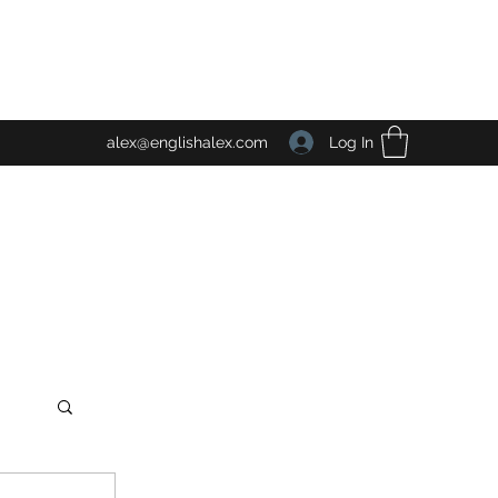
Log In
alex@englishalex.com