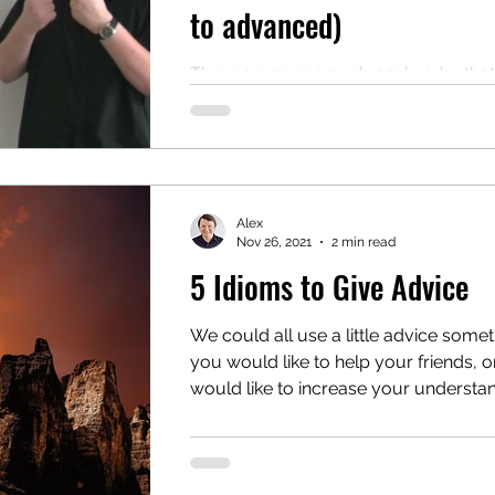
to advanced)
There are so many phrasal verbs that
sometimes it's difficult to know wher
to start learning them. To help with thi
problem,...
Alex
Nov 26, 2021
2 min read
5 Idioms to Give Advice
We could all use a little advice somet
you would like to help your friends, or
would like to increase your understand