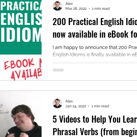
Alex
Mar 28, 2022
1 min read
200 Practical English Id
mentary English
Intermediate English
now available in eBook f
I am happy to announce that 200 Prac
English Idioms is finally available in 
format on Amazon. If you have been 
to add...
Alex
Jan 24, 2022
1 min read
5 Videos to Help You Lea
Phrasal Verbs (from begi