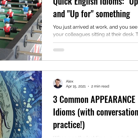
Quick English Idioms: "Up
and "Up for" something
You just arrived at work, and you see
your colleagues sitting at their desk.
very focused, and you want to ask t
what...
Alex
Apr 15, 2021
2 min read
3 Common APPEARANCE
Idioms (with conversatio
practice!)
When was the last time you cried yo