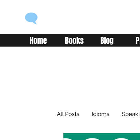
ENGLISH WITH ALEX
Language you can use
Home
Books
Blog
P
All Posts
Idioms
Speak
Learning
Reading