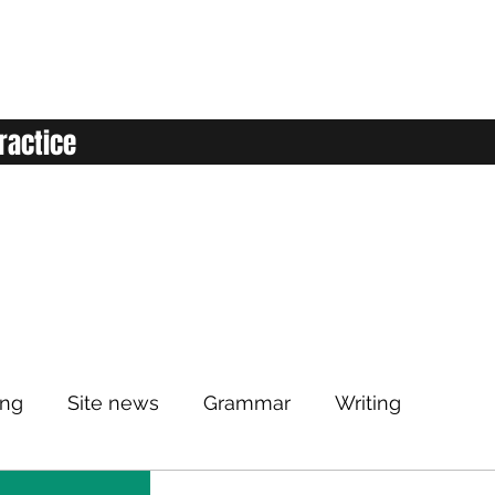
ractice
ing
Site news
Grammar
Writing
Listening
Classroom
Vocabulary