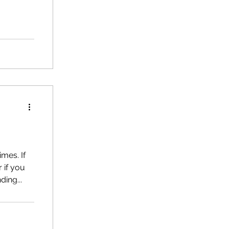
e and how
s
imes. If
 if you
ing...