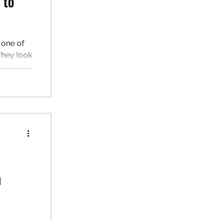
 to"
 one of
 They look
hem
n
ur eyes