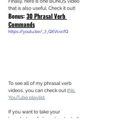
Finally, here is one BONUS video 
that is also useful. Check it out!
Bonus: 
30 Phrasal Verb 
Commands
https://youtu.be/_7_QXVcvcfQ
To see all of my phrasal verb 
videos, you can check out 
this 
YouTube playlist
. 
If you want to take your 
knowledge of phrasal verbs to the 
next level, pick up a PDF, eBook, or 