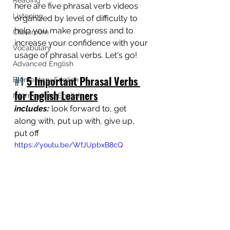
here are five phrasal verb videos 
Listening
organized by level of difficulty to 
help you make progress and to 
Classroom
increase your confidence with your 
Vocabulary
usage of phrasal verbs. Let's go! 
Advanced English
#1
5 Important Phrasal Verbs 
Elementary English
for English Learners
Intermediate English
includes: 
look forward to, get 
along with, put up with, give up, 
put off
https://youtu.be/WfJUpbxB8cQ