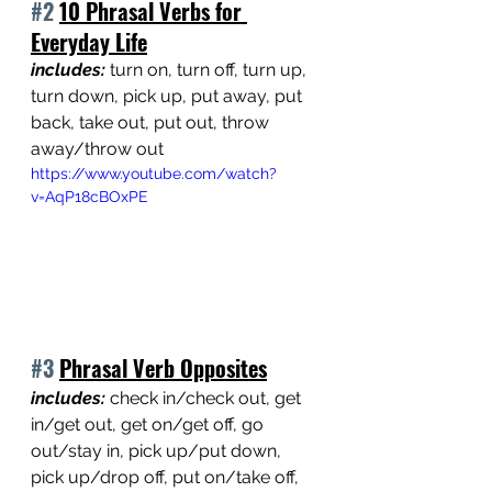
#2
10 Phrasal Verbs for 
Everyday Life
includes: 
turn on, turn off, turn up, 
turn down, pick up, put away, put 
back, take out, put out, throw 
away/throw out
https://www.youtube.com/watch?
v=AqP18cBOxPE
#3
Phrasal Verb Opposites
includes: 
check in/check out, get 
in/get out, get on/get off, go 
out/stay in, pick up/put down, 
pick up/drop off, put on/take off, 