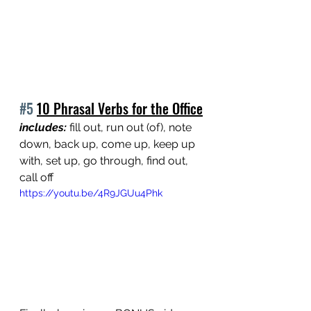
#5
10 Phrasal Verbs for the Office
includes:
 fill out, run out (of), note 
down, back up, come up, keep up 
with, set up, go through, find out, 
call off
https://youtu.be/4R9JGUu4Phk