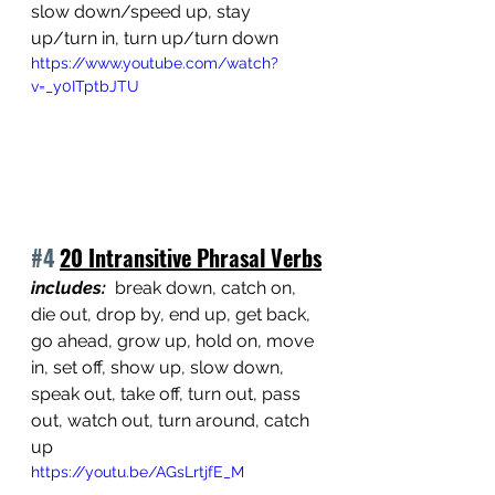
slow down/speed up, stay 
up/turn in, turn up/turn down
https://www.youtube.com/watch?
v=_y0ITptbJTU
#4
20 Intransitive Phrasal Verbs
includes:
  break down, catch on, 
die out, drop by, end up, get back, 
go ahead, grow up, hold on, move 
in, set off, show up, slow down, 
speak out, take off, turn out, pass 
out, watch out, turn around, catch 
up
https://youtu.be/AGsLrtjfE_M