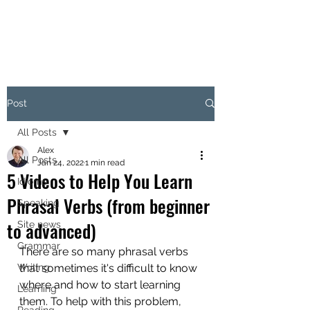
Post
All Posts
Alex
All Posts
Jan 24, 2022
1 min read
5 Videos to Help You Learn
Idioms
Phrasal Verbs (from beginner
Speaking
to advanced)
Site news
Grammar
There are so many phrasal verbs 
Writing
that sometimes it's difficult to know 
where and how to start learning 
Learning
them. To help with this problem, 
Reading