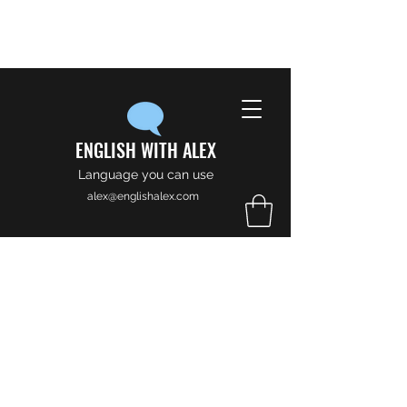
ENGLISH WITH ALEX
Language you can use
alex@englishalex.com