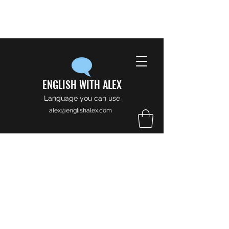
ENGLISH WITH ALEX
Language you can use
alex@englishalex.com