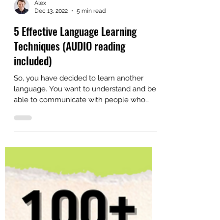
Alex
Dec 13, 2022
5 min read
5 Effective Language Learning
Techniques (AUDIO reading
included)
So, you have decided to learn another
language. You want to understand and be
able to communicate with people who
speak your new target...