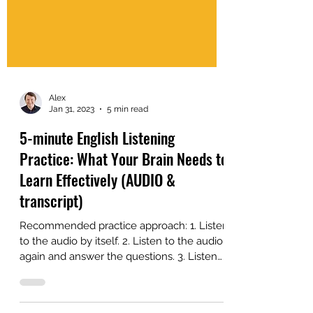
Alex
Jan 31, 2023
5 min read
5-minute English Listening
Practice: What Your Brain Needs to
Learn Effectively (AUDIO &
transcript)
Recommended practice approach: 1. Listen
to the audio by itself. 2. Listen to the audio
again and answer the questions. 3. Listen