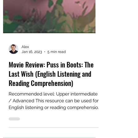
Alex
Jan 16, 2023
5 min read
Movie Review: Puss in Boots: The
Last Wish (English Listening and
Reading Comprehension)
Recommended level: Upper intermediate
/ Advanced This resource can be used for