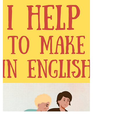
learning their second language alone. This
seems strange at first because most of us
learn a new...