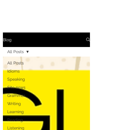
Blog
All Posts
All Posts
Idioms
Speaking
Site news
Grammar
Writing
Learning
Reading
Listening