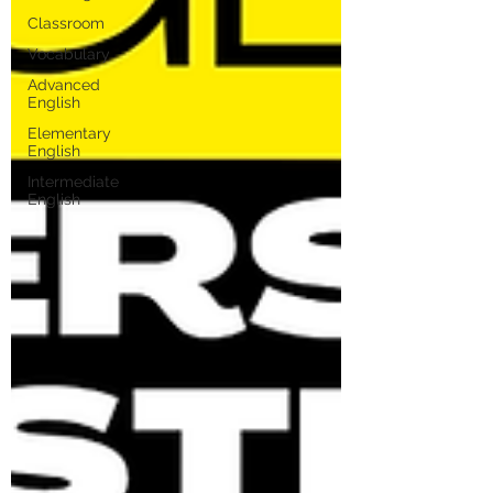
Classroom
Vocabulary
Advanced
English
Elementary
English
Intermediate
English