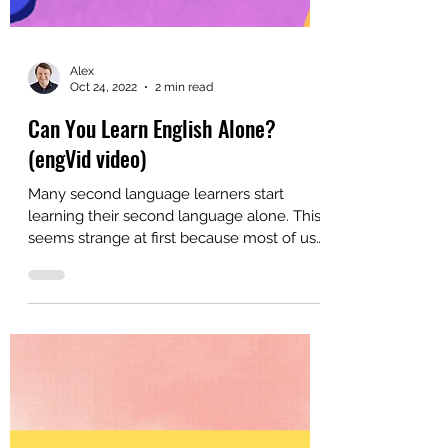
Alex
Oct 24, 2022
2 min read
Can You Learn English Alone?
(engVid video)
Many second language learners start