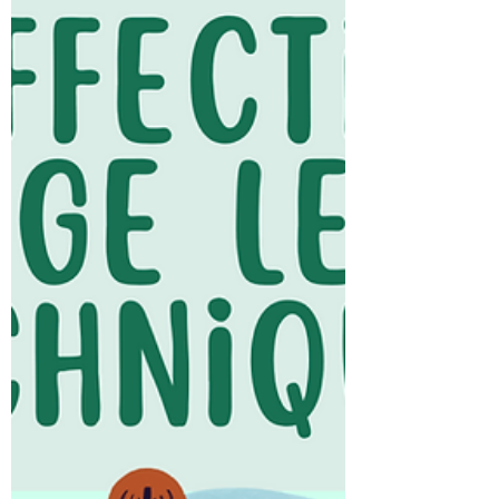
English listening or reading comprehension
practice, or...