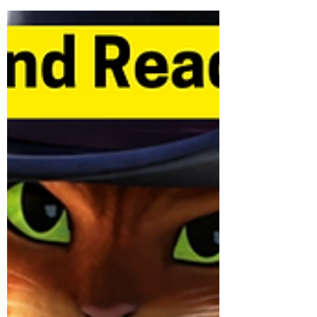
to the...