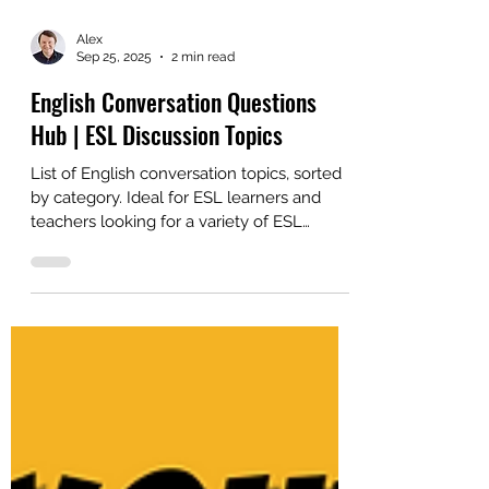
Alex
Sep 25, 2025
2 min read
English Conversation Questions
Hub | ESL Discussion Topics
List of English conversation topics, sorted
by category. Ideal for ESL learners and
teachers looking for a variety of ESL
discussion topics.