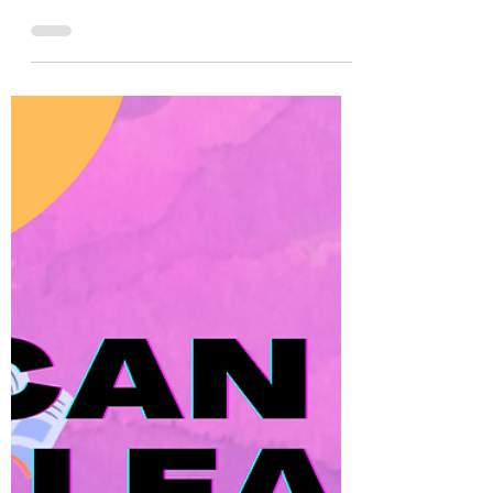
Alex
Nov 25, 2022
5 min read
Present Simple Conversation
Questions (100+)
Practice using the present simple with 100+
conversation questions, such as, "How
often do you go out to eat?" and more!