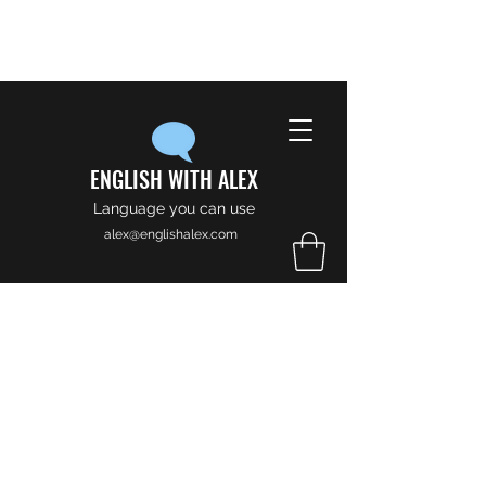
ENGLISH WITH ALEX
Language you can use
alex@englishalex.com