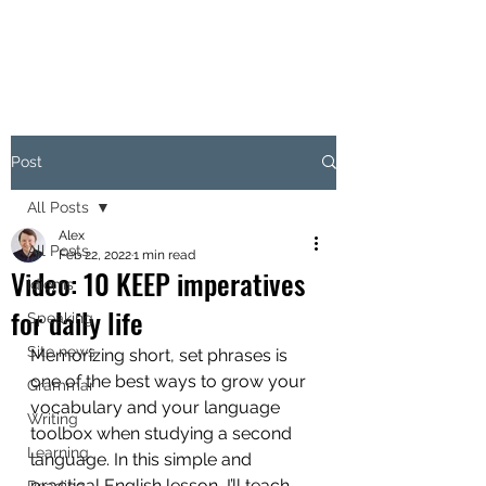
Post
All Posts
Alex
All Posts
Feb 22, 2022
1 min read
Video: 10 KEEP imperatives
Idioms
for daily life
Speaking
Site news
Memorizing short, set phrases is 
one of the best ways to grow your 
Grammar
vocabulary and your language 
Writing
toolbox when studying a second 
Learning
language. In this simple and 
practical English lesson, I’ll teach 
Reading