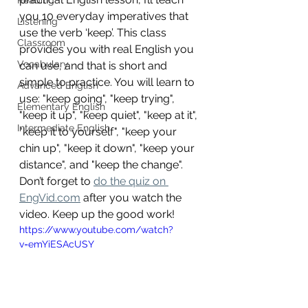
you 10 everyday imperatives that 
Listening
use the verb ‘keep’. This class 
Classroom
provides you with real English you 
Vocabulary
can use, and that is short and 
simple to practice. You will learn to 
Advanced English
use: "keep going", "keep trying", 
Elementary English
"keep it up", "keep quiet", "keep at it", 
Intermediate English
"keep it to yourself", "keep your 
chin up", "keep it down", "keep your 
distance", and "keep the change". 
Don’t forget to 
do the quiz on 
EngVid.com
 after you watch the 
video. Keep up the good work!
https://www.youtube.com/watch?
v=emYiESAcUSY