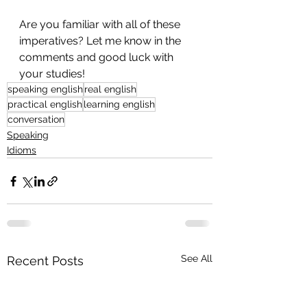
Are you familiar with all of these 
imperatives? Let me know in the 
comments and good luck with 
your studies!
speaking english
real english
practical english
learning english
conversation
Speaking
Idioms
See All
Recent Posts