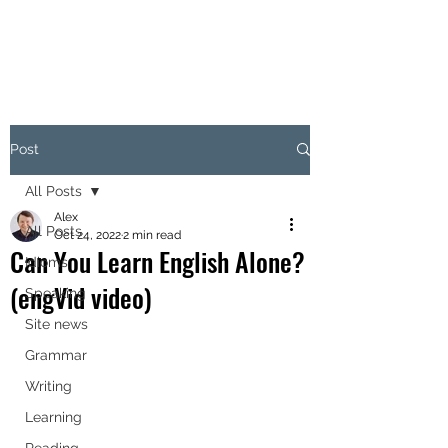
Post
All Posts
Alex
All Posts
Oct 24, 2022
2 min read
Can You Learn English Alone?
Idioms
(engVid video)
Speaking
Site news
Grammar
Writing
Learning
Reading