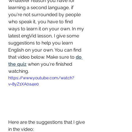
Whatever reason you have for 
learning a second language, if 
you're not surrounded by people 
who speak it, you have to find 
ways to learn it on your own. In my 
latest engVid lesson, I give some 
suggestions to help you learn 
English on your own. You can find 
that video below. Make sure to 
do 
the quiz
 when you're finished 
watching.
https://www.youtube.com/watch?
v=8yZ1XA0a4e0
Here are the suggestions that I give 
in the video: