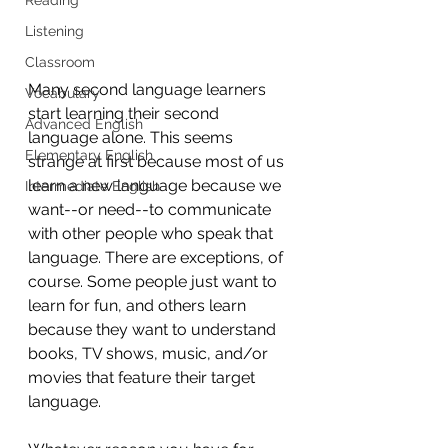
Listening
Classroom
Many second language learners 
Vocabulary
start learning their second 
Advanced English
language alone. This seems 
Elementary English
strange at first because most of us 
learn a new language because we 
Intermediate English
want--or need--to communicate 
with other people who speak that 
language. There are exceptions, of 
course. Some people just want to 
learn for fun, and others learn 
because they want to understand 
books, TV shows, music, and/or 
movies that feature their target 
language.