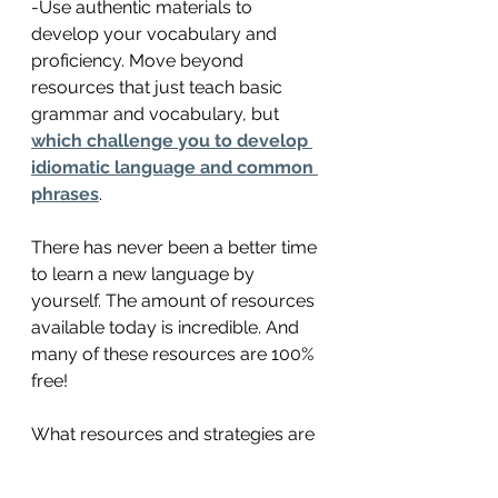
-Use authentic materials to 
develop your vocabulary and 
proficiency. Move beyond 
resources that just teach basic 
grammar and vocabulary, but 
which challenge you to develop 
idiomatic language and common 
phrases
. 
There has never been a better time 
to learn a new language by 
yourself. The amount of resources 
available today is incredible. And 
many of these resources are 100% 
free! 
What resources and strategies are 
you using to learn English these 
days? Have you tried some of the 