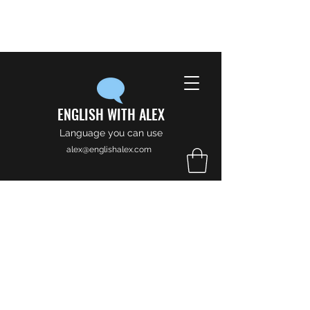
ENGLISH WITH ALEX
Language you can use
alex@englishalex.com