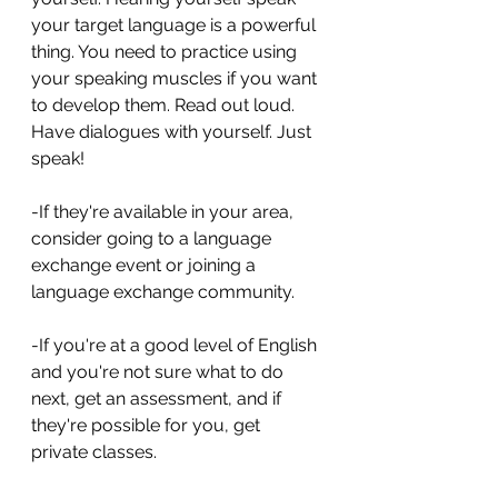
your target language is a powerful 
thing. You need to practice using 
your speaking muscles if you want 
to develop them. Read out loud. 
Have dialogues with yourself. Just 
speak! 
-If they're available in your area, 
consider going to a language 
exchange event or joining a 
language exchange community.
-If you're at a good level of English 
and you're not sure what to do 
next, get an assessment, and if 
they're possible for you, get 
private classes.