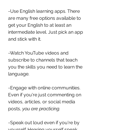
-Use English learning apps. There 
are many free options available to 
get your English to at least an 
intermediate level. Just pick an app 
and stick with it.
-Watch YouTube videos and 
subscribe to channels that teach 
you the skills you need to learn the 
language.
-Engage with online communities. 
Even if you're just commenting on 
videos, articles, or social media 
posts, 
you are practicing.
-Speak out loud even if you're by 
yourself. Hearing yourself speak 