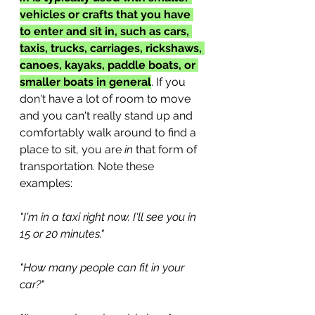
vehicles or crafts that you have 
to enter and sit in, such as cars, 
taxis, trucks, carriages, rickshaws, 
canoes, kayaks, paddle boats, or 
smaller boats in general
. If you 
don't have a lot of room to move 
and you can't really stand up and 
comfortably walk around to find a 
place to sit, you are 
in
 that form of 
transportation. Note these 
examples:
"I'm in a taxi right now. I'll see you in 
15 or 20 minutes."
"How many people can fit in your 
car?"