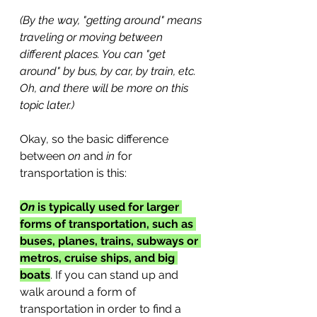
(By the way, "getting around" means 
traveling or moving between 
different places. You can "get 
around" by bus, by car, by train, etc. 
Oh, and there will be more on this 
topic later.)
Okay, so the basic difference 
between 
on
 and 
in
 for 
transportation is this:
On
 is typically used for larger 
forms of transportation, such as 
buses, planes, trains, subways or 
metros, cruise ships, and big 
boats
. If you can stand up and 
walk around a form of 
transportation in order to find a 