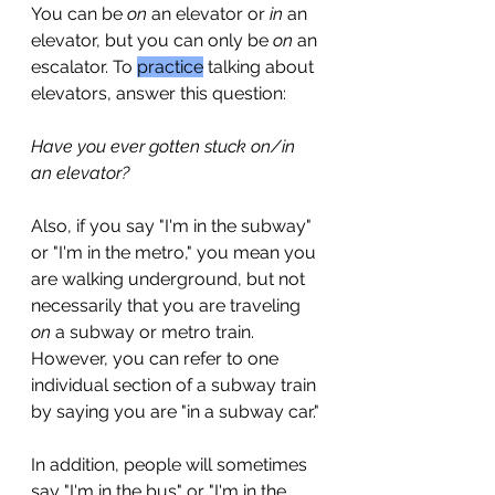
You can be 
on
 an elevator or 
in
 an 
elevator, but you can only be 
on
 an 
escalator. To 
practice
 talking about 
elevators, answer this question: 
Have you ever gotten stuck on/in 
an elevator?
Also, if you say "I'm in the subway" 
or "I'm in the metro," you mean you 
are walking underground, but not 
necessarily that you are traveling 
on
 a subway or metro train. 
However, you can refer to one 
individual section of a subway train 
by saying you are "in a subway car."
In addition, people will sometimes 
say "I'm in the bus" or "I'm in the 