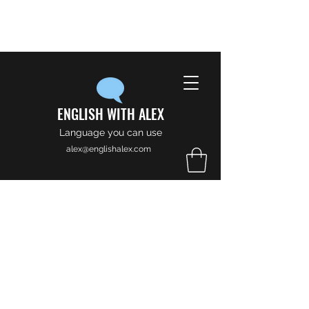
ENGLISH WITH ALEX
Language you can use
alex@englishalex.com