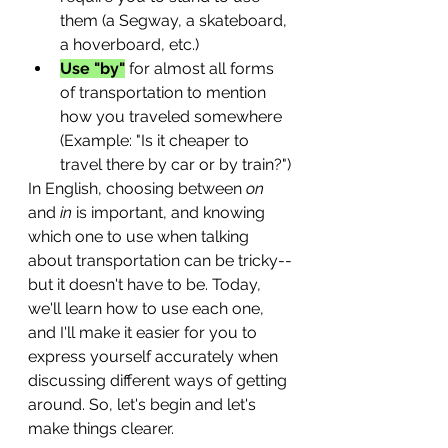
them (a Segway, a skateboard, 
a hoverboard, etc.)
Use "by"
 for almost all forms 
of transportation to mention 
how you traveled somewhere 
(Example: "Is it cheaper to 
travel there by car or by train?")
In English, choosing between 
on
and 
in
 is important, and knowing 
which one to use when talking 
about transportation can be tricky--
but it doesn't have to be. Today, 
we'll learn how to use each one, 
and I'll make it easier for you to 
express yourself accurately when 
discussing different ways of getting 
around. So, let's begin and let's 
make things clearer. 