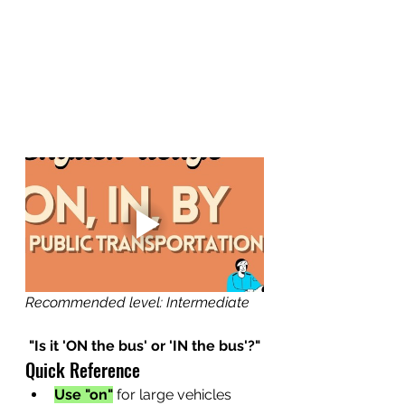
Recommended level: Intermediate
"Is it 'ON the bus' or 'IN the bus'?"
Quick Reference
Use "on"
for large vehicles 