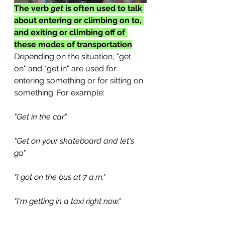
The verb 
get
 is often used to talk 
about entering or climbing on to, 
and exiting or climbing off of 
these modes of transportation
. 
Depending on the situation, "get 
on" and "get in" are used for 
entering something or for sitting on 
something. For example:
"Get in the car."
"Get on your skateboard and let's 
go." 
"I got on the bus at 7 a.m."
"I'm getting in a taxi right now." 