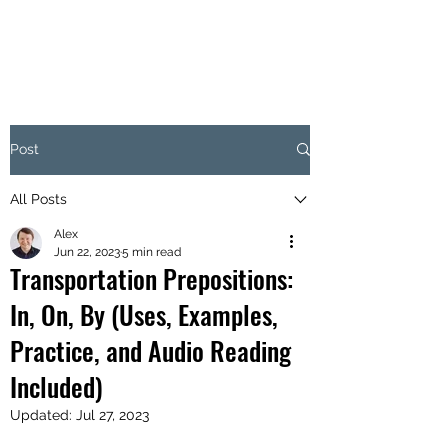
Post
All Posts
Alex
Jun 22, 2023
5 min read
Transportation Prepositions:
In, On, By (Uses, Examples,
Practice, and Audio Reading
Included)
Updated:
Jul 27, 2023