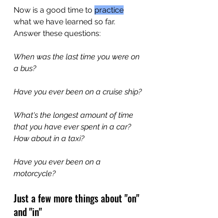
Now is a good time to 
practice
what we have learned so far. 
Answer these questions:
When was the last time you were on 
a bus?
Have you ever been on a cruise ship?
What's the longest amount of time 
that you have ever spent in a car? 
How about in a taxi?
Have you ever been on a 
motorcycle?
Just a few more things about "on" 
and "in"