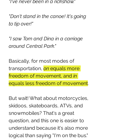
"I've never been in a rickshaw." 
"Don't stand in the canoe! It's going 
to tip over!"
"I saw Tom and Dina in a carriage 
around Central Park."
Basically, for most modes of 
transportation, 
on
 equals more 
freedom of movement, and 
in
equals less freedom of movement
.
But wait! What about motorcycles, 
skidoos, skateboards, ATVs, and 
snowmobiles? That's a great 
question, and this one is easier to 
understand because it's also more 
logical than saying "I'm on the bus." 