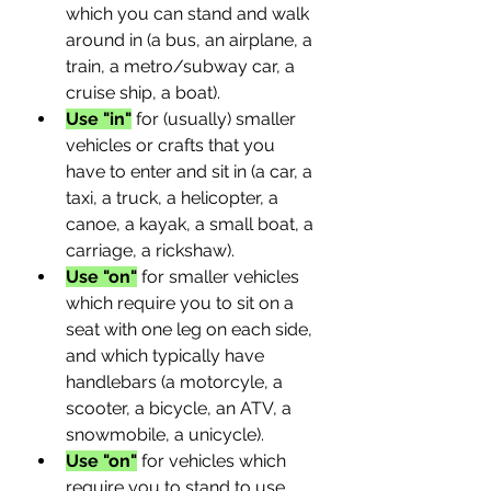
which you can stand and walk 
around in (a bus, an airplane, a 
train, a metro/subway car, a 
cruise ship, a boat).
Use "in"
 for (usually) smaller 
vehicles or crafts that you 
have to enter and sit in (a car, a 
taxi, a truck, a helicopter, a 
canoe, a kayak, a small boat, a 
carriage, a rickshaw).
Use "on"
 for smaller vehicles 
which require you to sit on a 
seat with one leg on each side, 
and which typically have 
handlebars (a motorcyle, a 
scooter, a bicycle, an ATV, a 
snowmobile, a unicycle).
Use "on"
 for vehicles which 
require you to stand to use 