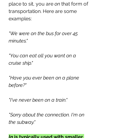
place to sit, you are 
on
 that form of 
transportation. Here are some 
examples:
"We were on the bus for over 45 
minutes."
"You can eat all you want on a 
cruise ship."
"Have you ever been on a plane 
before?"
"I've never been on a train."
"Sorry about the connection. I'm on 
the subway." 
In
 is typically used with smaller 