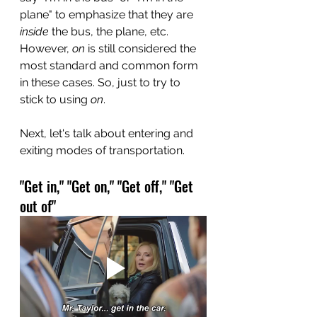
plane" to emphasize that they are 
inside
 the bus, the plane, etc. 
However, 
on
 is still considered the 
most standard and common form 
in these cases. So, just to try to 
stick to using 
on
.
Next, let's talk about entering and 
exiting modes of transportation.
"Get in," "Get on," "Get off," "Get 
out of"