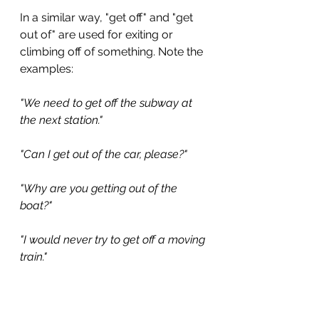
In a similar way, "get off" and "get 
out of" are used for exiting or 
climbing off of something. Note the 
examples:
"We need to get off the subway at 
the next station."
"Can I get out of the car, please?"
"Why are you getting out of the 
boat?"
"I would never try to get off a moving 
train."
With all of that in mind, if someone 
is encouraging you to enter a bus 