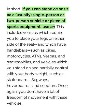
In short, 
if you can stand 
on
 or sit 
on 
a (usually) single-person or 
two-person vehicle or piece of 
sports equipment, use 
on
. This 
includes vehicles which require 
you to place your legs on either 
side of the seat--and which have 
handlebars--such as bikes, 
motorcycles, ATVs, Vespas, and 
snowmobiles, and vehicles which 
you stand on and partially control 
with your body weight, such as 
skateboards, Segways, 
hoverboards, and scooters. Once 
again, you don't have a lot of 
freedom of movement with these 
vehicles. 