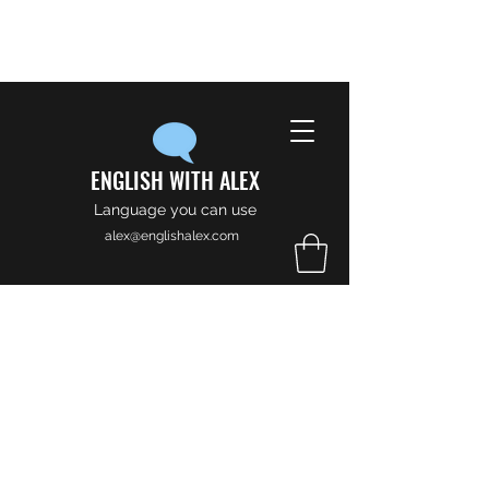
ENGLISH WITH ALEX
Language you can use
alex@englishalex.com