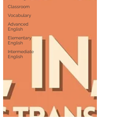
Classroom
Vocabulary
Advanced
English
Elementary
English
Intermediate
English