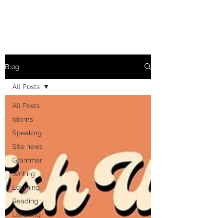
Blog
All Posts
All Posts
Idioms
Speaking
Site news
Grammar
Writing
Learning
Reading
Listening