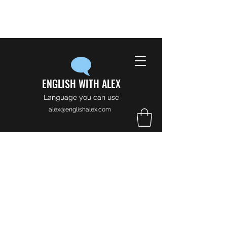
ENGLISH WITH ALEX
Language you can use
alex@englishalex.com