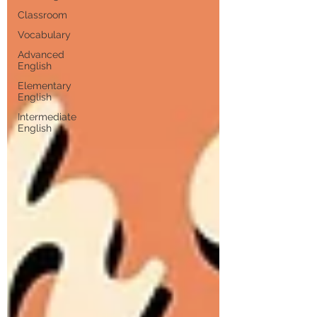
Classroom
Vocabulary
Advanced
English
Elementary
English
Intermediate
English