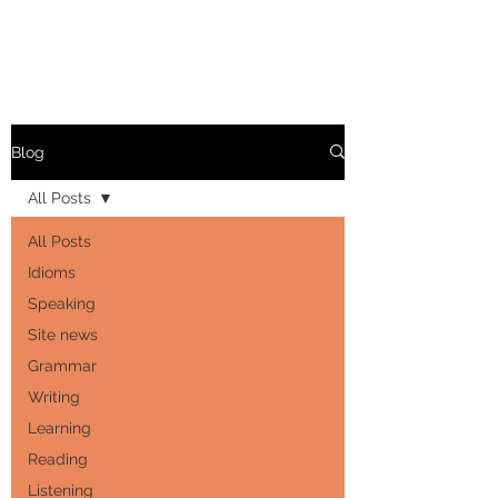
Blog
All Posts
All Posts
Idioms
Speaking
Site news
Grammar
Writing
Learning
Reading
Listening