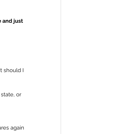
 and just 
 should I 
 state, or 
ures again 