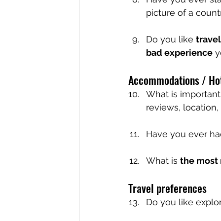
picture of a count
Do you like 
trave
bad experience
 
Accommodations / Ho
What is importan
reviews, location, 
Have you ever ha
What is 
the most
Travel preferences
Do you like explo