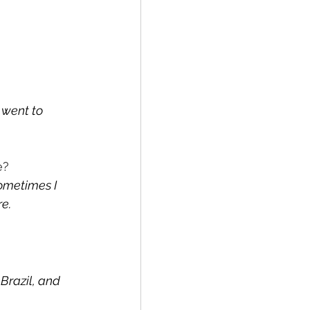
 went to 
e?
ometimes I 
e.
Brazil, and 