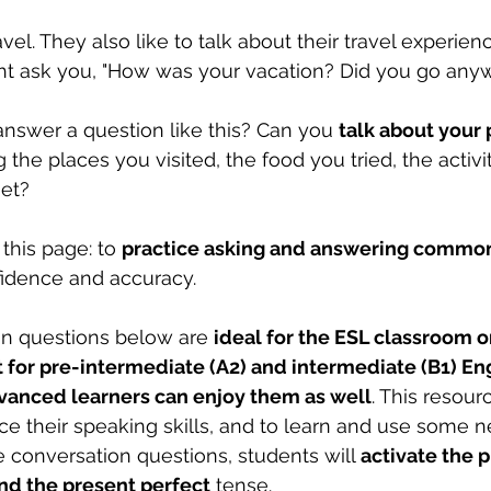
vel. They also like to talk about their travel experienc
ht ask you, "How was your vacation? Did you go any
swer a question like this? Can you 
talk about your 
g the places you visited, the food you tried, the activi
et? 
this page: to 
practice asking and answering common
fidence and accuracy. 
on questions below are 
ideal for the ESL classroom or
 for pre-intermediate (A2) and intermediate (B1) Eng
vanced learners can enjoy them as well
. This resour
ice their speaking skills, and to learn and use some 
 conversation questions, students will 
activate the p
and the present perfect
 tense. 