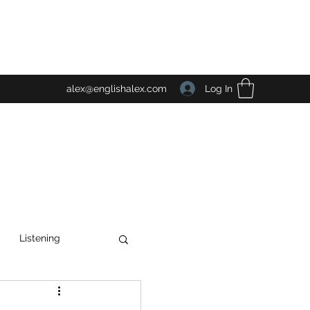
Log In
alex@englishalex.com
Listening