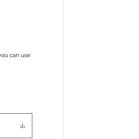
 you can use 