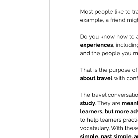
Most people like to tra
example, a friend mig
Do you know how to an
experiences
, includin
and the people you m
That is the purpose of 
about travel
 with con
The travel conversati
study
. They are
 meant
learners, but more ad
to help learners pract
vocabulary. With these
simple, past simple, 