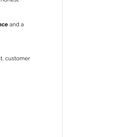
nce
 and a 
st, customer 