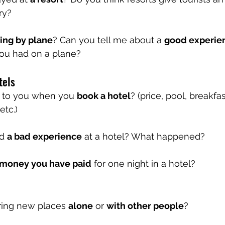
ry?
ling by plane
? Can you tell me about a 
good experie
you had on a plane?
tels
t to you when you 
book a hotel
? (price, pool, breakfa
etc.)
d 
a bad experience
 at a hotel? What happened?
 money you have paid
 for one night in a hotel?
ring new places 
alone
 or 
with other people
?