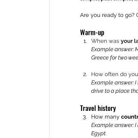
Are you ready to go? G
Warm-up
When was 
your l
Example answer: My
Greece for two week
How often do yo
Example answer: I 
drive to a place th
Travel history
How many 
countr
Example answer: I ha
Egypt.