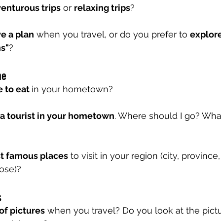
enturous trips
 or 
relaxing trips
?
e a plan
 when you travel, or do you prefer to 
explore
s"
?
me
 to eat 
in your hometown?
a tourist in your hometown
. Where should I go? What
t famous places
 to visit in your region (city, province,
ose)?
 
 of pictures
 when you travel? Do you look at the pict