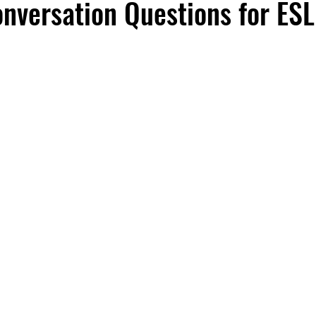
onversation Questions for ESL