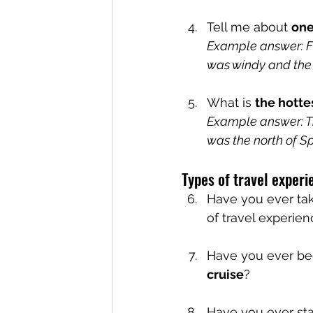
Tell me about 
one
Example answer: Five
was windy and the 
What is 
the hotte
Example answer: Th
was the north of Sp
Types of travel experi
Have you ever ta
of travel experie
Have you ever be
cruise
?
Have you ever sta