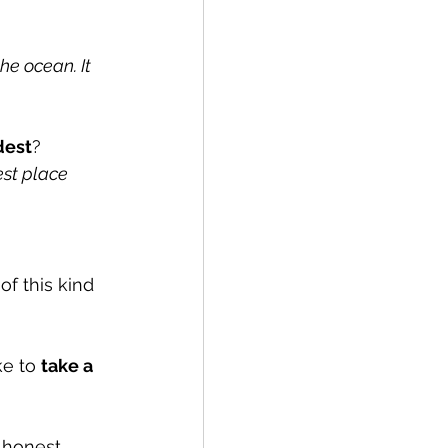
he ocean. It 
dest
?
st place 
f this kind 
ke to 
take a 
 honest 