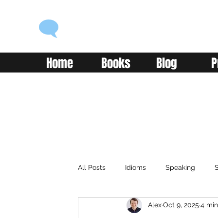
ENGLISH WITH ALEX
Language you can use
Home
Books
Blog
P
All Posts
Idioms
Speaking
S
Alex
Oct 9, 2025
4 min
Classroom
Vocabulary
Adv