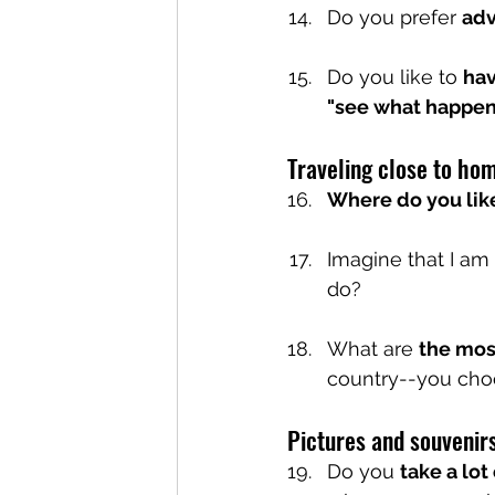
Do you prefer 
adv
Do you like to 
hav
"see what happen
Traveling close to ho
Where do you like
Imagine that I am 
do?
What are 
the mos
country--you cho
Pictures and souvenirs
Do you 
take a lot