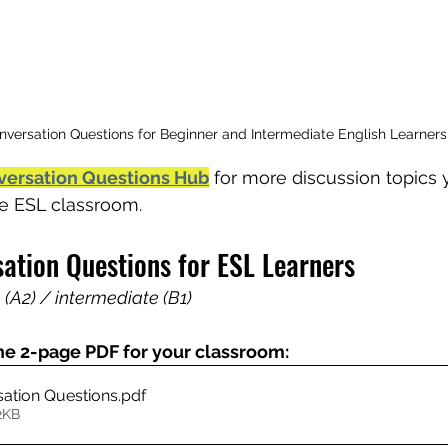
nversation Questions for Beginner and Intermediate English Learners
versation Questions Hub
 for more discussion topics
the ESL classroom.
sation Questions for ESL Learners
 (A2) / intermediate (B1)
he 2-page PDF for your classroom:
sation Questions
.pdf
2KB