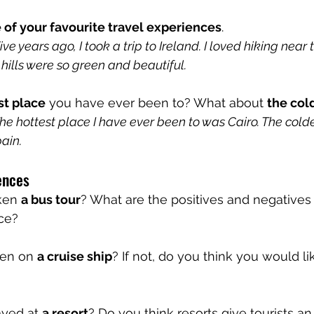
 of your favourite travel experiences
. 
 years ago, I took a trip to Ireland. I loved hiking near t
hills were so green and beautiful.
st place
 you have ever been to? What about 
the col
e hottest place I have ever been to was Cairo. The colde
ain.
ences
ken 
a bus tour
? What are the positives and negatives o
nce?
en on 
a cruise ship
? If not, do you think you would li
yed at 
a resort
? Do you think resorts give tourists an