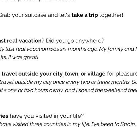
rab your suitcase and let's 
take a trip
 together!
ast real
vacation
? Did you go anywhere?
 last real vacation was six months ago. My family and I
s. It was great!
u
 travel outside your city, town, or village
 for pleasur
travel outside my city once every two or three months. S
at's one or two hours away, and I spend the weekend ther
ies
 have you visited in your life? 
ve visited three countries in my life. I've been to Spain, 