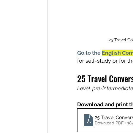
25 Travel Co
Go to the 
English Con
for self-study or for 
25 Travel Conver
Level: pre-intermediate
Download and print t
25 Travel Conver
Download PDF • 18