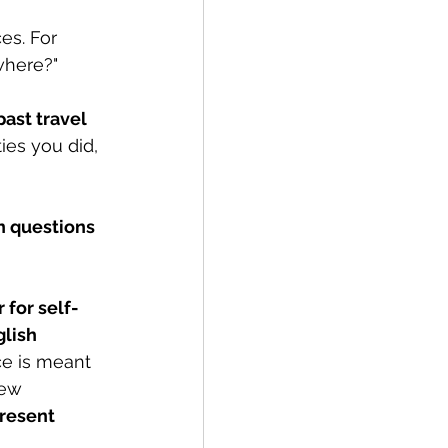
es. For 
where?" 
past travel 
ties you did, 
 questions 
 for self-
lish 
ce is meant 
new 
resent 