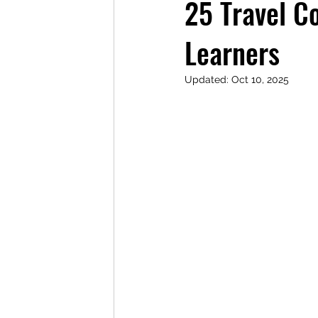
25 Travel C
Learners
Updated:
Oct 10, 2025