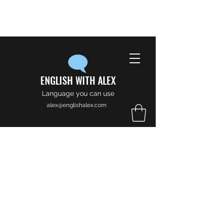
ENGLISH WITH ALEX
Language you can use
alex@englishalex.com