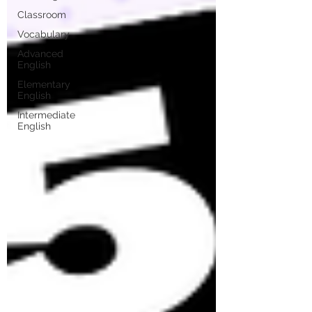
Classroom
Vocabulary
Advanced
English
Elementary
English
Intermediate
English