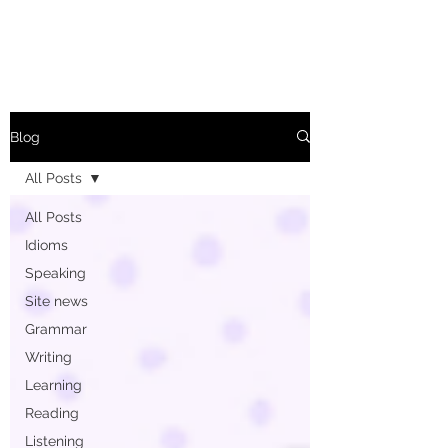
Blog
All Posts
All Posts
Idioms
Speaking
Site news
Grammar
Writing
Learning
Reading
Listening