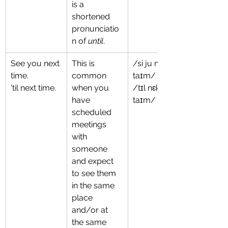
is a 
shortened 
pronunciatio
n of 
until
.
See you next 
This is 
/si ju nɛkst 
time.
common 
taɪm/
'til next time.
when you 
/tɪl nɛkst 
have 
taɪm/
scheduled 
meetings 
with 
someone 
and expect 
to see them 
in the same 
place 
and/or at 
the same 