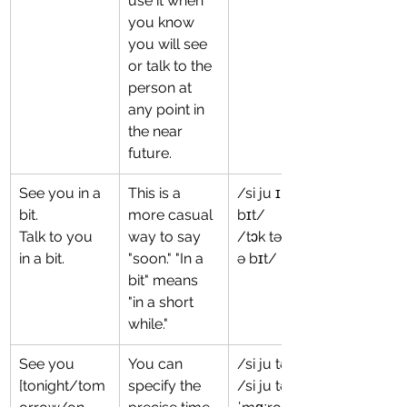
use it when 
you know 
you will see 
or talk to the 
person at 
any point in 
the near 
future.
See you in a 
This is a 
/si ju ɪn ə 
bit.
more casual 
bɪt/
Talk to you 
way to say 
/tɔk tə ju ɪn 
in a bit.
"soon." "In a 
ə bɪt/
bit" means 
"in a short 
while."
See you 
You can 
/si ju təˈnaɪt/
[tonight/tom
specify the 
/si ju tə