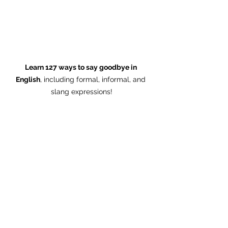
Learn 127 ways to say goodbye in 
English
, including formal, informal, and 
slang expressions!