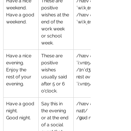
Have a nice 
These are 
/hæv ə naɪs 
weekend.
positive 
ˈwiːkˌɛnd/
Have a good 
wishes at the 
/hæv ə ɡʊd 
weekend.
end of the 
ˈwiːkˌɛnd/
work week 
or school 
week.
Have a nice 
These are 
/hæv ə naɪs 
evening.
positive 
ˈiːvnɪŋ/
Enjoy the 
wishes 
/ɪnˈdʒɔɪ ðə 
rest of your 
usually said 
rɛst əv jʊr 
evening.
after 5 or 6 
ˈiːvnɪŋ/
o'clock.
Have a good 
Say this in 
/hæv ə ɡʊd 
night.
the evening 
naɪt/
Good night.
or at the end 
/ɡʊd naɪt/
of a social 