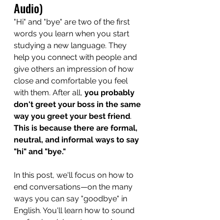
Audio)
"Hi" and "bye" are two of the first 
words you learn when you start 
studying a new language. They 
help you connect with people and 
give others an impression of how 
close and comfortable you feel 
with them. After all, 
you probably 
don't greet your boss in the same 
way you greet your best friend
. 
This is because there are formal, 
neutral, and informal ways to say 
"hi" and "bye."
In this post, we'll focus on how to 
end conversations—on the many 
ways you can say "goodbye" in 
English. You'll learn how to sound 