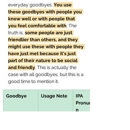
everyday goodbyes. 
You use 
these goodbyes with people you 
know well or with people that 
you feel comfortable with
. The 
truth is, 
some people are just 
friendlier than others, and they 
might use these with people they 
have just met because it's just 
part of their nature to be social 
and friendly
. This is actually the 
case with all goodbyes, but this is a 
good time to mention it.
Goodbye
Usage Note
IPA 
Pronunciatio
n
Take it easy!
This 
/teɪk ɪt ˈiːzi/
encourages 