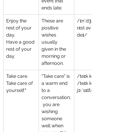
event that 
ends late.
Enjoy the 
These are 
/ɪnˈdʒɔɪ ðə 
rest of your 
positive 
rɛst əv jɔːr 
day.
wishes 
deɪ/
Have a good 
usually 
rest of your 
given in the 
day.
morning or 
afternoon.
Take care.
"Take care" is 
/teɪk ker/
Take care of 
a warm end 
/teɪk keər əv 
yourself.
*
to a 
jɔːˈsɛlf/
conversation;
 you are 
wishing 
someone 
well when 