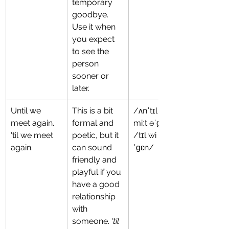
temporary 
goodbye. 
Use it when 
you expect 
to see the 
person 
sooner or 
later.
Until we 
This is a bit 
/ʌnˈtɪl wi 
meet again.
formal and 
miːt əˈɡɛn/
'til we meet 
poetic, but it 
/tɪl wi mit ə
again.
can sound 
ˈɡɛn/
friendly and 
playful if you 
have a good 
relationship 
with 
someone. 
'til 