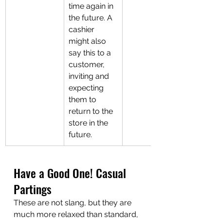
time again in 
the future. A 
cashier 
might also 
say this to a 
customer, 
inviting and 
expecting 
them to 
return to the 
store in the 
future.
Have a Good One! Casual 
Partings
These are not slang, but they are 
much more relaxed than standard, 