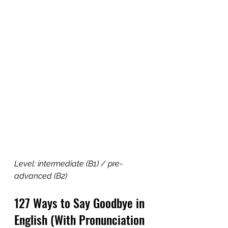
Level: intermediate (B1) / pre-
advanced (B2)
127 Ways to Say Goodbye in 
English (With Pronunciation 