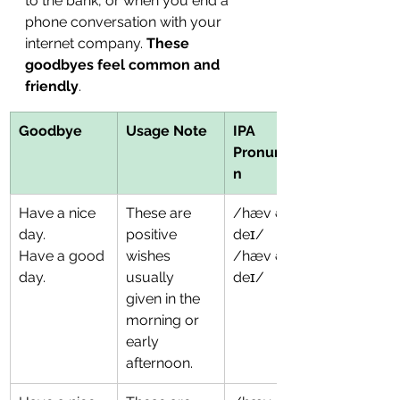
to the bank, or when you end a 
phone conversation with your 
internet company. 
These 
goodbyes feel common and 
friendly
. 
Goodbye
Usage Note
IPA 
Pronunciatio
n
Have a nice 
These are 
/hæv ə naɪs 
day.
positive 
deɪ/
Have a good 
wishes 
/hæv ə ɡʊd 
day.
usually 
deɪ/
given in the 
morning or 
early 
afternoon.