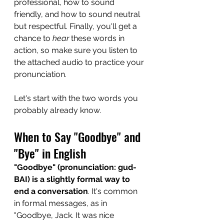
professional, how to sound 
friendly, and how to sound neutral 
but respectful. Finally, you'll get a 
chance to 
hear
 these words in 
action, so make sure you listen to 
the attached audio to practice your 
pronunciation.
Let's start with the two words you 
probably already know.
When to Say "Goodbye" and 
"Bye" in English
"Goodbye" (pronunciation: gud-
BAI) is a slightly formal way to 
end a conversation
. It's common 
in formal messages, as in 
"Goodbye, Jack. It was nice 