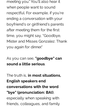
meeting you." You'll also hear it 
when people want to sound 
respectful. For example, if you're 
ending a conversation with your 
boyfriend's or girlfriend's parents 
after meeting them for the first 
time, you might say, "Goodbye, 
Mister and Misses Gonzalez. Thank 
you again for dinner."
As you can see, 
"goodbye" can 
sound a little serious
. 
The truth is, 
in most situations, 
English speakers end 
conversations with the word 
"bye" (pronunciation: BAI)
,
especially when speaking with 
friends, colleagues, and family 