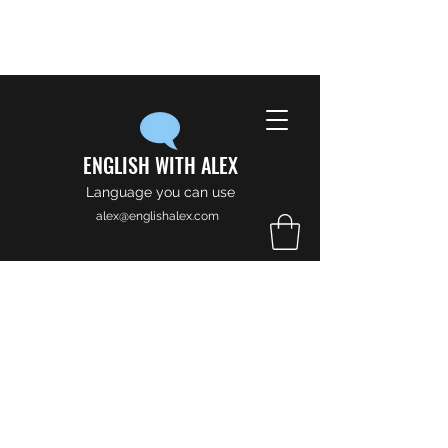
ENGLISH WITH ALEX
Language you can use
alex@englishalex.com