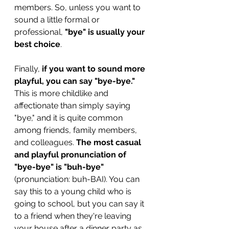
members. So, unless you want to 
sound a little formal or 
professional, 
"bye" is usually your 
best choice
.
Finally, 
if you want to sound more 
playful, you can say "bye-bye."
This is more childlike and 
affectionate than simply saying 
"bye," and it is quite common 
among friends, family members, 
and colleagues. 
The most casual 
and playful pronunciation of 
"bye-bye" is "buh-bye"
(pronunciation: buh-BAI). You can 
say this to a young child who is 
going to school, but you can say it 
to a friend when they're leaving 
your house after a dinner party as 