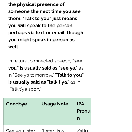
the physical presence of 
someone the next time you see 
them. "Talk to you" just means 
you will speak to the person, 
perhaps via text or email, though 
you might speak in person as 
well
. 
In natural connected speech, 
"see 
you" is usually said as "see ya,"
 as 
in "See ya tomorrow." 
"Talk to you" 
is usually said as "talk t'ya,"
 as in 
"Talk t'ya soon." 
Goodbye
Usage Note
IPA 
Pronunciatio
n
See you later.
"Later" is a 
/si ju ˈleɪɾɚ/