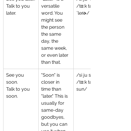
Talk to you 
versatile 
/tɑːk tə ju 
later.
word. You 
ˈleɾɚ/
might see 
the person 
the same 
day, the 
same week, 
or even later 
than that.
See you 
"Soon" is 
/si ju sun/
soon.
closer in 
/tɑːk tə ju 
Talk to you 
time than 
sun/
soon.
"later." This is 
usually for 
same-day 
goodbyes, 
but you can 