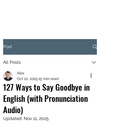
Post
All Posts
Alex
Oct 22, 2025
15 min read
127 Ways to Say Goodbye in
English (with Pronunciation
Audio)
Updated:
Nov 11, 2025