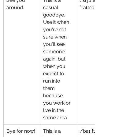
See you 
This is a 
/si ju ə
around.
casual 
ˈraʊnd/
goodbye. 
Use it when 
you're not 
sure when 
you'll see 
someone 
again, but 
when you 
expect to 
run into 
them 
because 
you work or 
live in the 
same area.
Bye for now!
This is a 
/baɪ fɔr naʊ/