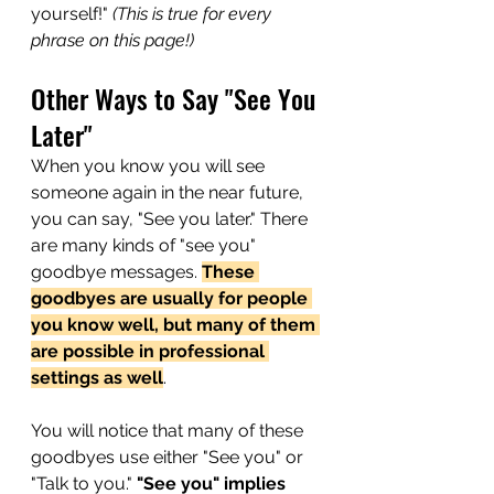
yourself!"
 (This is true for every 
phrase on this page!)
Other Ways to Say "See You 
Later"
When you know you will see 
someone again in the near future, 
you can say, "See you later." There 
are many kinds of "see you" 
goodbye messages. 
These 
goodbyes are usually for people 
you know well, but many of them 
are possible in professional 
settings as well
. 
You will notice that many of these 
goodbyes use either "See you" or 
"Talk to you." 
"See you" implies 