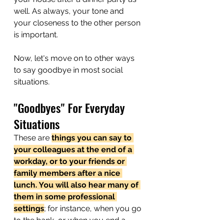
well. As always, your tone and 
your closeness to the other person 
is important.
Now, let's move on to other ways 
to say goodbye in most social 
situations. 
"Goodbyes" For Everyday 
Situations
These are 
things you can say to 
your colleagues at the end of a 
workday, or to your friends or 
family members after a nice 
lunch. You will also hear many of 
them in some professional 
settings
; for instance, when you go 