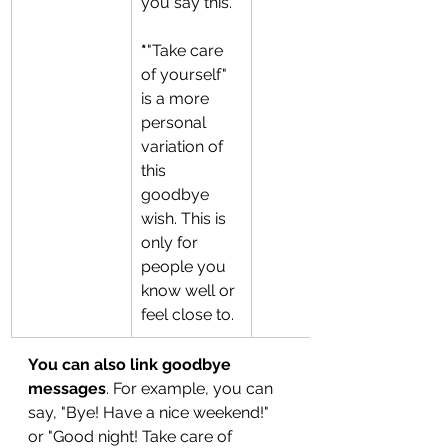
you say this. 
*
"Take care 
of yourself" 
is a more 
personal 
variation of 
this 
goodbye 
wish.
This is 
only for 
people you 
know well or 
feel close to.
You can also link goodbye 
messages
. For example, you can 
say, "Bye! Have a nice weekend!" 
or "Good night! Take care of 