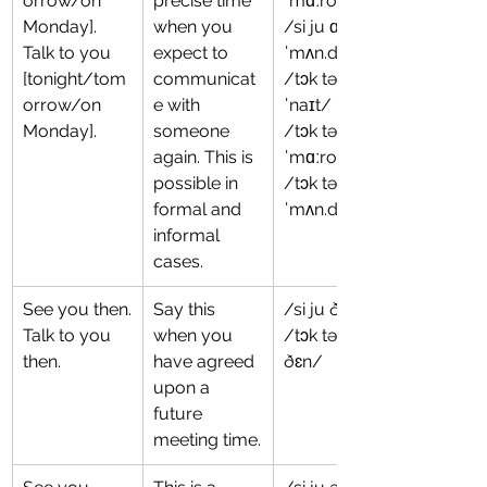
orrow/on 
precise time 
ˈmɑːroʊ/
Monday].
when you 
/si ju ɑn 
Talk to you 
expect to 
ˈmʌn.deɪ/
[tonight/tom
communicat
/tɔk tə ju tə
orrow/on 
e with 
ˈnaɪt/
Monday].
someone 
/tɔk tə ju tə
again. This is 
ˈmɑːroʊ/
possible in 
/tɔk tə ju ɑn 
formal and 
ˈmʌn.deɪ/
informal 
cases.
See you then.
Say this 
/si ju ðɛn/
Talk to you 
when you 
/tɔk tə ju 
then.
have agreed 
ðɛn/
upon a 
future 
meeting time.