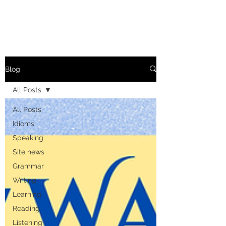
Blog
All Posts
All Posts
Idioms
Speaking
Site news
Grammar
Writing
Learning
Reading
Listening