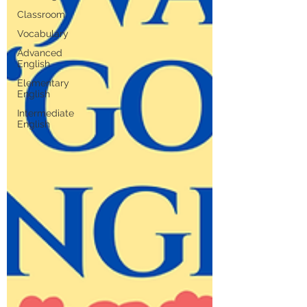
Classroom
Vocabulary
Advanced
English
Elementary
English
Intermediate
English