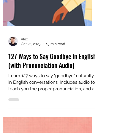
Alex
Oct 22, 2025
15 min read
127 Ways to Say Goodbye in English
(with Pronunciation Audio)
Learn 127 ways to say "goodbye" naturally
in English conversations. Includes audio to
teach you the proper pronunciation, and a
bonus video lesson.