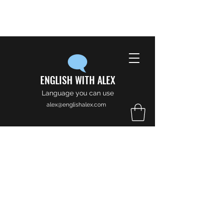
ENGLISH WITH ALEX
Language you can use
alex@englishalex.com