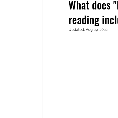
What does "
reading inc
Updated:
Aug 29, 2022