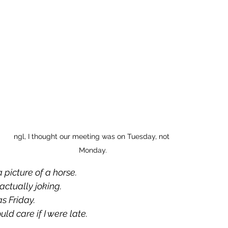
ngl, I thought our meeting was on Tuesday, not 
Monday.
a picture of a horse.
actually joking.
s Friday.
uld care if I were late.