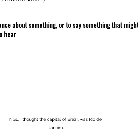
rance about something, or to say something that might
to hear
NGL, I thought the capital of Brazil was Rio de 
Janeiro.