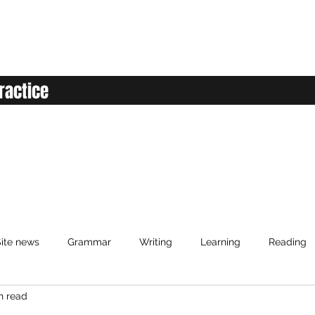
ractice
ite news
Grammar
Writing
Learning
Reading
n read
anced English
Elementary English
Intermediate English