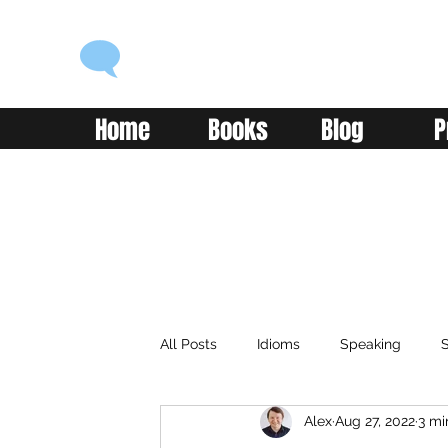
ENGLISH WITH ALEX
Language you can use
Home
Books
Blog
P
All Posts
Idioms
Speaking
S
Alex
Aug 27, 2022
3 mi
Classroom
Vocabulary
Adv