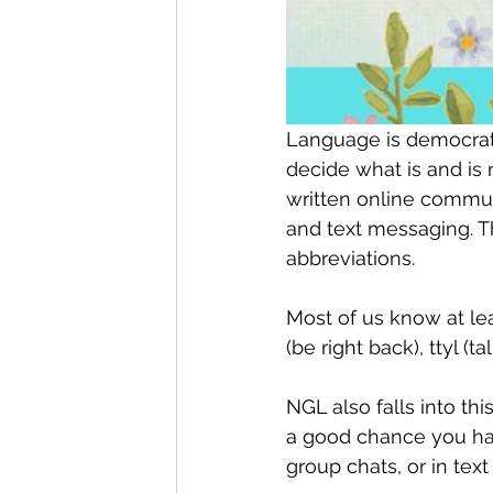
Language is democratic
decide what is and is
written online communi
and text messaging. Th
abbreviations.
Most of us know at l
(be right back), ttyl (ta
NGL also falls into th
a good chance you hav
group chats, or in te