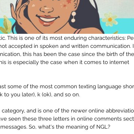
. This is one of its most enduring characteristics: Pe
 not accepted in spoken and written communication. I
cation, this has been the case since the birth of the
is is especially the case when it comes to internet 
east some of the most common texting language shor
lk to you later), k (ok), and so on.
is category, and is one of the newer online abbreviatio
e seen these three letters in online comments secti
xt messages. So, what's the meaning of NGL?