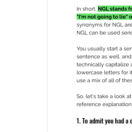
In short, 
NGL stands fo
"I'm not going to lie" o
synonyms for NGL are "A
NGL can be used seriou
You usually start a se
sentence as well, and y
technically capitalize 
lowercase letters for it 
use a mix of all of the
So, let's take a look 
reference explanatio
1. To admit you had a 