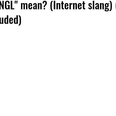
NGL" mean? (Internet slang) 
luded)