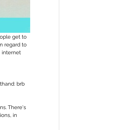
ople get to 
n regard to 
 internet 
thand: brb 
ns. There's 
ons, in 