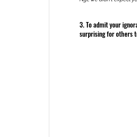
3. To admit your igno
surprising for others 