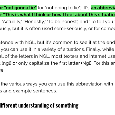
r "not gonna lie"
 (or "not going to lie"). It's 
an abbrevia
r "This is what I think or how I feel about this situatio
ctually," "Honestly," "To be honest," and "To tell you t
sly, but it is often used semi-seriously, or for comed
ntence with NGL, but it's common to see it at the end
ou can use it in a variety of situations. Finally, whil
all of the letters in NGL, most texters and internet use
(ngl) or only capitalize the first letter (Ngl). For this arti
se.
at the various ways you can use this abbreviation wit
ns and example sentences.
different understanding of something