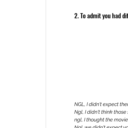
2. To admit you had di
NGL, I didn't expect the
Ngl, I didn't think thos
ngl, I thought the movie
Ngl, we didn't expect yo