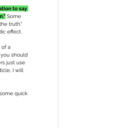
tion to say 
n."
 Some 
he truth." 
ic effect.
 of a 
e you should 
rs just use 
cle, I will 
h some quick 