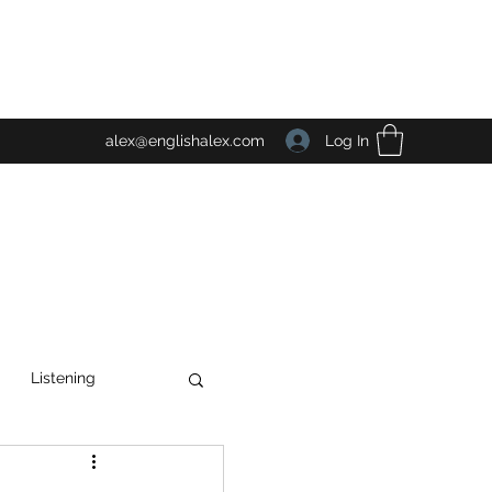
Log In
alex@englishalex.com
Listening