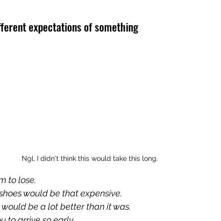
fferent expectations of something
Ngl, I didn't think this would take this long.
m to lose.
e shoes would be that expensive.
 would be a lot better than it was.
u to arrive so early.