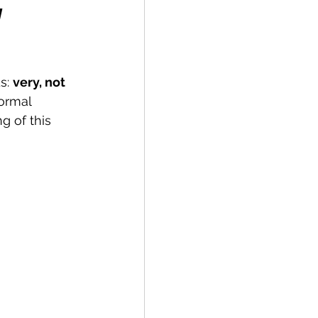
y
s: 
very, not 
ormal 
 of this 