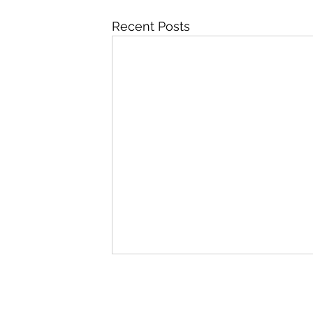
Recent Posts