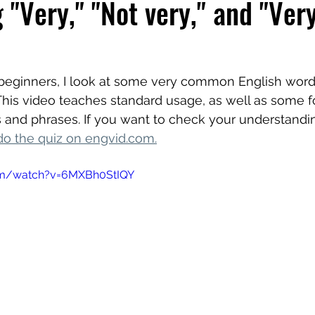
 "Very," "Not very," and "Ver
r beginners, I look at some very common English word
 This video teaches standard usage, as well as some f
 and phrases. If you want to check your understanding
do the quiz on engvid.com
.
om/watch?v=6MXBh0StIQY