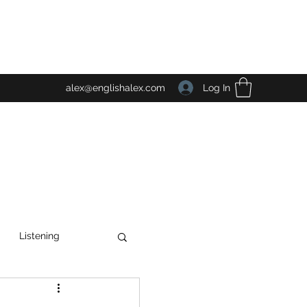
Log In
alex@englishalex.com
Listening