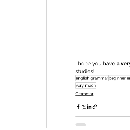
I hope you have 
a ver
studies!
english grammar
beginner e
very much
Grammar