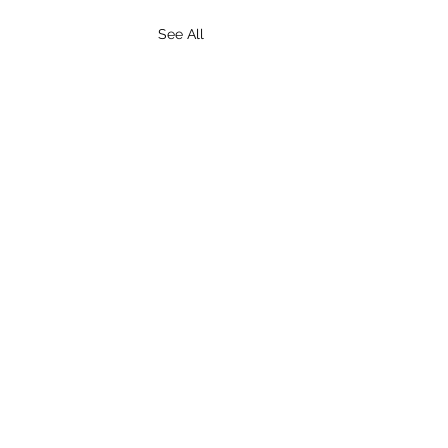
See All