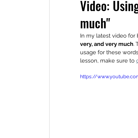
Video: Using
much"
In my latest video fo
very, and very much
.
usage for these words
lesson, make sure to 
https://www.youtube.c