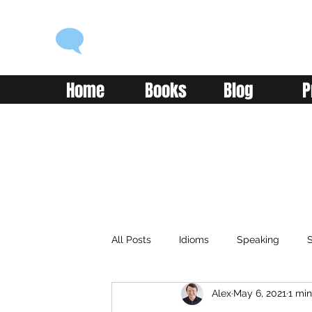
ENGLISH WITH ALEX
Language you can use
Home
Books
Blog
P
All Posts
Idioms
Speaking
S
Alex
May 6, 2021
1 min
Classroom
Vocabulary
Adv