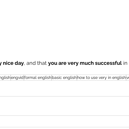
y nice day
, and that 
you are very much successful
 in
nglish
engvid
formal english
basic english
how to use very in english
v