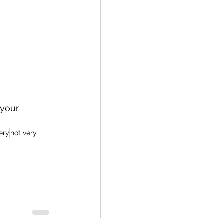
 your 
ery
not very