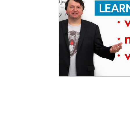
Advanced English
Ele