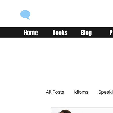
ENGLISH WITH ALEX
Language you can use
Home
Books
Blog
P
All Posts
Idioms
Speak
Learning
Reading