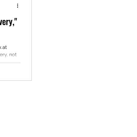
very,"
k at
ry, not
hes