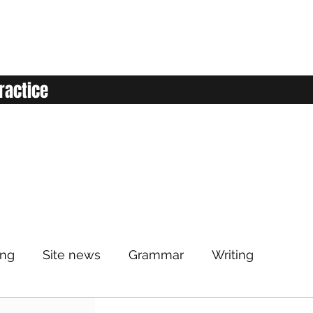
ractice
ing
Site news
Grammar
Writing
Listening
Classroom
Vocabulary