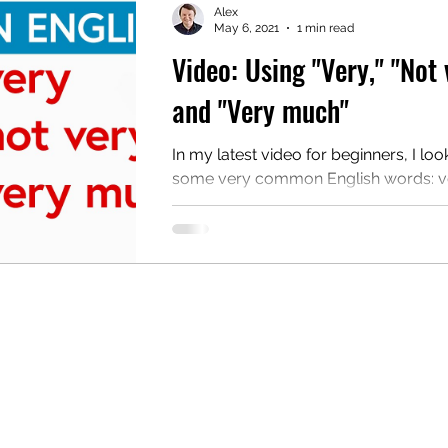
Alex
May 6, 2021
1 min read
Video: Using "Very," "Not 
mentary English
Intermediate English
and "Very much"
In my latest video for beginners, I loo
some very common English words: ve
very, and very much. This video teac
standard...