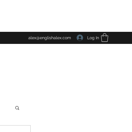
Log In
alex@englishalex.com