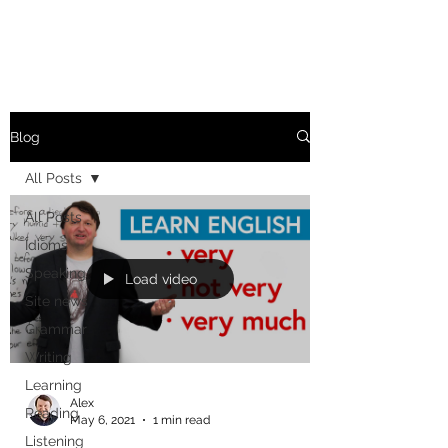
Blog
All Posts
All Posts
Idioms
Speaking
Load video
Site news
Grammar
Writing
Learning
Alex
Reading
May 6, 2021
1 min read
Listening