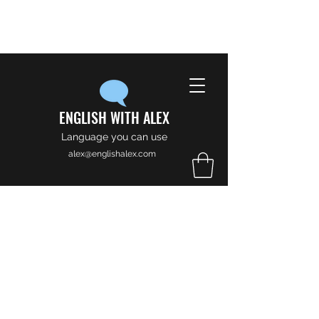
ENGLISH WITH ALEX
Language you can use
alex@englishalex.com